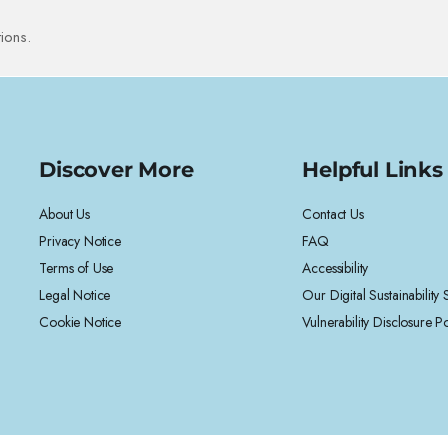
ions.
Discover More
Helpful Links
About Us
Contact Us
Privacy Notice
FAQ
Terms of Use
Accessibility
Legal Notice
Our Digital Sustainability
Cookie Notice
Vulnerability Disclosure Po