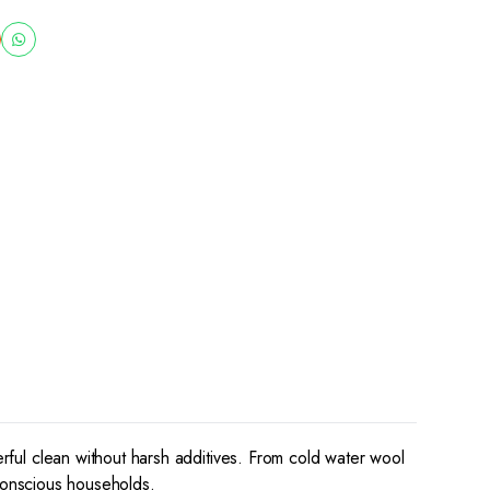
erful clean without harsh additives. From cold water wool
-conscious households.