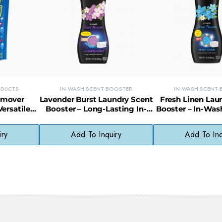
ODUCTS
IN-WASH SCENT BOOSTER
IN-WASH SCENT
Remover
Lavender Burst Laundry Scent
Fresh Linen Lau
ersatile
Booster – Long-Lasting In-
Booster – In-Was
aner for
Wash Scent for All Fabrics
Beads for Lon
ore
Freshne
iry
Add To Inquiry
Add To Inq