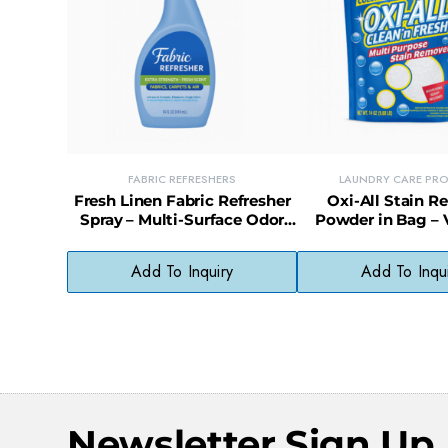
FABRIC REFRESHERS
LAUNDRY CARE PR
Fresh Linen Fabric Refresher
Oxi-All Stain 
Spray – Multi-Surface Odor
Powder in Bag – V
Eliminator for Clothes &
Oxygen-Based Cle
Upholstery
Laundry & M
Add To Inquiry
Add To Inqu
Newsletter Sign Up