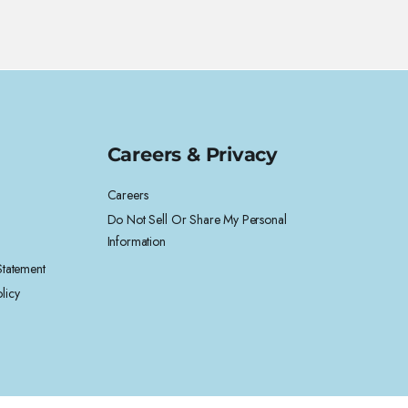
Careers & Privacy
Careers
Do Not Sell Or Share My Personal
Information
 Statement
licy