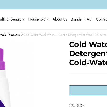
alth & Beauty
Household
About Us
Brands
FAQ
Contac
Stain Removers
Cold Water Wool Wash – Gentle Detergent for Wool, Delicates
Cold Wat
Detergent
Cold-Wat
SKU:
0334