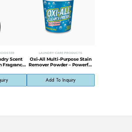
 BOOSTER
LAUNDRY CARE PRODUCTS
ndry Scent
Oxi-All Multi-Purpose Stain
h Fragrance
Remover Powder – Powerful
g-Lasting
Stain Fighter for Clothes &
ss
Surfaces
uiry
Add To Inquiry