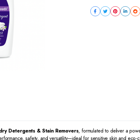
dry Detergents & Stain Removers
, formulated to deliver a pow
erformance, safety, and versatility—ideal for sensitive skin and eco