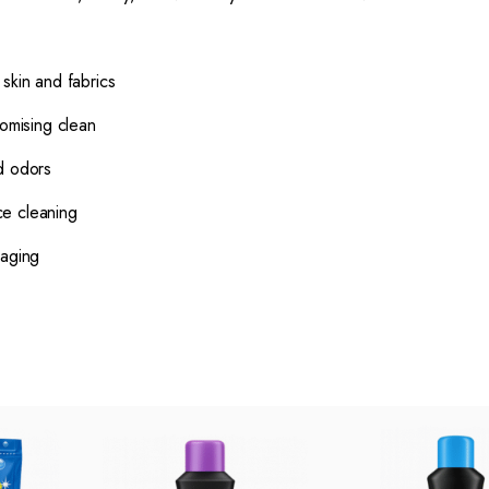
skin and fabrics
romising clean
d odors
ce cleaning
kaging