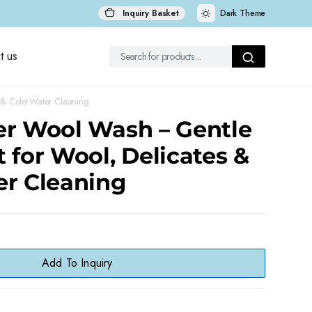
Inquiry Basket
Dark Theme
t us
 & Cold-Water Cleaning
er Wool Wash – Gentle
 for Wool, Delicates &
er Cleaning
Add To Inquiry