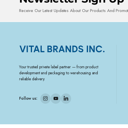
Receive Our Latest Updates About Our Products And Promot
Your trusted private label partner — from product
development and packaging to warehousing and
reliable delivery.
Follow us: