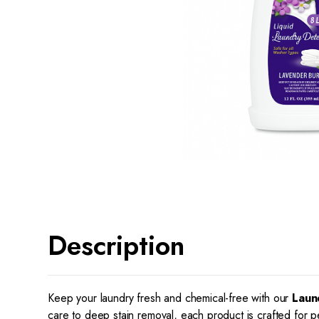
Description
Keep your laundry fresh and chemical-free with our
Laun
care to deep stain removal, each product is crafted for p