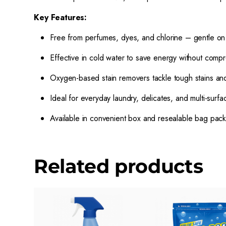
Key Features:
Free from perfumes, dyes, and chlorine – gentle on 
Effective in cold water to save energy without comp
Oxygen-based stain removers tackle tough stains an
Ideal for everyday laundry, delicates, and multi-surfa
Available in convenient box and resealable bag pac
Related products