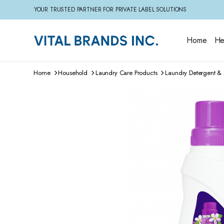
YOUR TRUSTED PARTNER FOR PRIVATE LABEL SOLUTIONS
Home
He
Home
Household
Laundry Care Products
Laundry Detergent & 