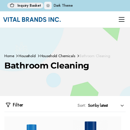
Inquiry Basket
Dark Theme
Home
Household
Household Chemicals
Bathroom Cleaning
Bathroom Cleaning
Filter
Sort: