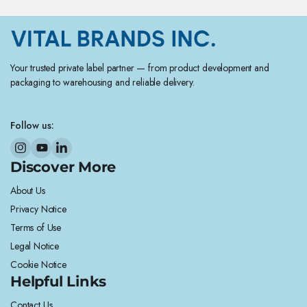
Your trusted private label partner — from product development and
packaging to warehousing and reliable delivery.
Follow us:
Discover More
About Us
Privacy Notice
Terms of Use
Legal Notice
Cookie Notice
Helpful Links
Contact Us