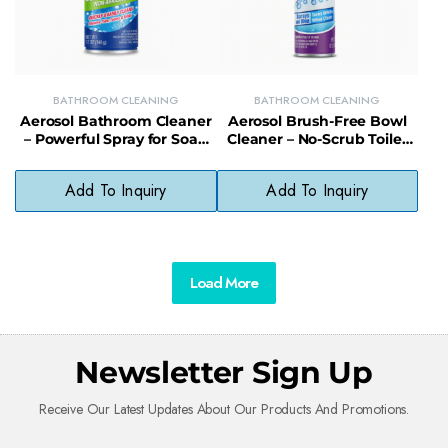
BATHROOM CLEANING
BATHROOM CLEANING
Aerosol Bathroom Cleaner
Aerosol Brush-Free Bowl
– Powerful Spray for Soap
Cleaner – No-Scrub Toilet
Scum, Grime & Hard Water
Cleaning Foam for Stain &
Stains
Odor Removal
Add To Inquiry
Add To Inquiry
Load More
Newsletter Sign Up
Receive Our Latest Updates About Our Products And Promotions.