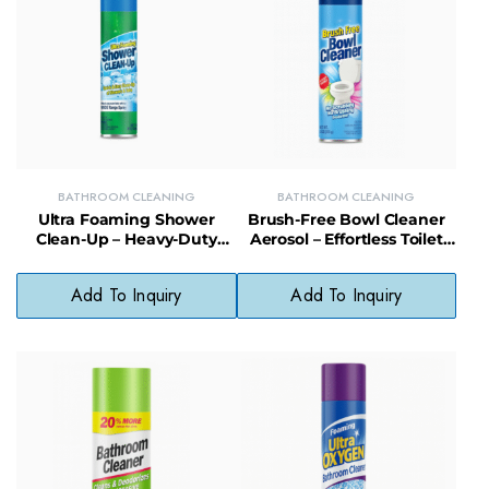
BATHROOM CLEANING
BATHROOM CLEANING
Ultra Foaming Shower
Brush-Free Bowl Cleaner
Clean-Up – Heavy-Duty
Aerosol – Effortless Toilet
Foam Spray for Showers,
Cleaning with Fast-Acting
Tiles & Glass Doors
Foam Formula
Add To Inquiry
Add To Inquiry