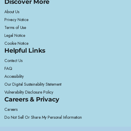
Discover More
About Us
Privacy Notice
Terms of Use
Legal Notice
Cookie Notice
Helpful Links
Contact Us
FAQ
Accessibility
Our Digital Sustainability Statement
Vulnerability Disclosure Policy
Careers & Privacy
Careers
Do Not Sell Or Share My Personal Information