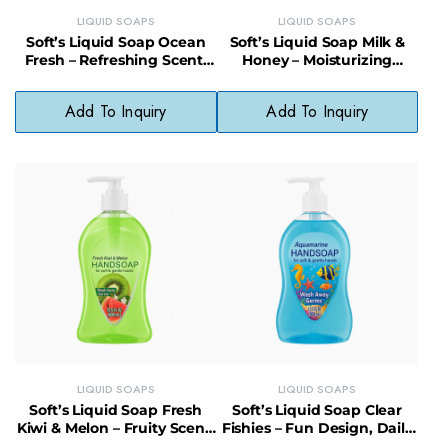
LIQUID SOAPS
LIQUID SOAPS
Soft’s Liquid Soap Ocean
Soft’s Liquid Soap Milk &
Fresh – Refreshing Scent,
Honey – Moisturizing
Daily Use, No Phthalates
Cleanser, Gentle & Fragrant
Add To Inquiry
Add To Inquiry
LIQUID SOAPS
LIQUID SOAPS
Soft’s Liquid Soap Fresh
Soft’s Liquid Soap Clear
Kiwi & Melon – Fruity Scent,
Fishies – Fun Design, Daily
pH-Balanced, Paraben-Free
Use, Skin-Friendly Formula