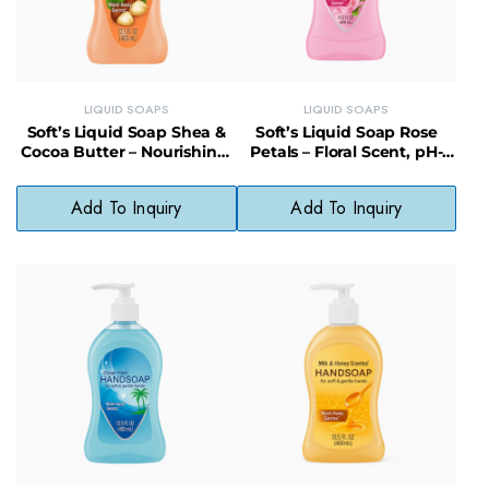
LIQUID SOAPS
LIQUID SOAPS
Soft’s Liquid Soap Shea &
Soft’s Liquid Soap Rose
Cocoa Butter – Nourishing,
Petals – Floral Scent, pH-
Gentle, Everyday Cleanser
Balanced, Skin-Softening
Wash
Add To Inquiry
Add To Inquiry