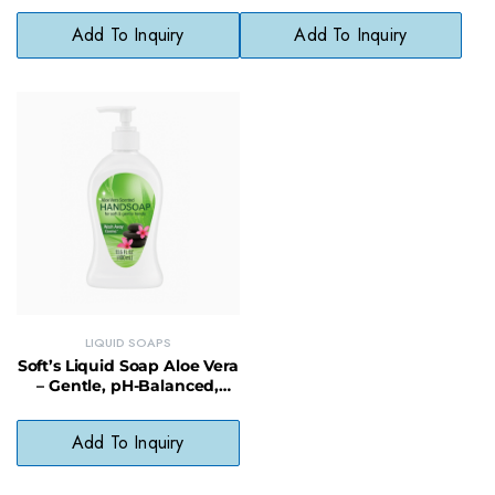
Add To Inquiry
Add To Inquiry
LIQUID SOAPS
Soft’s Liquid Soap Aloe Vera
– Gentle, pH-Balanced,
Paraben-Free Cleanser
Add To Inquiry