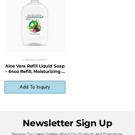
LIQUID SOAPS
Aloe Vera Refill Liquid Soap
– 64oz Refill, Moisturizing &
Sustainable Choice
Add To Inquiry
Newsletter Sign Up
Receive Our Latest Updates About Our Products And Promotions.