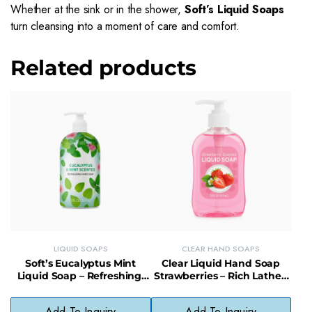
Whether at the sink or in the shower,
Soft’s Liquid Soaps
turn cleansing into a moment of care and comfort.
Related products
LIQUID SOAPS
CLEAR HAND SOAPS
Soft’s Eucalyptus Mint
Clear Liquid Hand Soap
Liquid Soap – Refreshing,
Strawberries – Rich Lather,
Gentle & Vegan-Friendly
Paraben-Free, Fragrant &
Cleanser
Gentle
Add To Inquiry
Add To Inquiry