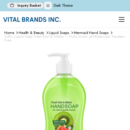
Inquiry Basket
Dark Theme
Home
Health & Beauty
Liquid Soaps
Mermaid Hand Soaps
Soft’s Liquid Soap Fresh Kiwi & Melon – Fruity Scent, pH-Balanced, Paraben-
Free