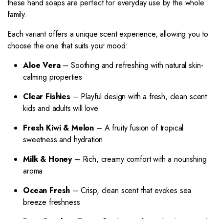
these hand soaps are perfect for everyday use by the whole
family.
Each variant offers a unique scent experience, allowing you to
choose the one that suits your mood:
Aloe Vera
– Soothing and refreshing with natural skin-
calming properties
Clear Fishies
– Playful design with a fresh, clean scent
kids and adults will love
Fresh Kiwi & Melon
– A fruity fusion of tropical
sweetness and hydration
Milk & Honey
– Rich, creamy comfort with a nourishing
aroma
Ocean Fresh
– Crisp, clean scent that evokes sea
breeze freshness