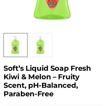
Soft’s Liquid Soap Fresh
Kiwi & Melon – Fruity
Scent, pH-Balanced,
Paraben-Free