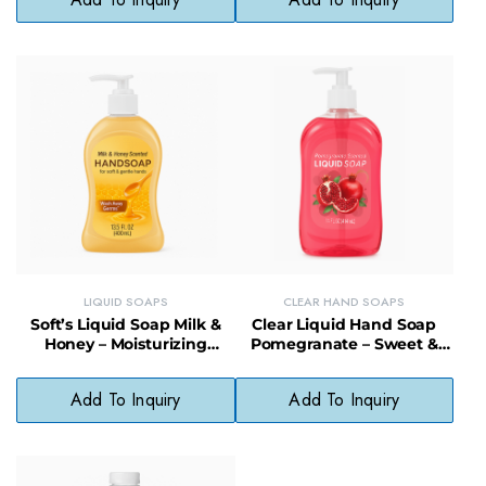
LIQUID SOAPS
CLEAR HAND SOAPS
Soft’s Liquid Soap Milk &
Clear Liquid Hand Soap
Honey – Moisturizing
Pomegranate – Sweet &
Cleanser, Gentle & Fragrant
Softening, pH-Balanced
Daily Soap
Add To Inquiry
Add To Inquiry