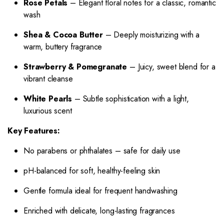
Rose Petals
– Elegant floral notes for a classic, romantic
wash
Shea & Cocoa Butter
– Deeply moisturizing with a
warm, buttery fragrance
Strawberry & Pomegranate
– Juicy, sweet blend for a
vibrant cleanse
White Pearls
– Subtle sophistication with a light,
luxurious scent
Key Features:
No parabens or phthalates – safe for daily use
pH-balanced for soft, healthy-feeling skin
Gentle formula ideal for frequent handwashing
Enriched with delicate, long-lasting fragrances