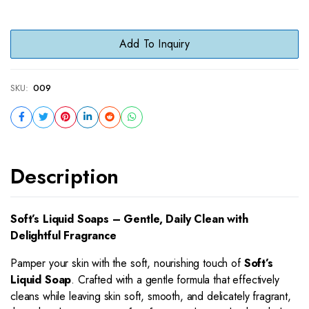
Add To Inquiry
SKU:
009
Description
Soft’s Liquid Soaps – Gentle, Daily Clean with
Delightful Fragrance
Pamper your skin with the soft, nourishing touch of
Soft’s
Liquid Soap
. Crafted with a gentle formula that effectively
cleans while leaving skin soft, smooth, and delicately fragrant,