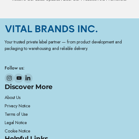
Your trusted private label partner — from product development and
packaging to warehousing and reliable delivery.
Follow us:
Discover More
About Us
Privacy Notice
Terms of Use
Legal Notice
Cookie Notice
Helpful Links