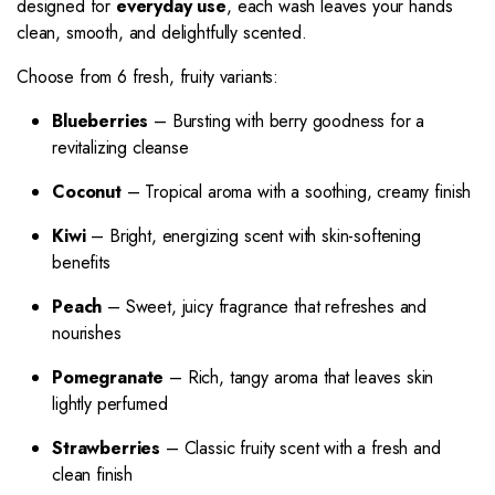
designed for
everyday use
, each wash leaves your hands
clean, smooth, and delightfully scented.
Choose from 6 fresh, fruity variants:
Blueberries
– Bursting with berry goodness for a
revitalizing cleanse
Coconut
– Tropical aroma with a soothing, creamy finish
Kiwi
– Bright, energizing scent with skin-softening
benefits
Peach
– Sweet, juicy fragrance that refreshes and
nourishes
Pomegranate
– Rich, tangy aroma that leaves skin
lightly perfumed
Strawberries
– Classic fruity scent with a fresh and
clean finish