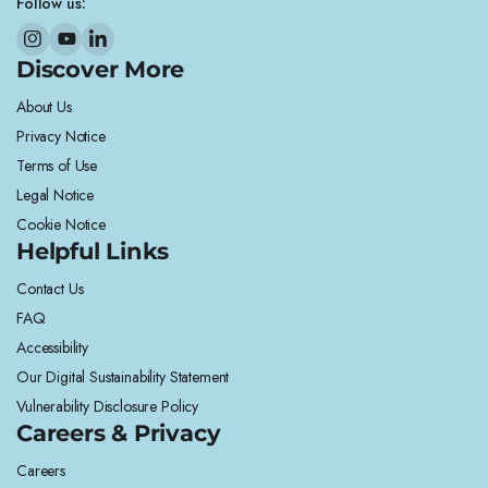
Follow us:
Discover More
About Us
Privacy Notice
Terms of Use
Legal Notice
Cookie Notice
Helpful Links
Contact Us
FAQ
Accessibility
Our Digital Sustainability Statement
Vulnerability Disclosure Policy
Careers & Privacy
Careers