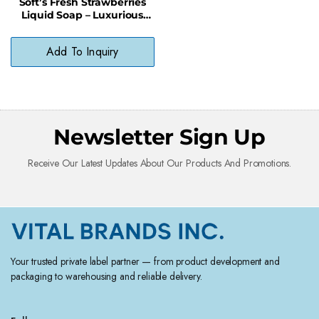
Soft’s Fresh Strawberries
Liquid Soap – Luxurious
Lather, No Phthalates, Skin-
Safe
Add To Inquiry
Newsletter Sign Up
Receive Our Latest Updates About Our Products And Promotions.
Your trusted private label partner — from product development and
packaging to warehousing and reliable delivery.