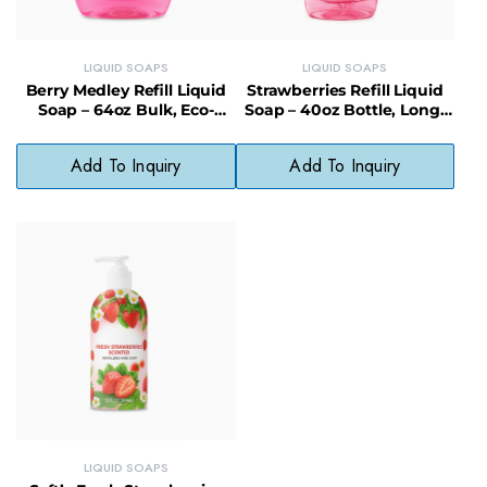
LIQUID SOAPS
LIQUID SOAPS
Berry Medley Refill Liquid
Strawberries Refill Liquid
Soap – 64oz Bulk, Eco-
Soap – 40oz Bottle, Long-
Friendly & Cost-Saving
Lasting, Less Waste
Add To Inquiry
Add To Inquiry
LIQUID SOAPS