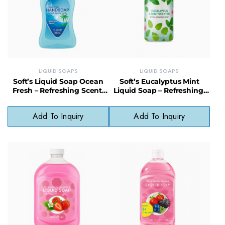
LIQUID SOAPS
LIQUID SOAPS
Soft’s Liquid Soap Ocean
Soft’s Eucalyptus Mint
Fresh – Refreshing Scent,
Liquid Soap – Refreshing,
Daily Use, No Phthalates
Gentle & Vegan-Friendly
Cleanser
Add To Inquiry
Add To Inquiry