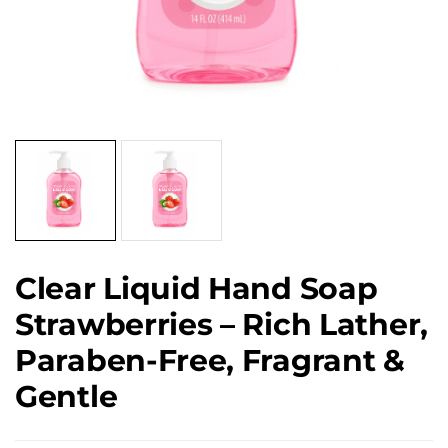
Clear Liquid Hand Soap
Strawberries – Rich Lather,
Paraben-Free, Fragrant &
Gentle