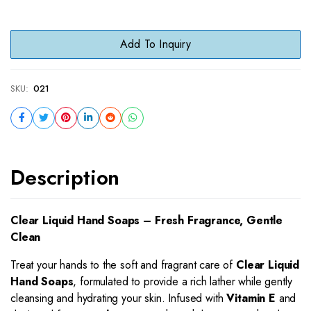
Add To Inquiry
SKU:
021
Description
Clear Liquid Hand Soaps – Fresh Fragrance, Gentle
Clean
Treat your hands to the soft and fragrant care of
Clear Liquid
Hand Soaps
, formulated to provide a rich lather while gently
cleansing and hydrating your skin. Infused with
Vitamin E
and