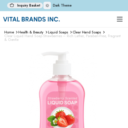
Inquiry Basket
Dark Theme
Home
Health & Beauty
Liquid Soaps
Clear Hand Soaps
Clear Liquid Hand Soap Strawberries – Rich Lather, Paraben-Free, Fragrant
& Gentle