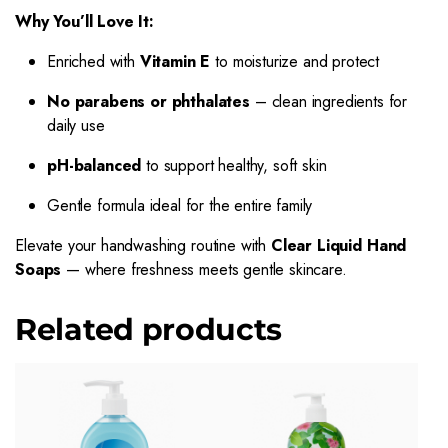
Why You’ll Love It:
Enriched with
Vitamin E
to moisturize and protect
No parabens or phthalates
– clean ingredients for
daily use
pH-balanced
to support healthy, soft skin
Gentle formula ideal for the entire family
Elevate your handwashing routine with
Clear Liquid Hand
Soaps
— where freshness meets gentle skincare.
Related products