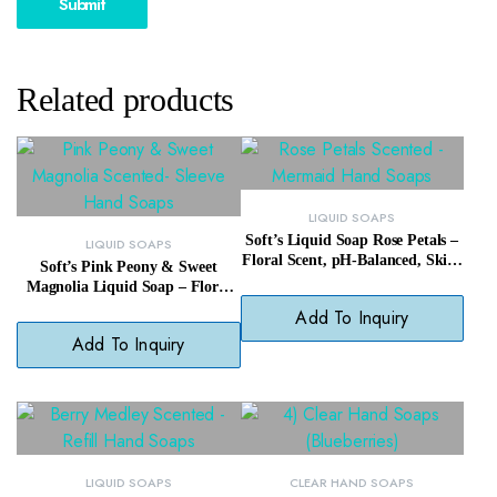
Related products
LIQUID SOAPS
Soft’s Liquid Soap Rose Petals –
LIQUID SOAPS
Floral Scent, pH-Balanced, Skin-
Soft’s Pink Peony & Sweet
Softening Wash
Magnolia Liquid Soap – Floral
Scent, Hypoallergenic, Soft Skin
Add To Inquiry
Care
Add To Inquiry
LIQUID SOAPS
CLEAR HAND SOAPS