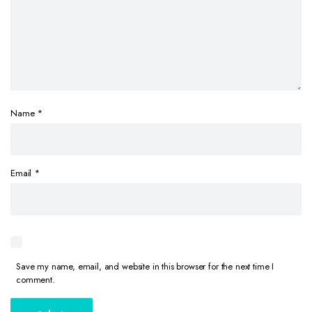
Name
*
Email
*
Save my name, email, and website in this browser for the next time I
comment.