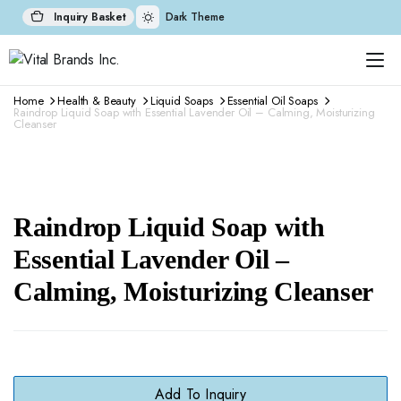
Inquiry Basket
Dark Theme
Home
Health & Beauty
Liquid Soaps
Essential Oil Soaps
Raindrop Liquid Soap with Essential Lavender Oil – Calming, Moisturizing
Cleanser
Raindrop Liquid Soap with
Essential Lavender Oil –
Calming, Moisturizing Cleanser
Add To Inquiry