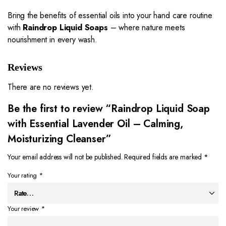
Bring the benefits of essential oils into your hand care routine
with
Raindrop Liquid Soaps
– where nature meets
nourishment in every wash.
Reviews
There are no reviews yet.
Be the first to review “Raindrop Liquid Soap
with Essential Lavender Oil – Calming,
Moisturizing Cleanser”
Your email address will not be published.
Required fields are marked
*
Your rating
*
Your review
*