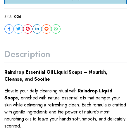
SKU:
026
Description
Raindrop Essential Oil Liquid Soaps – Nourish,
Cleanse, and Soothe
Elevate your daily cleansing ritual with
Raindrop Liquid
Soaps
, enriched with natural essential oils that pamper your
skin while delivering a refreshing clean. Each formula is crafted
with gentle ingredients and the power of nature’s most
nourishing oils to leave your hands soft, smooth, and delicately
scented.