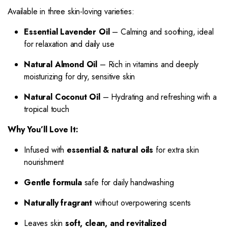
Available in three skin-loving varieties:
Essential Lavender Oil
– Calming and soothing, ideal
for relaxation and daily use
Natural Almond Oil
– Rich in vitamins and deeply
moisturizing for dry, sensitive skin
Natural Coconut Oil
– Hydrating and refreshing with a
tropical touch
Why You’ll Love It:
Infused with
essential & natural oils
for extra skin
nourishment
Gentle formula
safe for daily handwashing
Naturally fragrant
without overpowering scents
Leaves skin
soft, clean, and revitalized