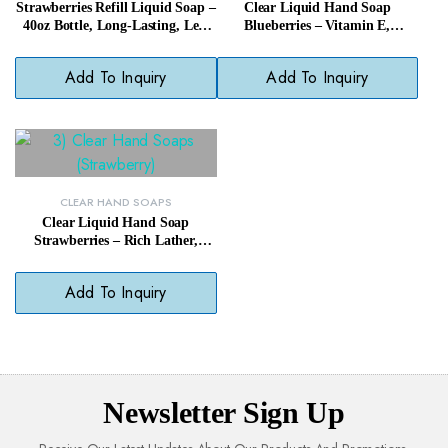
Strawberries Refill Liquid Soap –
Clear Liquid Hand Soap
40oz Bottle, Long-Lasting, Less
Blueberries – Vitamin E,
Waste
Paraben-Free, Daily Gentle
Cleanser
Add To Inquiry
Add To Inquiry
CLEAR HAND SOAPS
Clear Liquid Hand Soap
Strawberries – Rich Lather,
Paraben-Free, Fragrant &
Gentle
Add To Inquiry
Newsletter Sign Up