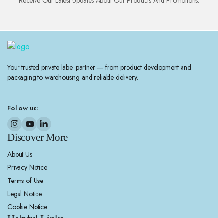
Receive Our Latest Updates About Our Products And Promotions.
Your trusted private label partner — from product development and
packaging to warehousing and reliable delivery.
Follow us:
Discover More
About Us
Privacy Notice
Terms of Use
Legal Notice
Cookie Notice