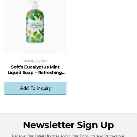
LIQUID SOAPS
Soft’s Eucalyptus Mint
Liquid Soap – Refreshing,
Gentle & Vegan-Friendly
Cleanser
Add To Inquiry
Newsletter Sign Up
Receive Our Latest Updates About Our Products And Promotions.