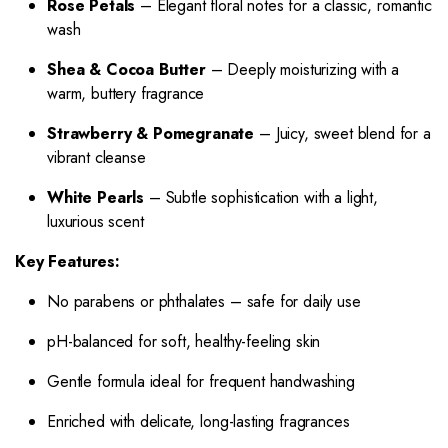
Rose Petals
– Elegant floral notes for a classic, romantic
wash
Shea & Cocoa Butter
– Deeply moisturizing with a
warm, buttery fragrance
Strawberry & Pomegranate
– Juicy, sweet blend for a
vibrant cleanse
White Pearls
– Subtle sophistication with a light,
luxurious scent
Key Features:
No parabens or phthalates – safe for daily use
pH-balanced for soft, healthy-feeling skin
Gentle formula ideal for frequent handwashing
Enriched with delicate, long-lasting fragrances