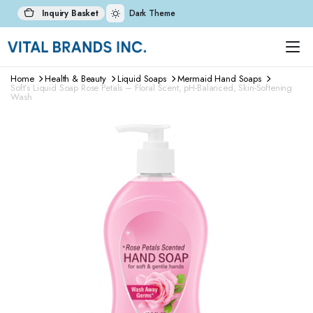
Inquiry Basket
Dark Theme
Home
Health & Beauty
Liquid Soaps
Mermaid Hand Soaps
Soft’s Liquid Soap Rose Petals – Floral Scent, pH-Balanced, Skin-Softening
Wash