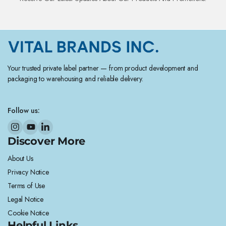
Your trusted private label partner — from product development and
packaging to warehousing and reliable delivery.
Follow us:
Discover More
About Us
Privacy Notice
Terms of Use
Legal Notice
Cookie Notice
Helpful Links