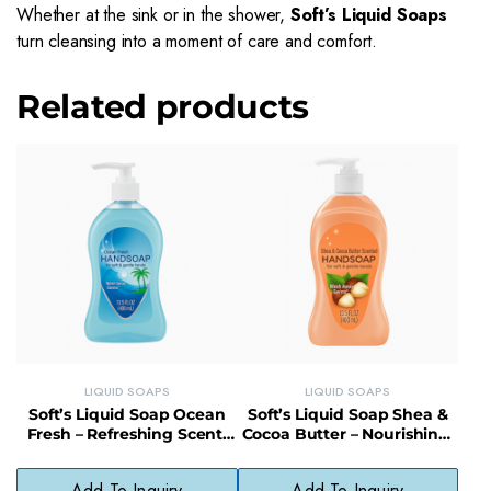
Whether at the sink or in the shower,
Soft’s Liquid Soaps
turn cleansing into a moment of care and comfort.
Related products
LIQUID SOAPS
LIQUID SOAPS
Soft’s Liquid Soap Ocean
Soft’s Liquid Soap Shea &
Fresh – Refreshing Scent,
Cocoa Butter – Nourishing,
Daily Use, No Phthalates
Gentle, Everyday Cleanser
Add To Inquiry
Add To Inquiry