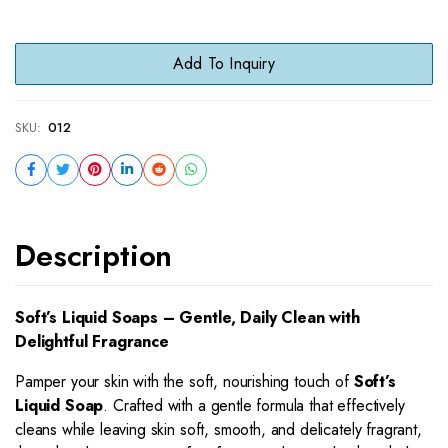
Add To Inquiry
SKU:
012
Description
Soft’s Liquid Soaps – Gentle, Daily Clean with
Delightful Fragrance
Pamper your skin with the soft, nourishing touch of
Soft’s
Liquid Soap
. Crafted with a gentle formula that effectively
cleans while leaving skin soft, smooth, and delicately fragrant,