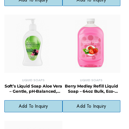
LIQUID SOAPS
LIQUID SOAPS
Soft’s Liquid Soap Aloe Vera
Berry Medley Refill Liquid
– Gentle, pH-Balanced,
Soap – 64oz Bulk, Eco-
Paraben-Free Cleanser
Friendly & Cost-Saving
Add To Inquiry
Add To Inquiry