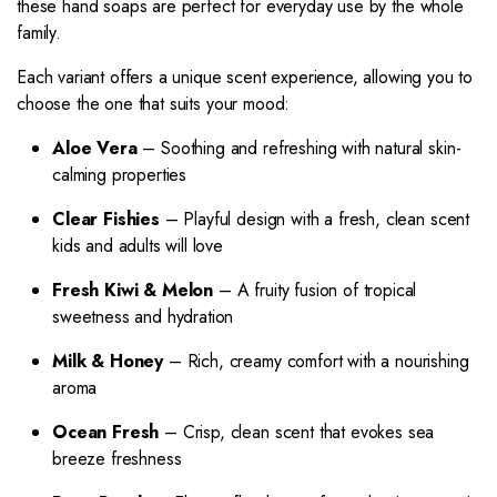
these hand soaps are perfect for everyday use by the whole
family.
Each variant offers a unique scent experience, allowing you to
choose the one that suits your mood:
Aloe Vera
– Soothing and refreshing with natural skin-
calming properties
Clear Fishies
– Playful design with a fresh, clean scent
kids and adults will love
Fresh Kiwi & Melon
– A fruity fusion of tropical
sweetness and hydration
Milk & Honey
– Rich, creamy comfort with a nourishing
aroma
Ocean Fresh
– Crisp, clean scent that evokes sea
breeze freshness