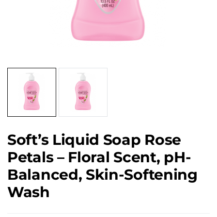
Soft’s Liquid Soap Rose
Petals – Floral Scent, pH-
Balanced, Skin-Softening
Wash