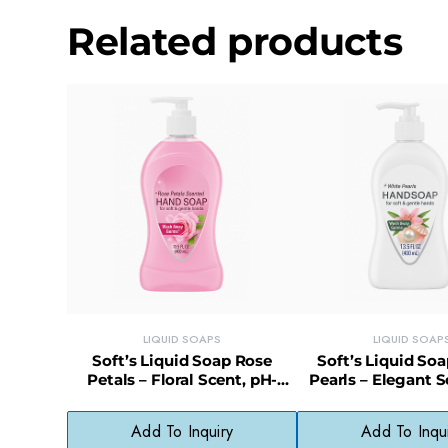
Related products
LIQUID SOAPS
LIQUID SOAP
Soft’s Liquid Soap Rose
Soft’s Liquid So
Petals – Floral Scent, pH-
Pearls – Elegant S
Balanced, Skin-Softening
Balanced, Gentle 
Wash
Add To Inquiry
Add To Inqu