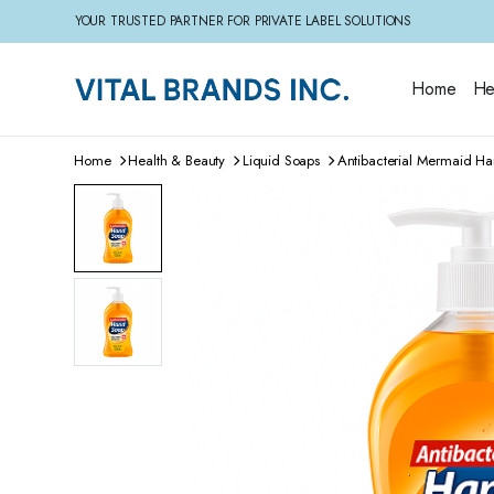
YOUR TRUSTED PARTNER FOR PRIVATE LABEL SOLUTIONS
Home
He
Home
Health & Beauty
Liquid Soaps
Antibacterial Mermaid H