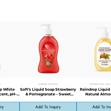
S
LIQUID SOAPS
ESSENTIAL OIL
ap White
Soft’s Liquid Soap Strawberry
Raindrop Liquid
cent, pH-
& Pomegranate – Sweet
Natural Almon
Skin Care
Fragrance, Paraben-Free
Nourishing & Gen
Formula
iry
Add To Inquiry
Add To Inq