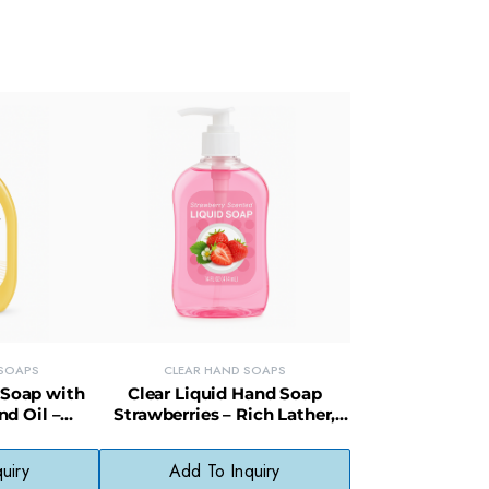
 SOAPS
CLEAR HAND SOAPS
 Soap with
Clear Liquid Hand Soap
d Oil –
Strawberries – Rich Lather,
tle on Skin
Paraben-Free, Fragrant &
Gentle
uiry
Add To Inquiry