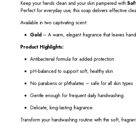
Keep your hands clean and your skin pampered with
Sof
Perfect for everyday use, this soap delivers effective clea
Available in two captivating scent:
Gold
– A warm, elegant fragrance that leaves hands 
Product Highlights:
Antibacterial formula for added protection
pH-balanced to support soft, healthy skin
No parabens or phthalates – safe for all skin types
Gentle enough for frequent daily handwashing
Delicate, long-lasting fragrance
Transform your handwashing routine with the soft, fragra