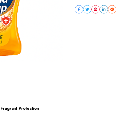
 Fragrant Protection