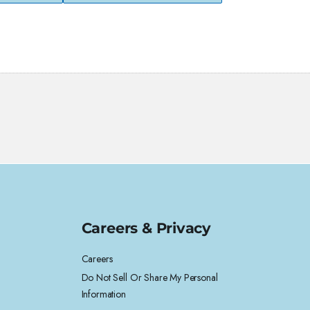
Careers & Privacy
Careers
Do Not Sell Or Share My Personal
Information