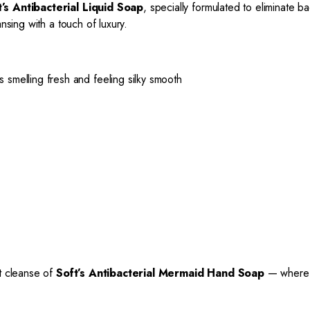
t’s Antibacterial Liquid Soap
, specially formulated to eliminate ba
nsing with a touch of luxury.
smelling fresh and feeling silky smooth
nt cleanse of
Soft’s Antibacterial Mermaid Hand Soap
— where c