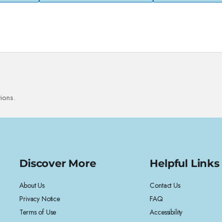
ions.
Discover More
Helpful Links
About Us
Contact Us
Privacy Notice
FAQ
Terms of Use
Accessibility