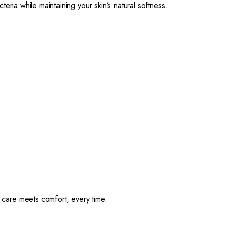
cteria while maintaining your skin’s natural softness.
are meets comfort, every time.