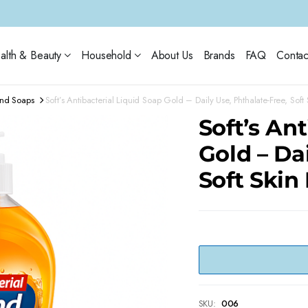
alth & Beauty
Household
About Us
Brands
FAQ
Contac
and Soaps
Soft’s Antibacterial Liquid Soap Gold – Daily Use, Phthalate-Free, Soft
Soft’s An
Gold – Da
Soft Skin
SKU:
006