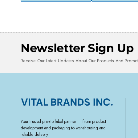
Newsletter Sign Up
Receive Our Latest Updates About Our Products And Promot
Your trusted private label partner — from product
development and packaging to warehousing and
reliable delivery.