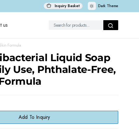
Inquiry Basket
Dark Theme
t us
 Skin Formula
tibacterial Liquid Soap
ily Use, Phthalate-Free,
 Formula
Add To Inquiry