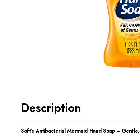
Description
Soft’s Antibacterial Mermaid Hand Soap – Gentle,