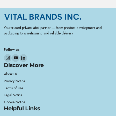
Your trusted private label partner — from product development and
packaging to warehousing and reliable delivery.
Follow us:
Discover More
About Us
Privacy Notice
Terms of Use
Legal Notice
Cookie Notice
Helpful Links