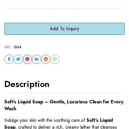
Add To Inquiry
SKU:
004
Description
Soft’s Liquid Soap – Gentle, Luxurious Clean for Every
Wash
Indulge your skin with the soothing care of
Soft’s Liquid
Soap
, crafted to deliver a rich, creamy lather that cleanses