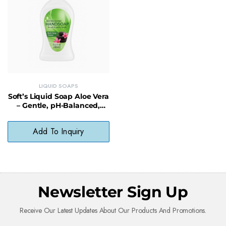
LIQUID SOAPS
Soft’s Liquid Soap Aloe Vera
– Gentle, pH-Balanced,
Paraben-Free Cleanser
Add To Inquiry
Newsletter Sign Up
Receive Our Latest Updates About Our Products And Promotions.