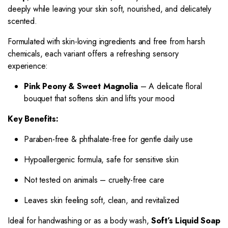
deeply while leaving your skin soft, nourished, and delicately
scented.
Formulated with skin-loving ingredients and free from harsh
chemicals, each variant offers a refreshing sensory
experience:
Pink Peony & Sweet Magnolia
– A delicate floral
bouquet that softens skin and lifts your mood
Key Benefits:
Paraben-free & phthalate-free for gentle daily use
Hypoallergenic formula, safe for sensitive skin
Not tested on animals – cruelty-free care
Leaves skin feeling soft, clean, and revitalized
Ideal for handwashing or as a body wash,
Soft’s Liquid Soap