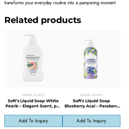
transforms your everyday routine into a pampering moment.
Related products
LIQUID SOAPS
LIQUID SOAPS
Soft’s Liquid Soap White
Soft’s Liquid Soap
Pearls – Elegant Scent, pH-
Blueberry Acai – Paraben-
Balanced, Gentle Skin Care
Free, Hypoallergenic,
Cruelty-Free
Add To Inquiry
Add To Inquiry