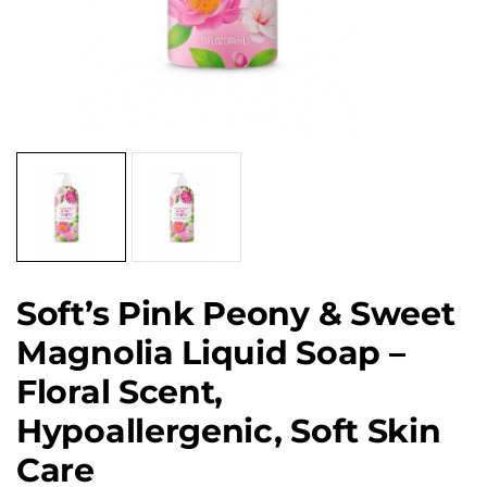
Soft’s Pink Peony & Sweet
Magnolia Liquid Soap –
Floral Scent,
Hypoallergenic, Soft Skin
Care