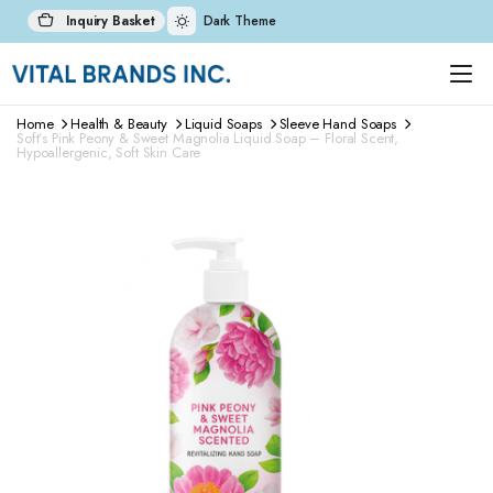
Inquiry Basket
Dark Theme
Home
Health & Beauty
Liquid Soaps
Sleeve Hand Soaps
Soft’s Pink Peony & Sweet Magnolia Liquid Soap – Floral Scent,
Hypoallergenic, Soft Skin Care