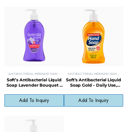
ANTIBACTERIAL MERMAID HAND
ANTIBACTERIAL MERMAID HAND
SOAPS
SOAPS
Soft’s Antibacterial Liquid
Soft’s Antibacterial Liquid
Soap Lavender Bouquet –
Soap Gold – Daily Use,
Gentle, pH-Balanced,
Phthalate-Free, Soft Skin
Paraben-Free
Formula
Add To Inquiry
Add To Inquiry