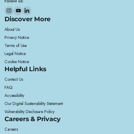
Follow us:
Discover More
About Us
Privacy Notice
Terms of Use
Legal Notice
Cookie Notice
Helpful Links
Contact Us
FAQ
Accessibility
Our Digital Sustainability Statement
Vulnerability Disclosure Policy
Careers & Privacy
Careers