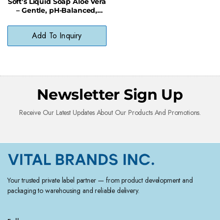
Soft’s Liquid Soap Aloe Vera
– Gentle, pH-Balanced,
Paraben-Free Cleanser
Add To Inquiry
Newsletter Sign Up
Receive Our Latest Updates About Our Products And Promotions.
Your trusted private label partner — from product development and
packaging to warehousing and reliable delivery.