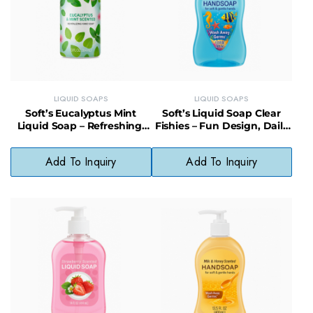
LIQUID SOAPS
LIQUID SOAPS
Soft’s Eucalyptus Mint
Soft’s Liquid Soap Clear
Liquid Soap – Refreshing,
Fishies – Fun Design, Daily
Gentle & Vegan-Friendly
Use, Skin-Friendly Formula
Cleanser
Add To Inquiry
Add To Inquiry