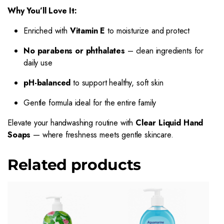
Why You’ll Love It:
Enriched with
Vitamin E
to moisturize and protect
No parabens or phthalates
– clean ingredients for
daily use
pH-balanced
to support healthy, soft skin
Gentle formula ideal for the entire family
Elevate your handwashing routine with
Clear Liquid Hand
Soaps
— where freshness meets gentle skincare.
Related products