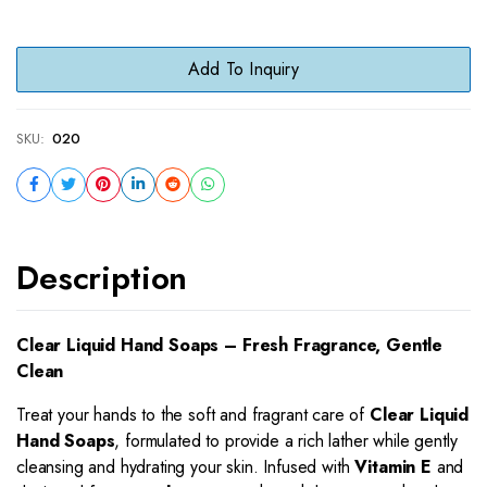
Add To Inquiry
SKU:
020
Description
Clear Liquid Hand Soaps – Fresh Fragrance, Gentle
Clean
Treat your hands to the soft and fragrant care of
Clear Liquid
Hand Soaps
, formulated to provide a rich lather while gently
cleansing and hydrating your skin. Infused with
Vitamin E
and