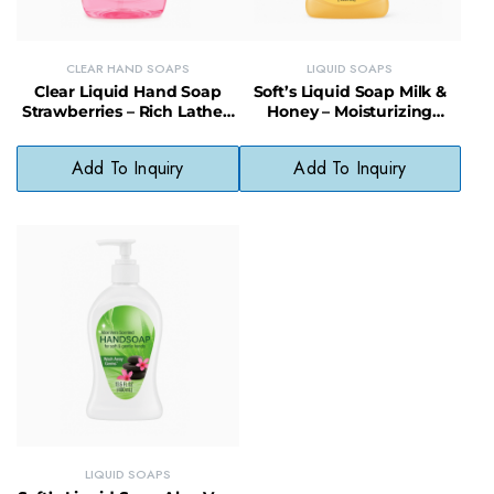
CLEAR HAND SOAPS
LIQUID SOAPS
Clear Liquid Hand Soap
Soft’s Liquid Soap Milk &
Strawberries – Rich Lather,
Honey – Moisturizing
Paraben-Free, Fragrant &
Cleanser, Gentle & Fragrant
Gentle
Add To Inquiry
Add To Inquiry
LIQUID SOAPS