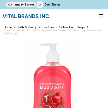
Inquiry Basket
Dark Theme
Home
Health & Beauty
Liquid Soaps
Clear Hand Soaps
Clear Liquid Hand Soap Pomegranate – Sweet & Softening, pH-Balanced
Daily Soap