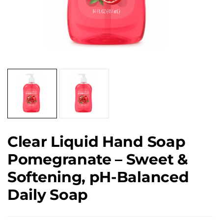
Clear Liquid Hand Soap
Pomegranate – Sweet &
Softening, pH-Balanced
Daily Soap