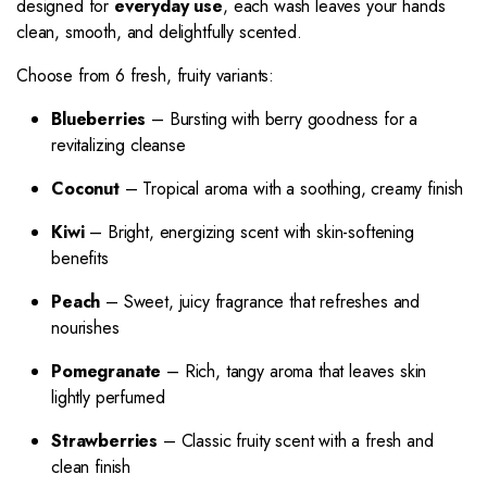
designed for
everyday use
, each wash leaves your hands
clean, smooth, and delightfully scented.
Choose from 6 fresh, fruity variants:
Blueberries
– Bursting with berry goodness for a
revitalizing cleanse
Coconut
– Tropical aroma with a soothing, creamy finish
Kiwi
– Bright, energizing scent with skin-softening
benefits
Peach
– Sweet, juicy fragrance that refreshes and
nourishes
Pomegranate
– Rich, tangy aroma that leaves skin
lightly perfumed
Strawberries
– Classic fruity scent with a fresh and
clean finish