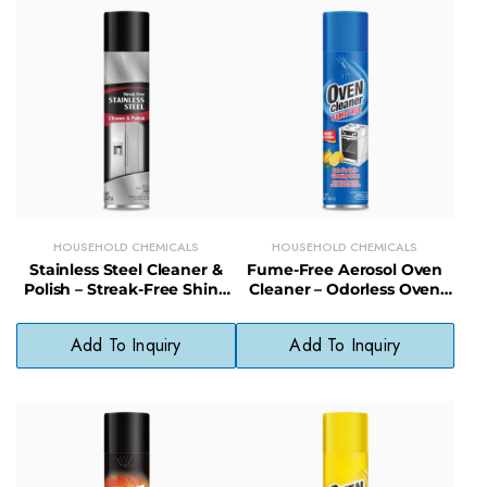
HOUSEHOLD CHEMICALS
HOUSEHOLD CHEMICALS
Stainless Steel Cleaner &
Fume-Free Aerosol Oven
Polish – Streak-Free Shine
Cleaner – Odorless Oven
for Appliances, Sinks &
Cleaning Spray for Safe
Fixtures
Indoor Use
Add To Inquiry
Add To Inquiry