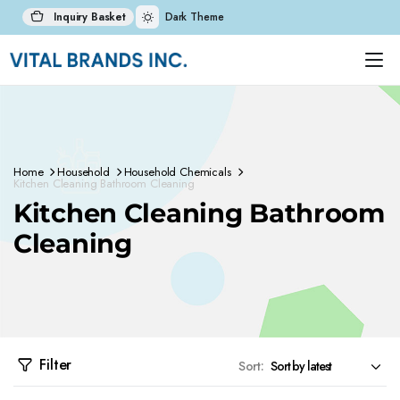
Inquiry Basket
Dark Theme
Home
Household
Household Chemicals
Kitchen Cleaning Bathroom Cleaning
Kitchen Cleaning Bathroom
Cleaning
Filter
Sort: