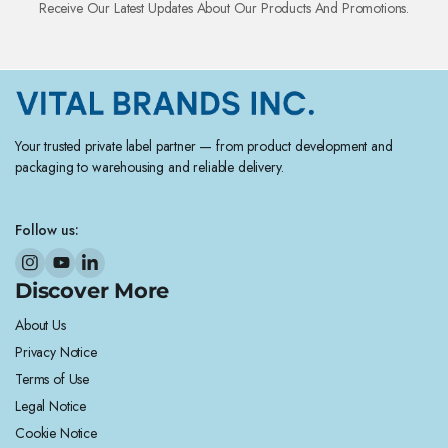
Receive Our Latest Updates About Our Products And Promotions.
Your trusted private label partner — from product development and
packaging to warehousing and reliable delivery.
Follow us:
Discover More
About Us
Privacy Notice
Terms of Use
Legal Notice
Cookie Notice