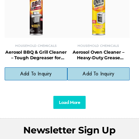
HOUSEHOLD CHEMICALS
HOUSEHOLD CHEMICALS
Aerosol BBQ & Grill Cleaner
Aerosol Oven Cleaner –
– Tough Degreaser for
Heavy-Duty Grease
Grates, Racks & Outdoor
Remover for Baked-On
Cookware
Oven Messes
Add To Inquiry
Add To Inquiry
Load More
Newsletter Sign Up