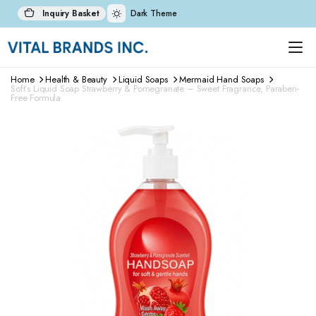
Inquiry Basket
Dark Theme
Home
Health & Beauty
Liquid Soaps
Mermaid Hand Soaps
Soft’s Liquid Soap Strawberry & Pomegranate – Sweet Fragrance, Paraben-
Free Formula