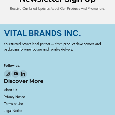
Receive Our Latest Updates About Our Products And Promotions.
Your trusted private label partner — from product development and
packaging to warehousing and reliable delivery.
Follow us:
Discover More
About Us
Privacy Notice
Terms of Use
Legal Notice