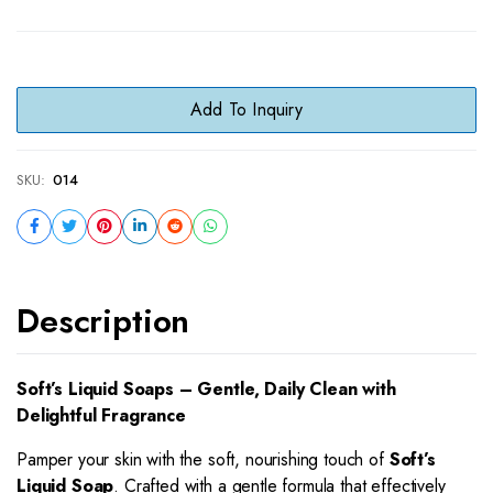
Add To Inquiry
SKU:
014
Description
Soft’s Liquid Soaps – Gentle, Daily Clean with
Delightful Fragrance
Pamper your skin with the soft, nourishing touch of
Soft’s
Liquid Soap
. Crafted with a gentle formula that effectively