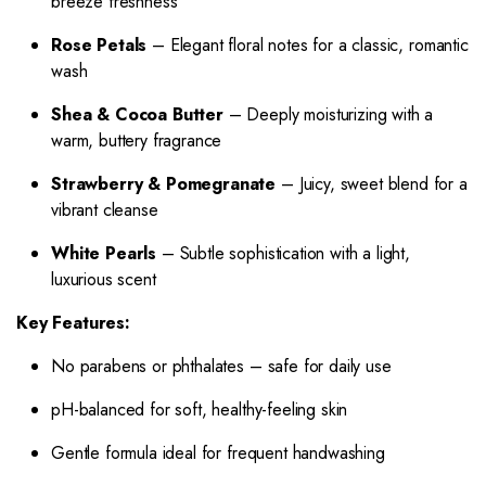
breeze freshness
Rose Petals
– Elegant floral notes for a classic, romantic
wash
Shea & Cocoa Butter
– Deeply moisturizing with a
warm, buttery fragrance
Strawberry & Pomegranate
– Juicy, sweet blend for a
vibrant cleanse
White Pearls
– Subtle sophistication with a light,
luxurious scent
Key Features:
No parabens or phthalates – safe for daily use
pH-balanced for soft, healthy-feeling skin
Gentle formula ideal for frequent handwashing