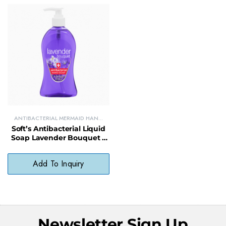
ANTIBACTERIAL MERMAID HAND
SOAPS
Soft’s Antibacterial Liquid
Soap Lavender Bouquet –
Gentle, pH-Balanced,
Paraben-Free
Add To Inquiry
Newsletter Sign Up