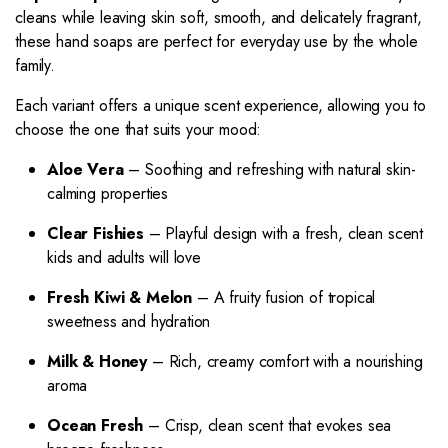
cleans while leaving skin soft, smooth, and delicately fragrant,
these hand soaps are perfect for everyday use by the whole
family.
Each variant offers a unique scent experience, allowing you to
choose the one that suits your mood:
Aloe Vera
– Soothing and refreshing with natural skin-
calming properties
Clear Fishies
– Playful design with a fresh, clean scent
kids and adults will love
Fresh Kiwi & Melon
– A fruity fusion of tropical
sweetness and hydration
Milk & Honey
– Rich, creamy comfort with a nourishing
aroma
Ocean Fresh
– Crisp, clean scent that evokes sea