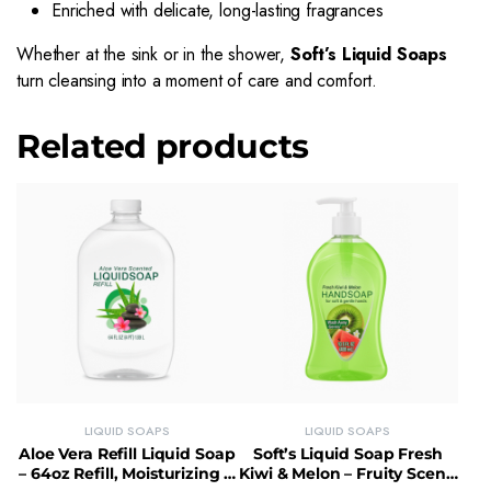
Enriched with delicate, long-lasting fragrances
Whether at the sink or in the shower,
Soft’s Liquid Soaps
turn cleansing into a moment of care and comfort.
Related products
LIQUID SOAPS
LIQUID SOAPS
Aloe Vera Refill Liquid Soap
Soft’s Liquid Soap Fresh
– 64oz Refill, Moisturizing &
Kiwi & Melon – Fruity Scent,