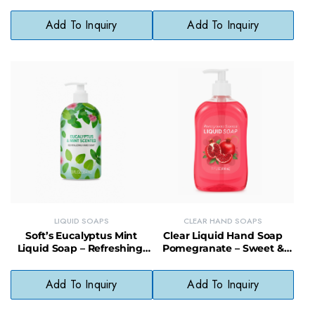
Sustainable Choice
pH-Balanced, Paraben-Free
Add To Inquiry
Add To Inquiry
LIQUID SOAPS
CLEAR HAND SOAPS
Soft’s Eucalyptus Mint
Clear Liquid Hand Soap
Liquid Soap – Refreshing,
Pomegranate – Sweet &
Gentle & Vegan-Friendly
Softening, pH-Balanced
Cleanser
Daily Soap
Add To Inquiry
Add To Inquiry