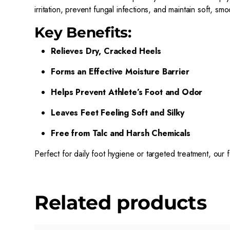
irritation, prevent fungal infections, and maintain soft, smo
Key Benefits:
Relieves Dry, Cracked Heels
Forms an Effective Moisture Barrier
Helps Prevent Athlete’s Foot and Odor
Leaves Feet Feeling Soft and Silky
Free from Talc and Harsh Chemicals
Perfect for daily foot hygiene or targeted treatment, our 
Related products