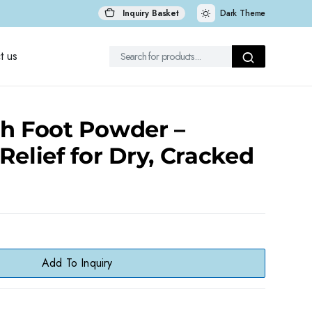
Inquiry Basket
Dark Theme
t us
ch Foot Powder –
Relief for Dry, Cracked
Add To Inquiry