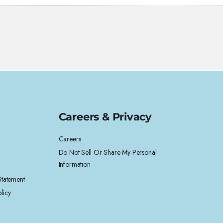
Careers & Privacy
Careers
Do Not Sell Or Share My Personal
Information
 Statement
licy