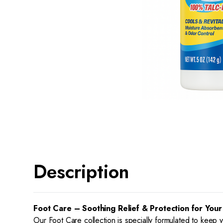
Description
Foot Care – Soothing Relief & Protection for Your
Our Foot Care collection is specially formulated to keep 