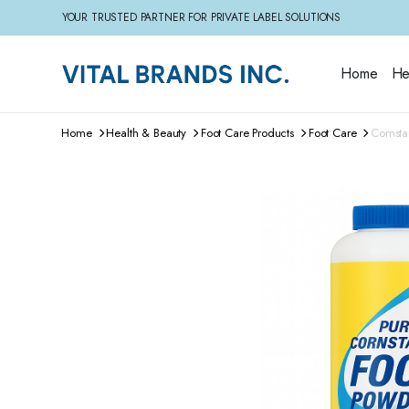
YOUR TRUSTED PARTNER FOR PRIVATE LABEL SOLUTIONS
Home
He
Home
Health & Beauty
Foot Care Products
Foot Care
Cornsta