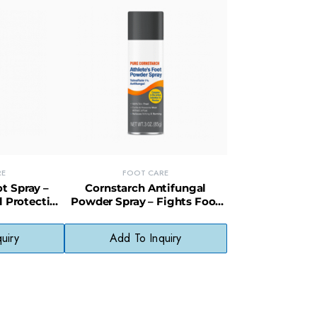
RE
FOOT CARE
ot Spray –
Cornstarch Antifungal
l Protection
Powder Spray – Fights Foot
ination
Fungus & Keeps Feet Dry
uiry
Add To Inquiry