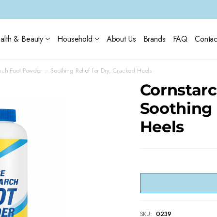
alth & Beauty
Household
About Us
Brands
FAQ
Contac
rch Foot Powder – Soothing Relief for Dry, Cracked Heels
Cornstar
Soothing 
Heels
SKU:
0239