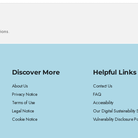
ions.
Discover More
Helpful Links
About Us
Contact Us
Privacy Notice
FAQ
Terms of Use
Accessibility
Legal Notice
Our Digital Sustainability
Cookie Notice
Vulnerability Disclosure Po