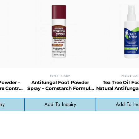
FOOT CARE
FOOT CA
Powder –
Antifungal Foot Powder
Tea Tree Oil Fo
re Control
Spray – Cornstarch Formula
Natural Antifunga
Skin
for Athlete’s Foot Protection
& Odor Elim
iry
Add To Inquiry
Add To Inq