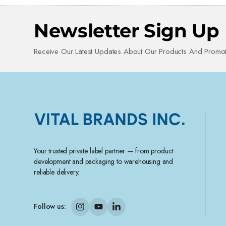
Newsletter Sign Up
Receive Our Latest Updates About Our Products And Promot
Your trusted private label partner — from product
development and packaging to warehousing and
reliable delivery.
Follow us: