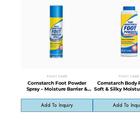
FOOT CARE
FOOT CARE
Cornstarch Foot Powder
Cornstarch Body 
Spray – Moisture Barrier &
Soft & Silky Moistu
Odor Control
for Feet and 
Add To Inquiry
Add To Inqu