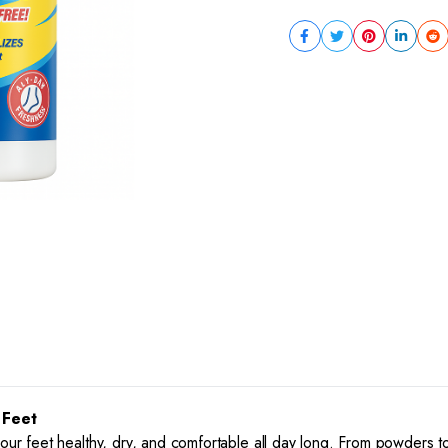
 Feet
your feet healthy, dry, and comfortable all day long. From powders 