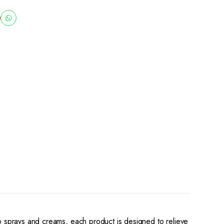
to sprays and creams, each product is designed to relieve