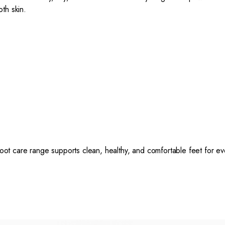
oth skin.
foot care range supports clean, healthy, and comfortable feet for ev