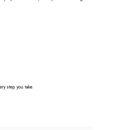
ery step you take.