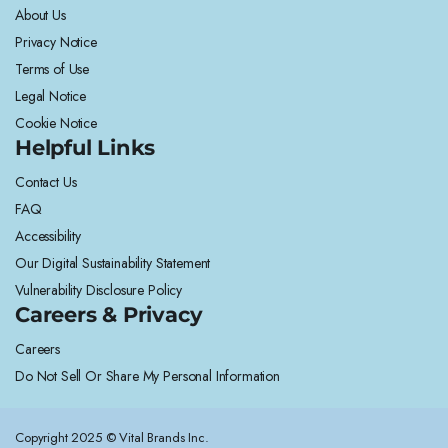
About Us
Privacy Notice
Terms of Use
Legal Notice
Cookie Notice
Helpful Links
Contact Us
FAQ
Accessibility
Our Digital Sustainability Statement
Vulnerability Disclosure Policy
Careers & Privacy
Careers
Do Not Sell Or Share My Personal Information
Copyright 2025 © Vital Brands Inc.