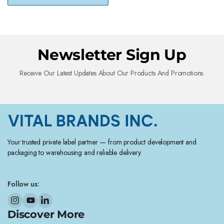
Newsletter Sign Up
Receive Our Latest Updates About Our Products And Promotions.
Your trusted private label partner — from product development and
packaging to warehousing and reliable delivery.
Follow us:
Discover More