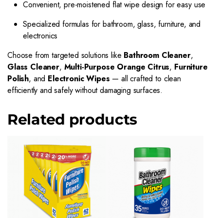
Convenient, pre-moistened flat wipe design for easy use
Specialized formulas for bathroom, glass, furniture, and
electronics
Choose from targeted solutions like
Bathroom Cleaner
,
Glass Cleaner
,
Multi-Purpose Orange Citrus
,
Furniture
Polish
, and
Electronic Wipes
— all crafted to clean
efficiently and safely without damaging surfaces.
Related products