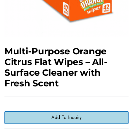
Multi-Purpose Orange
Citrus Flat Wipes – All-
Surface Cleaner with
Fresh Scent
Add To Inquiry