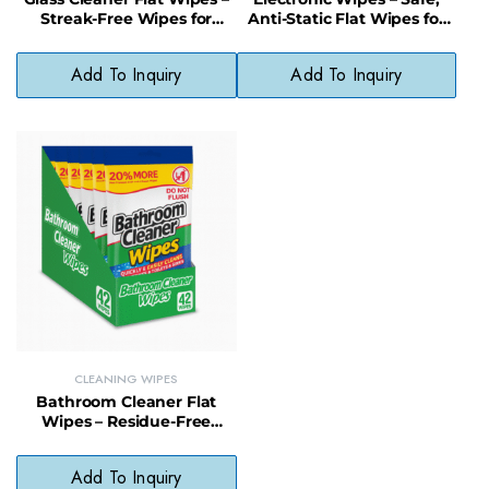
Streak-Free Wipes for
Anti-Static Flat Wipes for
Mirrors and Windows
Screens and Devices
Add To Inquiry
Add To Inquiry
CLEANING WIPES
Bathroom Cleaner Flat
Wipes – Residue-Free
Cleaning Wipes for
Bathroom Surfaces
Add To Inquiry