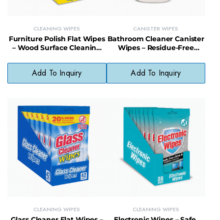
CLEANING WIPES
CANISTER WIPES
Furniture Polish Flat Wipes
Bathroom Cleaner Canister
– Wood Surface Cleaning
Wipes – Residue-Free
and Shine Enhancing
Disinfecting Wipes for
Wipes
Bathroom Surfaces
Add To Inquiry
Add To Inquiry
CLEANING WIPES
CLEANING WIPES
Glass Cleaner Flat Wipes –
Electronic Wipes – Safe,