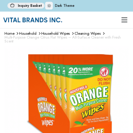
Inquiry Basket
Dark Theme
Home
Household
Household Wipes
Cleaning Wipes
Multi-Purpose Orange Citrus Flat Wipes – All-Surface Cleaner with Fresh
Scent