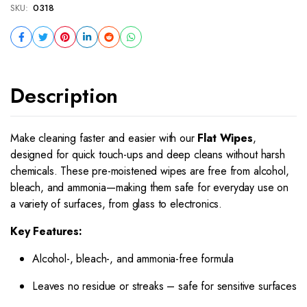
SKU:
0318
Description
Make cleaning faster and easier with our
Flat Wipes
,
designed for quick touch-ups and deep cleans without harsh
chemicals. These pre-moistened wipes are free from alcohol,
bleach, and ammonia—making them safe for everyday use on
a variety of surfaces, from glass to electronics.
Key Features:
Alcohol-, bleach-, and ammonia-free formula
Leaves no residue or streaks – safe for sensitive surfaces