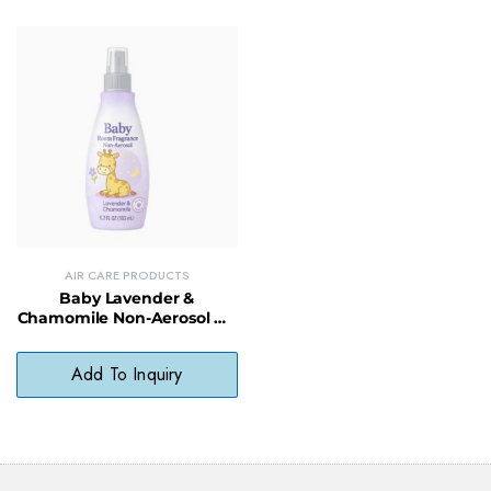
AIR CARE PRODUCTS
Baby Lavender &
Chamomile Non-Aerosol Air
Freshener – Soothing, Non-
Toxic Room Mist
Add To Inquiry