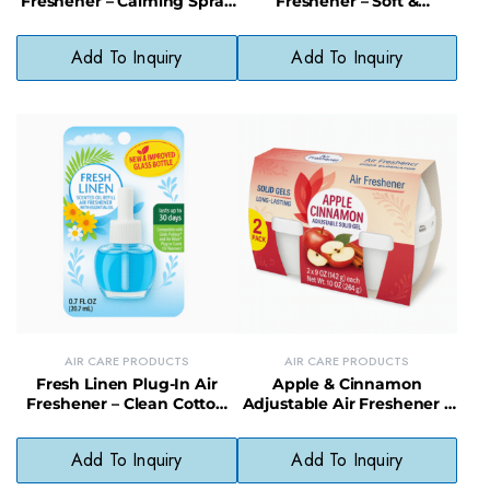
Freshener – Calming Spray
Freshener – Soft &
for Home & Office
Luxurious Scent Room
Spray
Add To Inquiry
Add To Inquiry
AIR CARE PRODUCTS
AIR CARE PRODUCTS
Fresh Linen Plug-In Air
Apple & Cinnamon
Freshener – Clean Cotton
Adjustable Air Freshener –
Scent, No Harsh Chemicals
Spiced Scent Solid Odor
Neutralizer
Add To Inquiry
Add To Inquiry