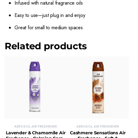
Infused with natural fragrance oils
Easy to use—just plug in and enjoy
Great for small to medium spaces
Related products
AEROSOL AIR FRESHENER
AEROSOL AIR FRESHENER
Lavender & Chamomile Air
Cashmere Sensations Air