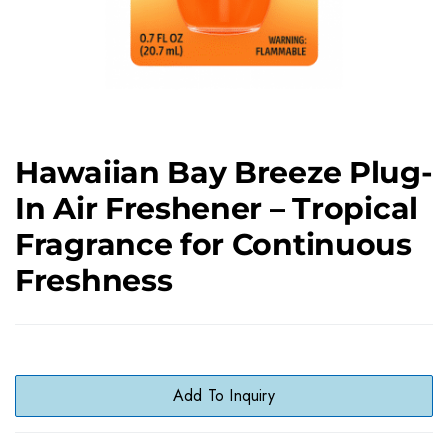
Hawaiian Bay Breeze Plug-
In Air Freshener – Tropical
Fragrance for Continuous
Freshness
Add To Inquiry