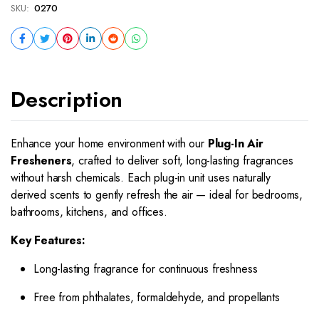
SKU:
0270
Description
Enhance your home environment with our
Plug-In Air
Fresheners
, crafted to deliver soft, long-lasting fragrances
without harsh chemicals. Each plug-in unit uses naturally
derived scents to gently refresh the air — ideal for bedrooms,
bathrooms, kitchens, and offices.
Key Features:
Long-lasting fragrance for continuous freshness
Free from phthalates, formaldehyde, and propellants