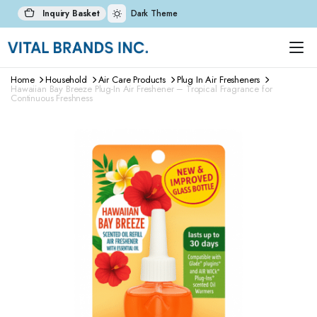
Inquiry Basket
Dark Theme
Home
Household
Air Care Products
Plug In Air Fresheners
Hawaiian Bay Breeze Plug-In Air Freshener – Tropical Fragrance for
Continuous Freshness