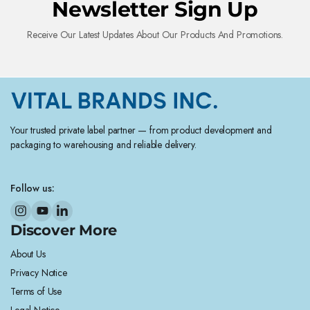
Newsletter Sign Up
Receive Our Latest Updates About Our Products And Promotions.
Your trusted private label partner — from product development and
packaging to warehousing and reliable delivery.
Follow us:
Discover More
About Us
Privacy Notice
Terms of Use