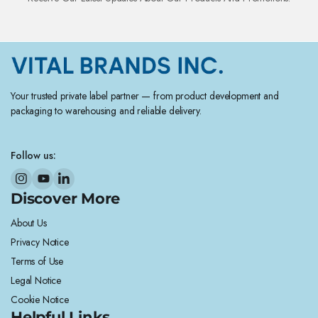
Your trusted private label partner — from product development and
packaging to warehousing and reliable delivery.
Follow us:
Discover More
About Us
Privacy Notice
Terms of Use
Legal Notice
Cookie Notice
Helpful Links