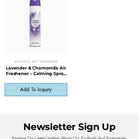
AEROSOL AIR FRESHENER
Lavender & Chamomile Air
Freshener – Calming Spray
for Home & Office
Add To Inquiry
Newsletter Sign Up
Receive Our Latest Updates About Our Products And Promotions.