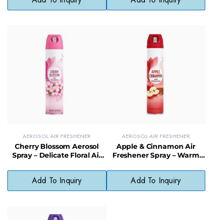
AEROSOL AIR FRESHENER
AEROSOL AIR FRESHENER
Cherry Blossom Aerosol
Apple & Cinnamon Air
Spray – Delicate Floral Air
Freshener Spray – Warm
Freshener for Daily Use
and Cozy Seasonal
Fragrance
Add To Inquiry
Add To Inquiry