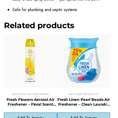
Safe for plumbing and septic systems
Related products
AEROSOL AIR FRESHENER
AIR CARE PRODUCTS
Fresh Flowers Aerosol Air
Fresh Linen Pearl Beads Air
Freshener – Floral Scent
Freshener – Clean Laundry
Spray for Instant Freshness
Scent Odor Neutralizer
Add To Inquiry
Add To Inquiry