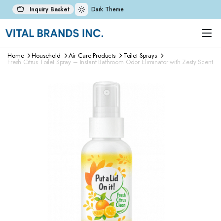
Inquiry Basket
Dark Theme
Home
Household
Air Care Products
Toilet Sprays
Fresh Citrus Toilet Spray – Instant Bathroom Odor Eliminator with Zesty Scent