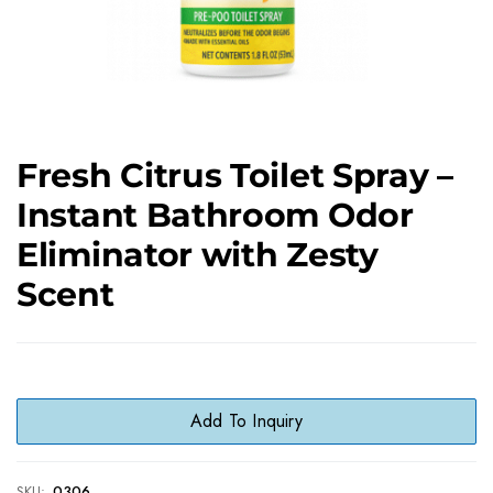
Fresh Citrus Toilet Spray –
Instant Bathroom Odor
Eliminator with Zesty
Scent
Add To Inquiry
SKU:
0306