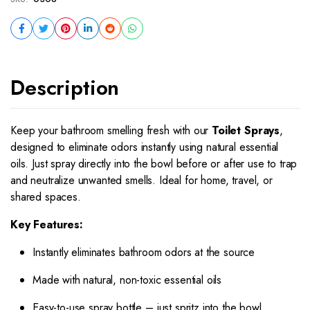
Description
Keep your bathroom smelling fresh with our
Toilet Sprays
,
designed to eliminate odors instantly using natural essential
oils. Just spray directly into the bowl before or after use to trap
and neutralize unwanted smells. Ideal for home, travel, or
shared spaces.
Key Features:
Instantly eliminates bathroom odors at the source
Made with natural, non-toxic essential oils
Easy-to-use spray bottle – just spritz into the bowl