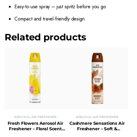
Easy-to-use spray – just spritz before you go
Compact and travel-friendly design
Related products
AEROSOL AIR FRESHENER
AEROSOL AIR FRESHENER
Fresh Flowers Aerosol Air
Cashmere Sensations Air
Freshener – Floral Scent
Freshener – Soft &
Spray for Instant Freshness
Luxurious Scent Room