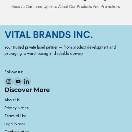
Receive Our Latest Updates About Our Products And Promotions.
Your trusted private label partner — from product development and
packaging to warehousing and reliable delivery.
Follow us:
Discover More
About Us
Privacy Notice
Terms of Use
Legal Notice
Cookie Notice