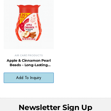
AIR CARE PRODUCTS
Apple & Cinnamon Pearl
Beads – Long-Lasting
Spiced Scent Air Freshener
Add To Inquiry
Newsletter Sign Up