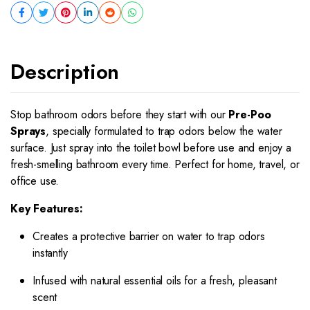
Description
Stop bathroom odors before they start with our
Pre-Poo
Sprays
, specially formulated to trap odors below the water
surface. Just spray into the toilet bowl before use and enjoy a
fresh-smelling bathroom every time. Perfect for home, travel, or
office use.
Key Features:
Creates a protective barrier on water to trap odors
instantly
Infused with natural essential oils for a fresh, pleasant
scent