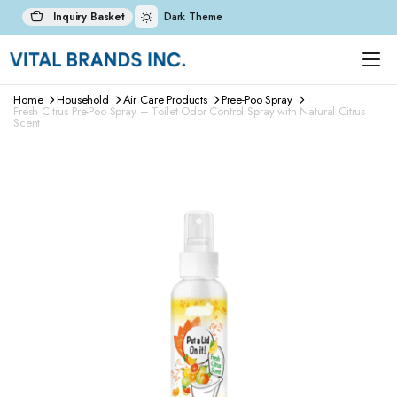
Inquiry Basket
Dark Theme
Home
Household
Air Care Products
Pree-Poo Spray
Fresh Citrus Pre-Poo Spray – Toilet Odor Control Spray with Natural Citrus
Scent