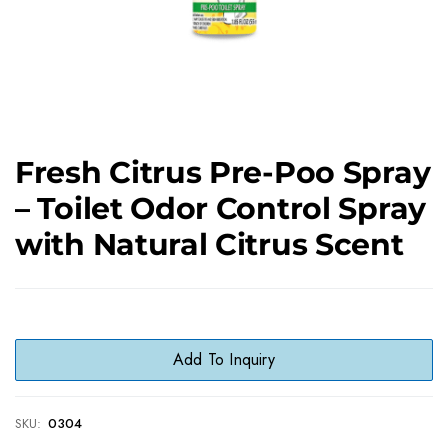
Fresh Citrus Pre-Poo Spray
– Toilet Odor Control Spray
with Natural Citrus Scent
Add To Inquiry
SKU:
0304