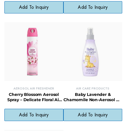
Spray
Add To Inquiry
Add To Inquiry
AEROSOL AIR FRESHENER
AIR CARE PRODUCTS
Cherry Blossom Aerosol
Baby Lavender &
Spray – Delicate Floral Air
Chamomile Non-Aerosol Air
Freshener for Daily Use
Freshener – Soothing, Non-
Toxic Room Mist
Add To Inquiry
Add To Inquiry