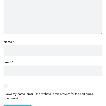
Name
*
Email
*
Save my name, email, and website in this browser for the next time I
comment.