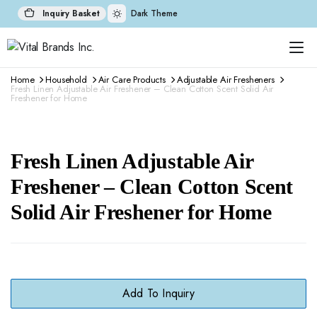
Inquiry Basket
Dark Theme
Home
Household
Air Care Products
Adjustable Air Fresheners
Fresh Linen Adjustable Air Freshener – Clean Cotton Scent Solid Air
Freshener for Home
Fresh Linen Adjustable Air
Freshener – Clean Cotton Scent
Solid Air Freshener for Home
Add To Inquiry