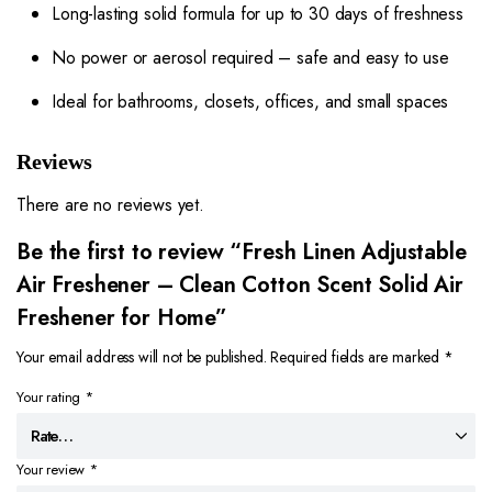
Long-lasting solid formula for up to 30 days of freshness
No power or aerosol required – safe and easy to use
Ideal for bathrooms, closets, offices, and small spaces
Reviews
There are no reviews yet.
Be the first to review “Fresh Linen Adjustable
Air Freshener – Clean Cotton Scent Solid Air
Freshener for Home”
Your email address will not be published.
Required fields are marked
*
Your rating
*
Your review
*