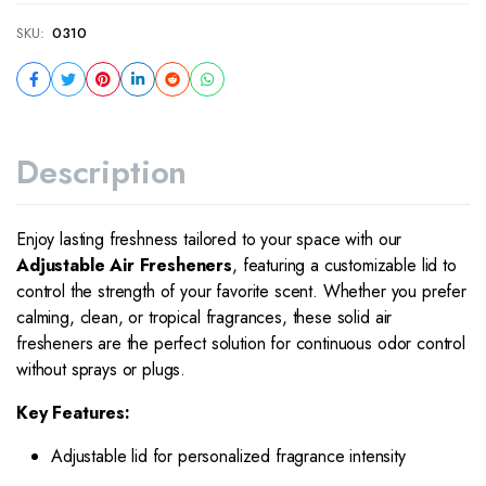
SKU:
0310
Description
Enjoy lasting freshness tailored to your space with our
Adjustable Air Fresheners
, featuring a customizable lid to
control the strength of your favorite scent. Whether you prefer
calming, clean, or tropical fragrances, these solid air
fresheners are the perfect solution for continuous odor control
without sprays or plugs.
Key Features:
Adjustable lid for personalized fragrance intensity