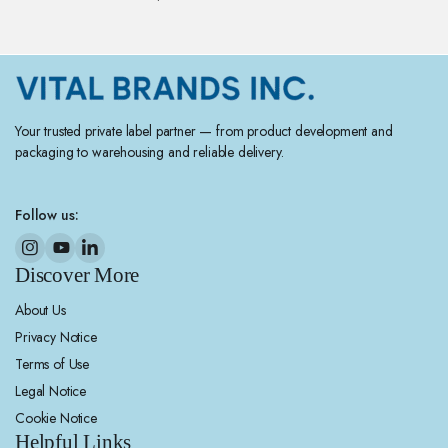
Your trusted private label partner — from product development and
packaging to warehousing and reliable delivery.
Follow us:
Discover More
About Us
Privacy Notice
Terms of Use
Legal Notice
Cookie Notice
Helpful Links