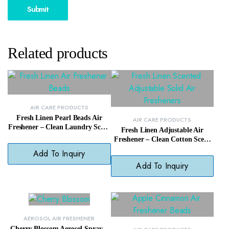
Related products
AIR CARE PRODUCTS
Fresh Linen Pearl Beads Air
AIR CARE PRODUCTS
Freshener – Clean Laundry Scent
Fresh Linen Adjustable Air
Odor Neutralizer
Freshener – Clean Cotton Scent
with Adjustable Intensity
Add To Inquiry
Add To Inquiry
AEROSOL AIR FRESHENER
Cherry Blossom Aerosol Spray –