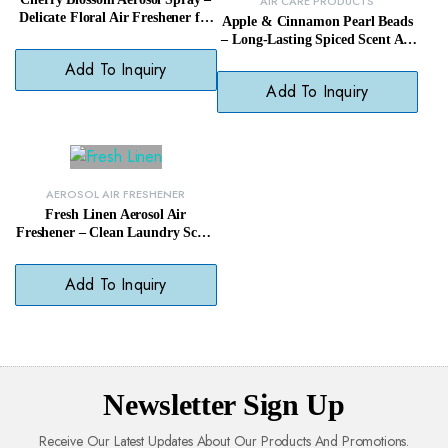
AIR CARE PRODUCTS
Delicate Floral Air Freshener for
Apple & Cinnamon Pearl Beads
Daily Use
– Long-Lasting Spiced Scent Air
Freshener
Add To Inquiry
Add To Inquiry
AEROSOL AIR FRESHENER
Fresh Linen Aerosol Air
Freshener – Clean Laundry Scent
Odor Remover Spray
Add To Inquiry
Newsletter Sign Up
Receive Our Latest Updates About Our Products And Promotions.