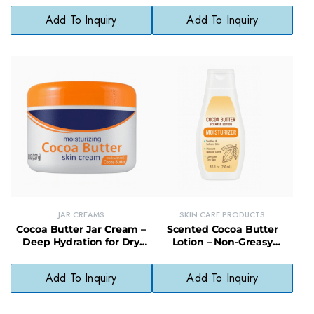
Add To Inquiry
Add To Inquiry
JAR CREAMS
SKIN CARE PRODUCTS
Cocoa Butter Jar Cream –
Scented Cocoa Butter
Deep Hydration for Dry
Lotion – Non-Greasy
Skin with a Soft, Non-
Moisturizer to Heal &
Greasy Finish
Restore Dry Skin
Add To Inquiry
Add To Inquiry