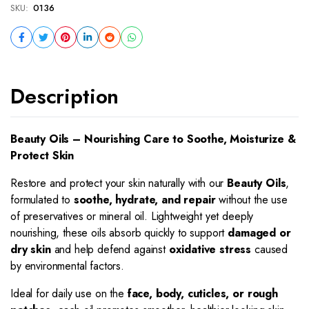
SKU:
0136
Description
Beauty Oils – Nourishing Care to Soothe, Moisturize &
Protect Skin
Restore and protect your skin naturally with our
Beauty Oils
,
formulated to
soothe, hydrate, and repair
without the use
of preservatives or mineral oil. Lightweight yet deeply
nourishing, these oils absorb quickly to support
damaged or
dry skin
and help defend against
oxidative stress
caused
by environmental factors.
Ideal for daily use on the
face, body, cuticles, or rough