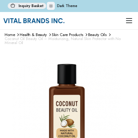
Inquiry Basket
Dark Theme
Home
Health & Beauty
Skin Care Products
Beauty Oils
Coconut Oil Beauty Oil – Moisturizing, Natural Skin Protector with No
Mineral Oil