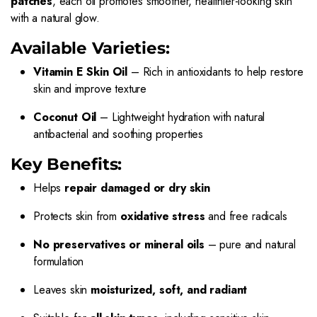
patches
, each oil promotes smoother, healthier-looking skin
with a natural glow.
Available Varieties:
Vitamin E Skin Oil
– Rich in antioxidants to help restore
skin and improve texture
Coconut Oil
– Lightweight hydration with natural
antibacterial and soothing properties
Key Benefits:
Helps
repair damaged or dry skin
Protects skin from
oxidative stress
and free radicals
No preservatives or mineral oils
– pure and natural
formulation
Leaves skin
moisturized, soft, and radiant