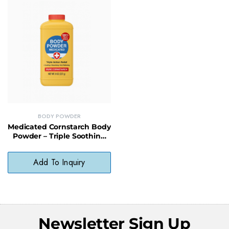
BODY POWDER
Medicated Cornstarch Body
Powder – Triple Soothing
Relief for Irritated or
Chafed Skin
Add To Inquiry
Newsletter Sign Up