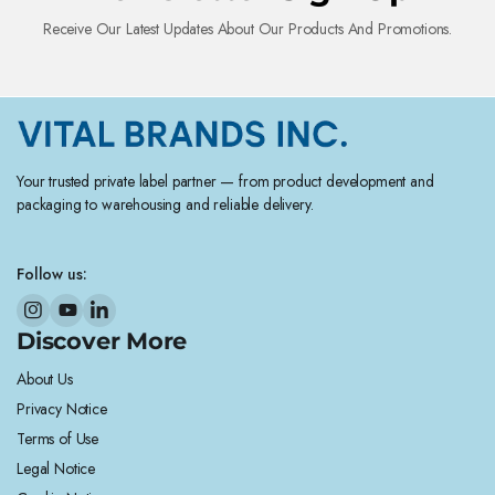
Receive Our Latest Updates About Our Products And Promotions.
Your trusted private label partner — from product development and
packaging to warehousing and reliable delivery.
Follow us:
Discover More
About Us
Privacy Notice
Terms of Use
Legal Notice