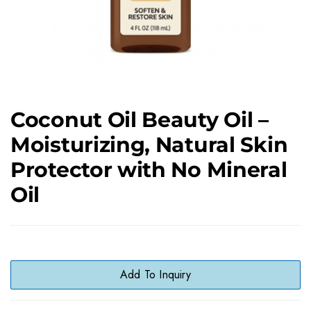
Coconut Oil Beauty Oil –
Moisturizing, Natural Skin
Protector with No Mineral
Oil
Add To Inquiry