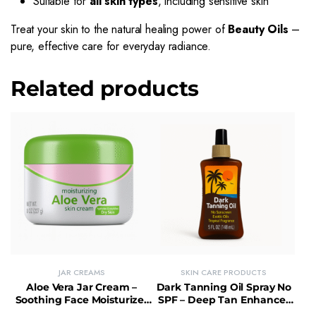
Suitable for
all skin types
, including sensitive skin
Treat your skin to the natural healing power of
Beauty Oils
–
pure, effective care for everyday radiance.
Related products
JAR CREAMS
SKIN CARE PRODUCTS
Aloe Vera Jar Cream –
Dark Tanning Oil Spray No
Soothing Face Moisturizer
SPF – Deep Tan Enhancer
with Quick Absorption
with Moisturizing Finish