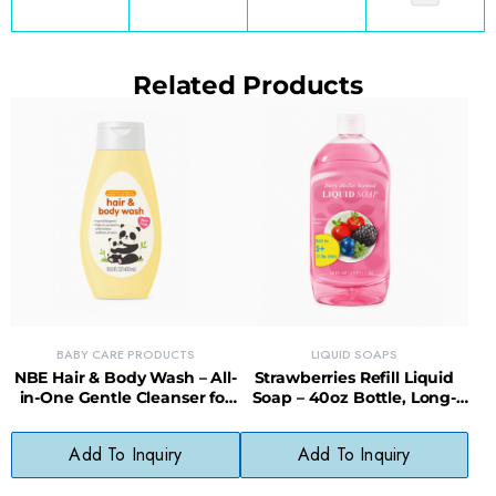
Related Products
BABY CARE PRODUCTS
LIQUID SOAPS
NBE Hair & Body Wash – All-
Strawberries Refill Liquid
in-One Gentle Cleanser for
Soap – 40oz Bottle, Long-
Babies
Lasting, Less Waste
Add To Inquiry
Add To Inquiry