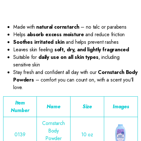
Made with
natural cornstarch
– no talc or parabens
Helps
absorb excess moisture
and reduce friction
Soothes irritated skin
and helps prevent rashes
Leaves skin feeling
soft, dry, and lightly fragranced
Suitable for
daily use on all skin types
, including
sensitive skin
Stay fresh and confident all day with our
Cornstarch Body
Powders
– comfort you can count on, with a scent you’ll
love.
Item
Name
Size
Images
Number
Cornstarch
Body
0139
10 oz
Powder