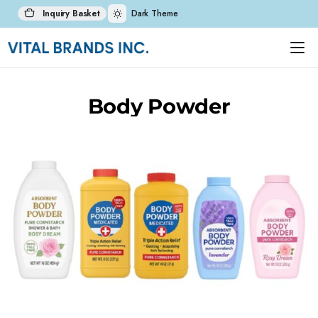
Inquiry Basket
Dark Theme
Body Powder