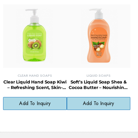
CLEAR HAND SOAPS
LIQUID SOAPS
Clear Liquid Hand Soap Kiwi
Soft’s Liquid Soap Shea &
– Refreshing Scent, Skin-
Cocoa Butter – Nourishing,
Softening, Paraben-Free
Gentle, Everyday Cleanser
Formula
Add To Inquiry
Add To Inquiry