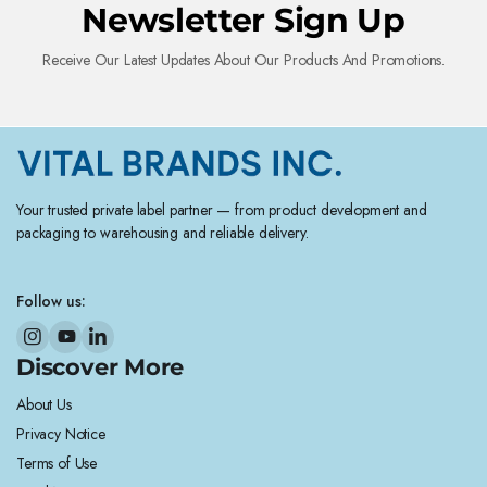
Newsletter Sign Up
Receive Our Latest Updates About Our Products And Promotions.
Your trusted private label partner — from product development and
packaging to warehousing and reliable delivery.
Follow us:
Discover More
About Us
Privacy Notice
Terms of Use