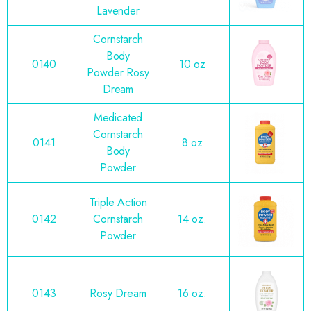
Lavender
Cornstarch
Body
0140
10 oz
Powder Rosy
Dream
Medicated
Cornstarch
0141
8 oz
Body
Powder
Triple Action
0142
Cornstarch
14 oz.
Powder
0143
Rosy Dream
16 oz.