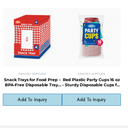
PANTRY SUPPLIES
PANTRY SUPPLIES
Snack Trays for Food Prep –
Red Plastic Party Cups 16 oz
BPA-Free Disposable Trays
– Sturdy Disposable Cups for
for Parties & Meal Prep
Events & Entertaining
Add To Inquiry
Add To Inquiry