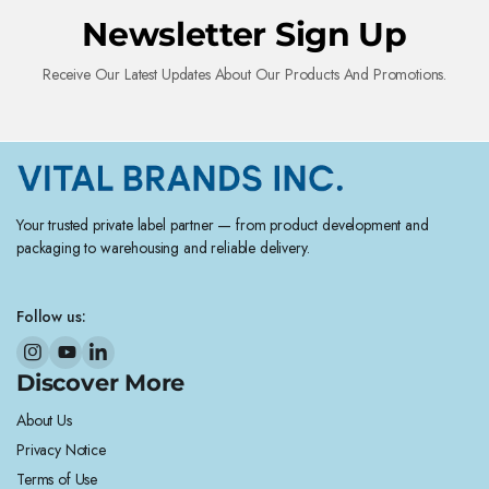
Newsletter Sign Up
Receive Our Latest Updates About Our Products And Promotions.
Your trusted private label partner — from product development and
packaging to warehousing and reliable delivery.
Follow us:
Discover More
About Us
Privacy Notice
Terms of Use