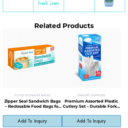
Fresh Linen
Related Products
FOOD STORAGE BAGS
PANTRY SUPPLIES
Zipper Seal Sandwich Bags
Premium Assorted Plastic
– Reclosable Food Bags for
Cutlery Set – Durable Forks,
Lunches, Snacks & Storage
Knives & Spoons for All
Occasions
Add To Inquiry
Add To Inquiry