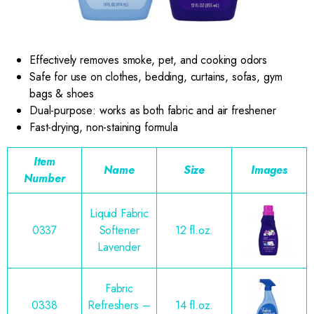
Effectively removes smoke, pet, and cooking odors
Safe for use on clothes, bedding, curtains, sofas, gym
bags & shoes
Dual-purpose: works as both fabric and air freshener
Fast-drying, non-staining formula
Item
Name
Size
Images
Number
Liquid Fabric
0337
Softener
12 fl.oz.
Lavender
Fabric
0338
Refreshers –
14 fl.oz.