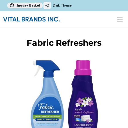
Inquiry Basket
Dark Theme
Fabric Refreshers