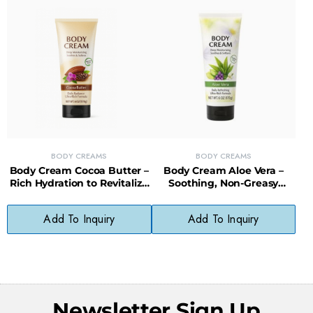
BODY CREAMS
BODY CREAMS
Body Cream Cocoa Butter –
Body Cream Aloe Vera –
Rich Hydration to Revitalize
Soothing, Non-Greasy
and Protect Dry Skin
Moisture for Sensitive Skin
Add To Inquiry
Add To Inquiry
Newsletter Sign Up