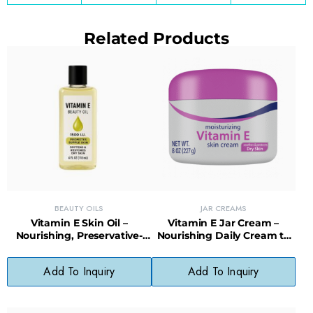
Related Products
BEAUTY OILS
JAR CREAMS
Vitamin E Skin Oil –
Vitamin E Jar Cream –
Nourishing, Preservative-
Nourishing Daily Cream to
Free Oil for Damaged or Dry
Restore Healthy Skin
Skin
Appearance
Add To Inquiry
Add To Inquiry