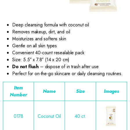
Deep cleansing formula with coconut oil
Removes makeup, dirt, and oil
Moisturizes and softens skin
Gentle on all skin types
Convenient 40-count resealable pack
Size: 5.5″ x 7.8″ (14 x 20 cm)
Do not flush
– dispose of in trash after use
Perfect for on-the-go skincare or daily cleansing routines.
Item
Name
Size
Images
Number
0178
Coconut Oil
40 ct.