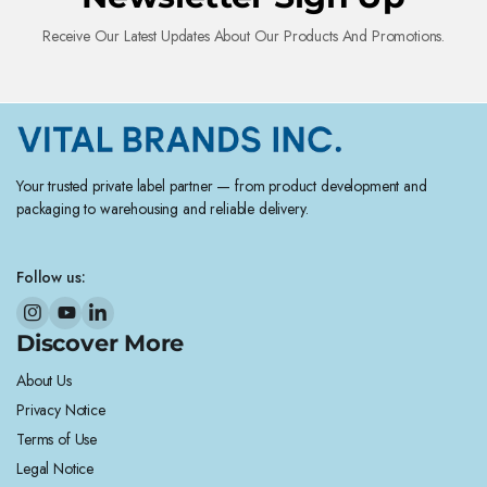
Receive Our Latest Updates About Our Products And Promotions.
Your trusted private label partner — from product development and
packaging to warehousing and reliable delivery.
Follow us:
Discover More
About Us
Privacy Notice
Terms of Use
Legal Notice