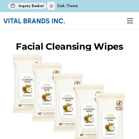
Inquiry Basket
Dark Theme
Facial Cleansing Wipes