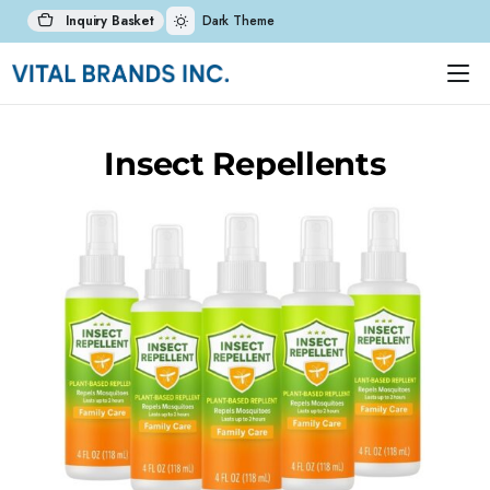
Inquiry Basket
Dark Theme
Insect Repellents