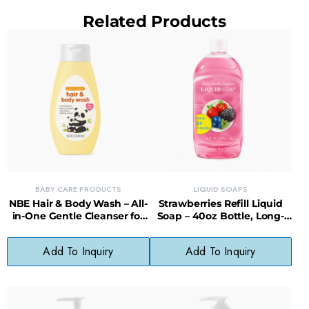
Related Products
BABY CARE PRODUCTS
LIQUID SOAPS
NBE Hair & Body Wash – All-
Strawberries Refill Liquid
in-One Gentle Cleanser for
Soap – 40oz Bottle, Long-
Babies
Lasting, Less Waste
Add To Inquiry
Add To Inquiry