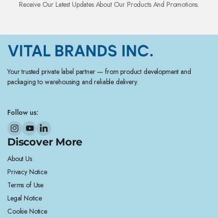
Receive Our Latest Updates About Our Products And Promotions.
Your trusted private label partner — from product development and
packaging to warehousing and reliable delivery.
Follow us:
Discover More
About Us
Privacy Notice
Terms of Use
Legal Notice
Cookie Notice