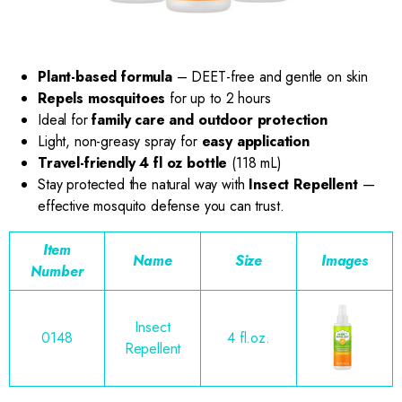
Plant-based formula
– DEET-free and gentle on skin
Repels mosquitoes
for up to 2 hours
Ideal for
family care and outdoor protection
Light, non-greasy spray for
easy application
Travel-friendly 4 fl oz bottle
(118 mL)
Stay protected the natural way with
Insect Repellent
—
effective mosquito defense you can trust.
Item
Name
Size
Images
Number
Insect
0148
4 fl.oz.
Repellent