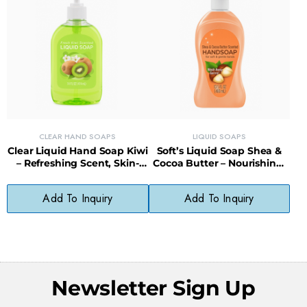
CLEAR HAND SOAPS
LIQUID SOAPS
Clear Liquid Hand Soap Kiwi
Soft’s Liquid Soap Shea &
– Refreshing Scent, Skin-
Cocoa Butter – Nourishing,
Softening, Paraben-Free
Gentle, Everyday Cleanser
Formula
Add To Inquiry
Add To Inquiry
Newsletter Sign Up