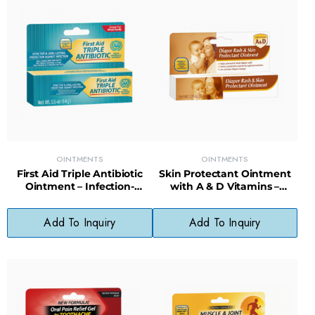
OINTMENTS
OINTMENTS
First Aid Triple Antibiotic
Skin Protectant Ointment
Ointment – Infection-
with A & D Vitamins –
Fighting Formula for Minor
Moisture Barrier for Dry,
Cuts & Scrapes
Cracked Skin
Add To Inquiry
Add To Inquiry