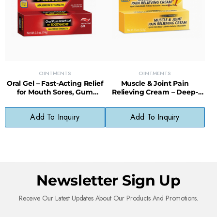
OINTMENTS
OINTMENTS
Oral Gel – Fast-Acting Relief
Muscle & Joint Pain
for Mouth Sores, Gum
Relieving Cream – Deep-
Irritation & Tooth Pain
Penetrating Formula for
Sore Muscles
Add To Inquiry
Add To Inquiry
Newsletter Sign Up
Receive Our Latest Updates About Our Products And Promotions.