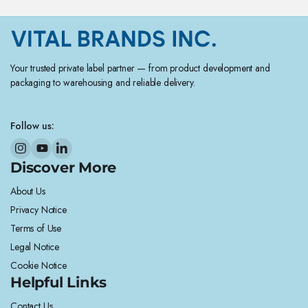
Your trusted private label partner — from product development and
packaging to warehousing and reliable delivery.
Follow us:
Discover More
About Us
Privacy Notice
Terms of Use
Legal Notice
Cookie Notice
Helpful Links
Contact Us