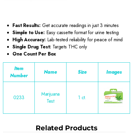
Fast Results:
Get accurate readings in just 3 minutes
Simple to Use:
Easy cassette format for urine testing
High Accuracy:
Lab-tested reliability for peace of mind
Single Drug Test:
Targets THC only
One Count Per Box
Item
Name
Size
Images
Number
Marijuana
0233
1 ct.
Test
Related Products