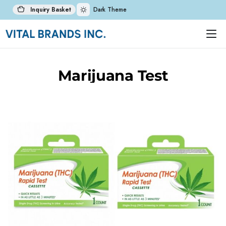
Inquiry Basket
Dark Theme
Marijuana Test