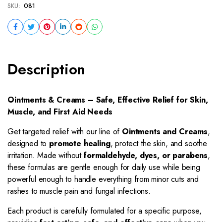
SKU:
081
Description
Ointments & Creams – Safe, Effective Relief for Skin,
Muscle, and First Aid Needs
Get targeted relief with our line of
Ointments and Creams
,
designed to
promote healing
, protect the skin, and soothe
irritation. Made without
formaldehyde, dyes, or parabens
,
these formulas are gentle enough for daily use while being
powerful enough to handle everything from minor cuts and
rashes to muscle pain and fungal infections.
Each product is carefully formulated for a specific purpose,