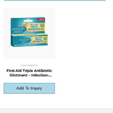
OINTMENTS
First Aid Triple Antibiotic
Ointment – Infection-
Fighting Formula for Minor
Cuts & Scrapes
Add To Inquiry