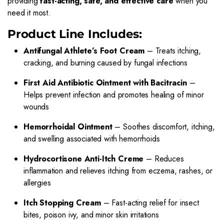
providing
fast-acting, safe, and effective care
when you
need it most.
Product Line Includes:
Antifungal Athlete’s Foot Cream
– Treats itching,
cracking, and burning caused by fungal infections
First Aid Antibiotic Ointment with Bacitracin
–
Helps prevent infection and promotes healing of minor
wounds
Hemorrhoidal Ointment
– Soothes discomfort, itching,
and swelling associated with hemorrhoids
Hydrocortisone Anti-Itch Creme
– Reduces
inflammation and relieves itching from eczema, rashes, or
allergies
Itch Stopping Cream
– Fast-acting relief for insect
bites, poison ivy, and minor skin irritations