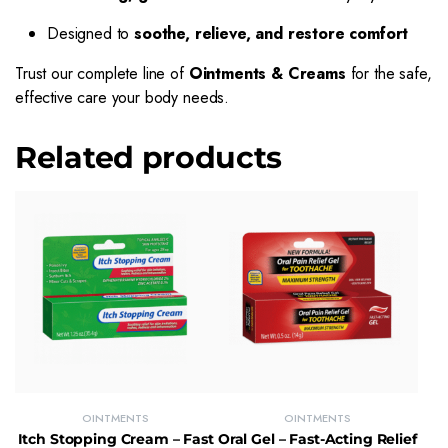
Designed to
soothe, relieve, and restore comfort
Trust our complete line of
Ointments & Creams
for the safe,
effective care your body needs.
Related products
OINTMENTS
OINTMENTS
Itch Stopping Cream – Fast
Oral Gel – Fast-Acting Relief