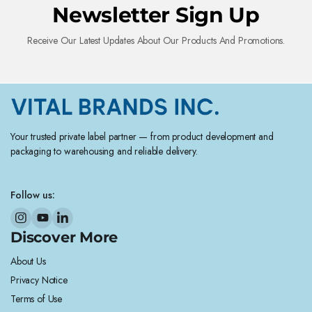
Newsletter Sign Up
Receive Our Latest Updates About Our Products And Promotions.
Your trusted private label partner — from product development and
packaging to warehousing and reliable delivery.
Follow us:
Discover More
About Us
Privacy Notice
Terms of Use