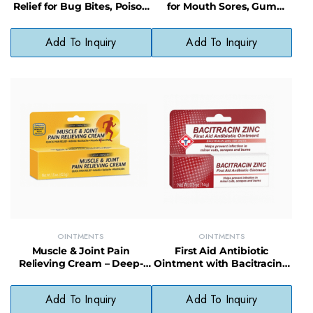
Relief for Bug Bites, Poison
for Mouth Sores, Gum
Ivy & Skin Irritations
Irritation & Tooth Pain
Add To Inquiry
Add To Inquiry
OINTMENTS
OINTMENTS
Muscle & Joint Pain
First Aid Antibiotic
Relieving Cream – Deep-
Ointment with Bacitracin –
Penetrating Formula for
Infection Protection &
Sore Muscles
Healing Support
Add To Inquiry
Add To Inquiry