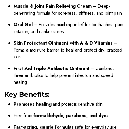
Muscle & Joint Pain Relieving Cream
– Deep-
penetrating formula for soreness, stiffness, and joint pain
Oral Gel
– Provides numbing relief for toothaches, gum
irritation, and canker sores
Skin Protectant Ointment with A & D Vitamins
–
Forms a moisture barrier to heal and protect dry, cracked
skin
First Aid Triple Antibiotic Ointment
– Combines
three antibiotics to help prevent infection and speed
healing
Key Benefits:
Promotes healing
and protects sensitive skin
Free from
formaldehyde, parabens, and dyes
Fast-acting, gentle formulas
safe for everyday use