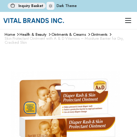
Inquiry Basket
Dark Theme
Home
Health & Beauty
Ointments & Creams
Ointments
Skin Protectant Ointment with A & D Vitamins – Moisture Barrier for Dry,
Cracked Skin