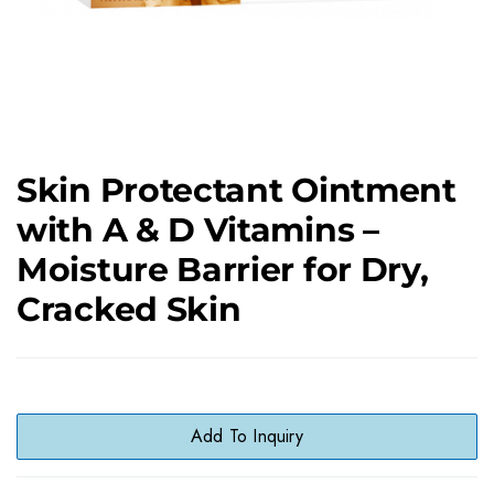
Skin Protectant Ointment
with A & D Vitamins –
Moisture Barrier for Dry,
Cracked Skin
Add To Inquiry