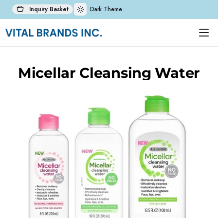
Inquiry Basket
Dark Theme
Micellar Cleansing Water