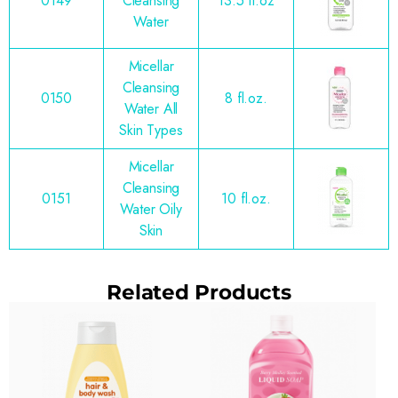
0149
Cleansing
13.5 fl.oz
Water
Micellar
Cleansing
0150
8 fl.oz.
Water All
Skin Types
Micellar
Cleansing
0151
10 fl.oz.
Water Oily
Skin
Related Products