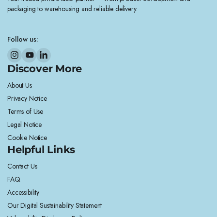
packaging to warehousing and reliable delivery.
Follow us:
Discover More
About Us
Privacy Notice
Terms of Use
Legal Notice
Cookie Notice
Helpful Links
Contact Us
FAQ
Accessibility
Our Digital Sustainability Statement