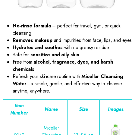
No-rinse formula
– perfect for travel, gym, or quick
cleansing
Removes makeup
and impurities from face, lips, and eyes
Hydrates and soothes
with no greasy residue
Safe for
sensitive and oily skin
Free from
alcohol, fragrance, dyes, and harsh
chemicals
Refresh your skincare routine with
Micellar Cleansing
Water
—a simple, gentle, and effective way to cleanse
anytime, anywhere.
Item
Name
Size
Images
Number
Micellar