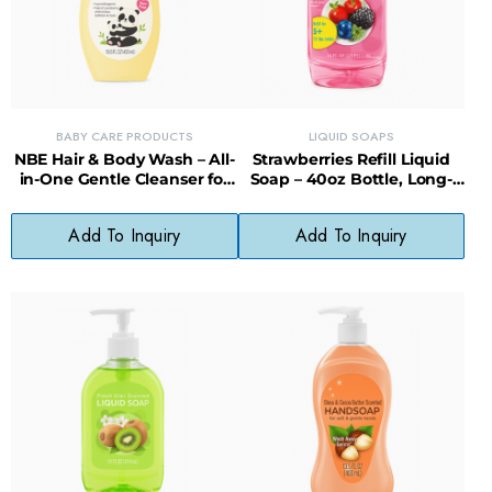
BABY CARE PRODUCTS
LIQUID SOAPS
NBE Hair & Body Wash – All-
Strawberries Refill Liquid
in-One Gentle Cleanser for
Soap – 40oz Bottle, Long-
Babies
Lasting, Less Waste
Add To Inquiry
Add To Inquiry