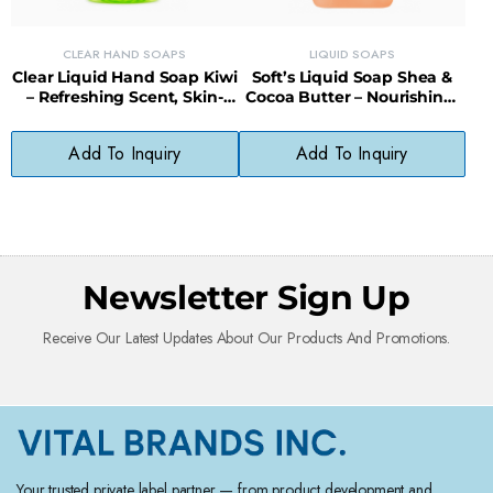
CLEAR HAND SOAPS
LIQUID SOAPS
Clear Liquid Hand Soap Kiwi
Soft’s Liquid Soap Shea &
– Refreshing Scent, Skin-
Cocoa Butter – Nourishing,
Softening, Paraben-Free
Gentle, Everyday Cleanser
Formula
Add To Inquiry
Add To Inquiry
Newsletter Sign Up
Receive Our Latest Updates About Our Products And Promotions.
Your trusted private label partner — from product development and