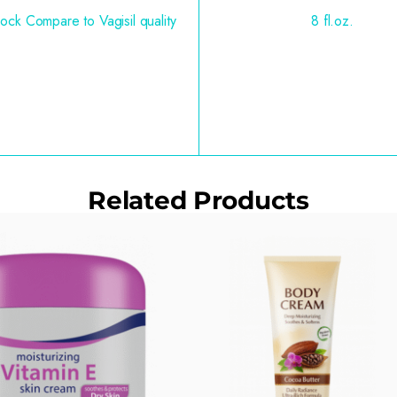
ock Compare to Vagisil quality
8 fl.oz.
Related Products