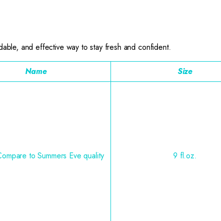
dable, and effective way to stay fresh and confident.
Name
Size
Compare to Summers Eve quality
9 fl.oz.