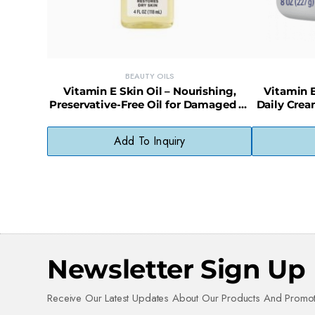
BEAUTY OILS
Vitamin E Skin Oil – Nourishing,
Vitamin E
Preservative-Free Oil for Damaged or
Daily Crea
Dry Skin
Add To Inquiry
Newsletter Sign Up
Receive Our Latest Updates About Our Products And Promot