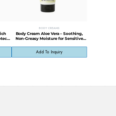
BODY CREAMS
ich
Body Cream Aloe Vera – Soothing,
otect
Non-Greasy Moisture for Sensitive
Skin
Add To Inquiry