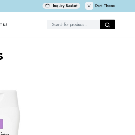
Inquiry Basket
Dark Theme
t us
s