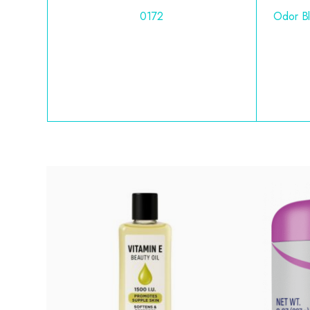
0172
Odor Bl