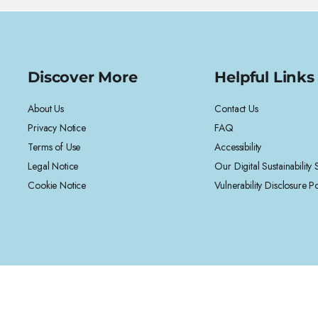
Discover More
Helpful Links
About Us
Contact Us
Privacy Notice
FAQ
Terms of Use
Accessibility
Legal Notice
Our Digital Sustainability
Cookie Notice
Vulnerability Disclosure Po