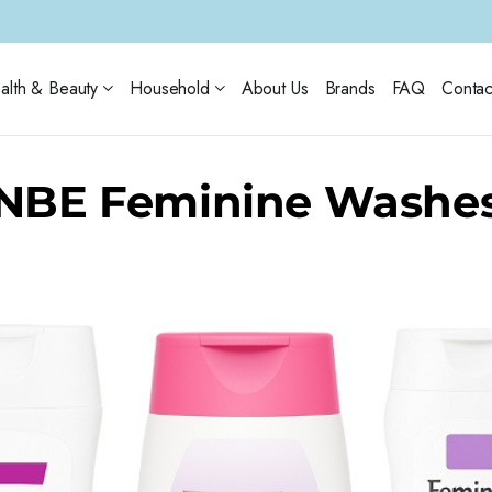
alth & Beauty
Household
About Us
Brands
FAQ
Contac
NBE Feminine Washe