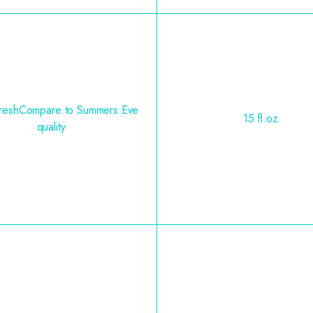
FreshCompare to Summers Eve
15 fl.oz.
quality