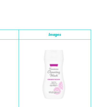
Images