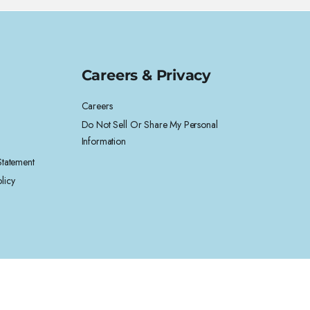
Careers & Privacy
Careers
Do Not Sell Or Share My Personal
Information
 Statement
licy