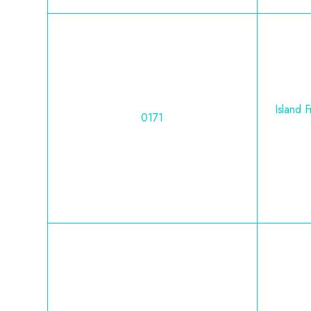
Island 
0171