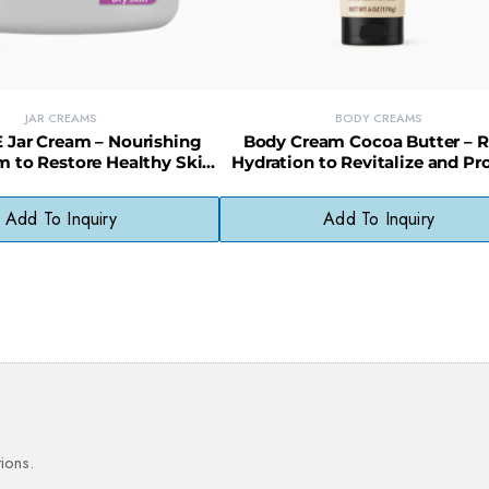
JAR CREAMS
BODY CREAMS
 Jar Cream – Nourishing
Body Cream Cocoa Butter – R
m to Restore Healthy Skin
Hydration to Revitalize and Pr
Appearance
Dry Skin
Add To Inquiry
Add To Inquiry
ions.