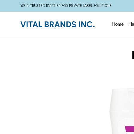
YOUR TRUSTED PARTNER FOR PRIVATE LABEL SOLUTIONS
Home
He