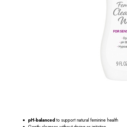
pH-balanced
to support natural feminine health
Gently cleanses without drying or irritation