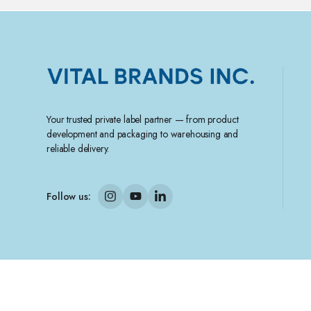
Your trusted private label partner — from product
development and packaging to warehousing and
reliable delivery.
Follow us:
Copyright 2025 © Vital Brands Inc.