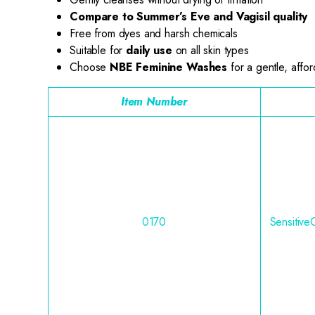
Compare to Summer’s Eve and Vagisil quality
Free from dyes and harsh chemicals
Suitable for
daily use
on all skin types
Choose
NBE Feminine Washes
for a gentle, affor
Item Number
0170
Sensitive