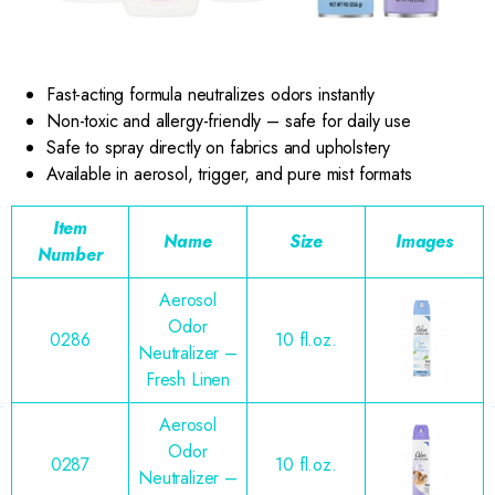
Fast-acting formula neutralizes odors instantly
Non-toxic and allergy-friendly – safe for daily use
Safe to spray directly on fabrics and upholstery
Available in aerosol, trigger, and pure mist formats
Item
Name
Size
Images
Number
Aerosol
Odor
0286
10 fl.oz.
Neutralizer –
Fresh Linen
Aerosol
Odor
0287
10 fl.oz.
Neutralizer –