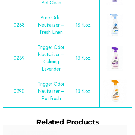
Pet Clean
Pure Odor
0288
Neutralizer –
13 fl.oz.
Fresh Linen
Trigger Odor
Neutralizer –
0289
13 fl.oz.
Calming
Lavender
Trigger Odor
0290
Neutralizer –
13 fl.oz.
Pet Fresh
Related Products