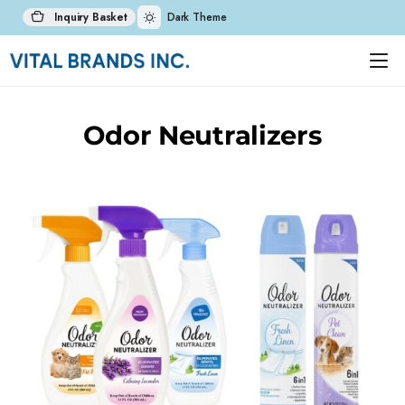
Inquiry Basket
Dark Theme
Odor Neutralizers