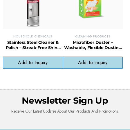
HOUSEHOLD CHEMICALS
CLEANING PRODUCTS
Stainless Steel Cleaner &
Microfiber Duster –
Polish – Streak-Free Shine
Washable, Flexible Dusting
for Appliances, Sinks &
Tool for Furniture, Blinds &
Fixtures
Electronics
Add To Inquiry
Add To Inquiry
Newsletter Sign Up
Receive Our Latest Updates About Our Products And Promotions.