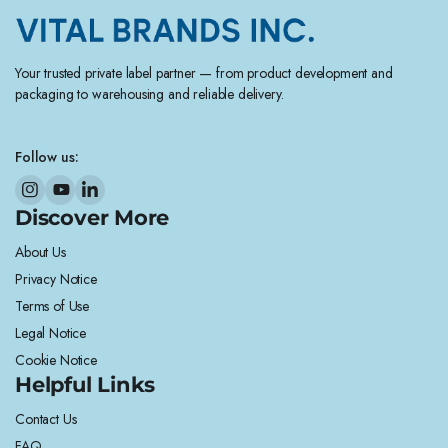
Your trusted private label partner — from product development and
packaging to warehousing and reliable delivery.
Follow us:
Discover More
About Us
Privacy Notice
Terms of Use
Legal Notice
Cookie Notice
Helpful Links
Contact Us
FAQ