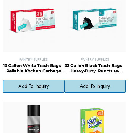
PANTRY SUPPLIES
PANTRY SUPPLIES
13 Gallon White Trash Bags –
33 Gallon Black Trash Bags –
Reliable Kitchen Garbage
Heavy-Duty, Puncture-
Bags with Tear-Resistant
Resistant Bags for Big
Design
Cleanups
Add To Inquiry
Add To Inquiry