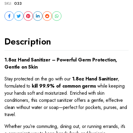
SKU:
033
Description
1.8oz Hand Sanitizer – Powerful Germ Protection,
Gentle on Skin
Stay protected on the go with our
1.8oz Hand Sanitizer
,
formulated to
kill 99.9% of common germs
while keeping
your hands soft and moisturized. Enriched with skin
conditioners, this compact sanitizer offers a gentle, effective
clean without water or soap—perfect for pockets, purses, and
travel.
Whether you’re commuting, dining out, or running errands, it’s