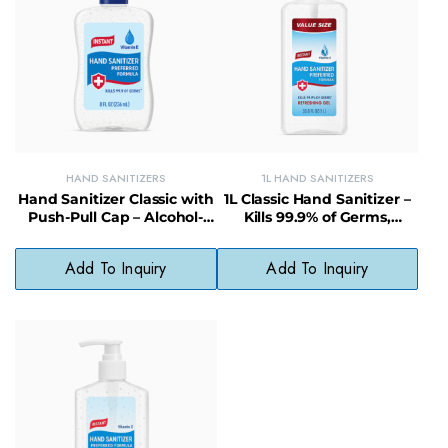
HAND SANITIZERS
1L HAND SANITIZERS
Hand Sanitizer Classic with
1L Classic Hand Sanitizer –
Push-Pull Cap – Alcohol-
Kills 99.9% of Germs,
Based, Kills 99.99% of
Moisturizing Formula for
Germs, Non-Sticky
Home & Office
Add To Inquiry
Add To Inquiry