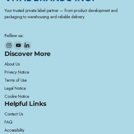
Your trusted private label partner — from product development and
packaging to warehousing and reliable delivery.
Follow us:
Discover More
About Us
Privacy Notice
Terms of Use
Legal Notice
Cookie Notice
Helpful Links
Contact Us
FAQ
Accessibility