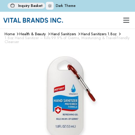
Inquiry Basket
Dark Theme
Home
Health & Beauty
Hand Sanitizers
Hand Sanitizers 1.8oz
1.8oz Hand Sanitizer – Kills 99.9% of Germs, Moisturizing & Travel-Friendly
Cleanser