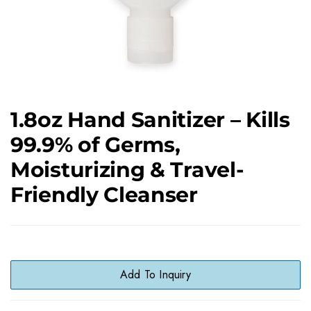
1.8oz Hand Sanitizer – Kills
99.9% of Germs,
Moisturizing & Travel-
Friendly Cleanser
Add To Inquiry