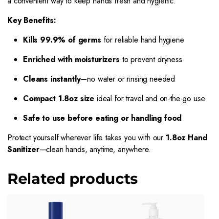
a convenient way to keep hands fresh and hygienic.
Key Benefits:
Kills 99.9% of germs
for reliable hand hygiene
Enriched with moisturizers
to prevent dryness
Cleans instantly
—no water or rinsing needed
Compact 1.8oz size
ideal for travel and on-the-go use
Safe to use before eating or handling food
Protect yourself wherever life takes you with our
1.8oz Hand
Sanitizer
—clean hands, anytime, anywhere.
Related products