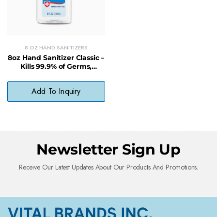
8 OZ HAND SANITIZERS
8oz Hand Sanitizer Classic –
Kills 99.9% of Germs,
Moisturizing & Alcohol-
Based Cleanser
Add To Inquiry
Newsletter Sign Up
Receive Our Latest Updates About Our Products And Promotions.