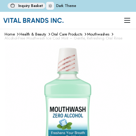
Inquiry Basket
Dark Theme
Home
Health & Beauty
Oral Care Products
Mouthwashes
Alcohol-Free Mouthwash Ice Cool Mint – Gentle, Refreshing Oral Rinse