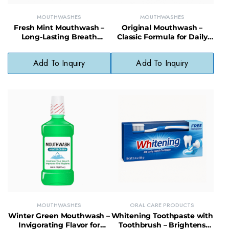
MOUTHWASHES
MOUTHWASHES
Fresh Mint Mouthwash –
Original Mouthwash –
Long-Lasting Breath
Classic Formula for Daily
Freshener with Clean Mint
Oral Hygiene & Fresh
Flavor
Breath
Add To Inquiry
Add To Inquiry
MOUTHWASHES
ORAL CARE PRODUCTS
Winter Green Mouthwash –
Whitening Toothpaste with
Invigorating Flavor for
Toothbrush – Brightens