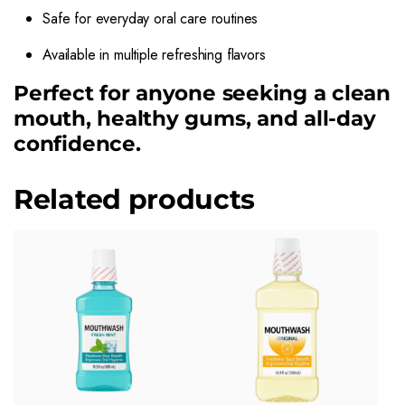
Safe for everyday oral care routines
Available in multiple refreshing flavors
Perfect for anyone seeking a clean
mouth, healthy gums, and all-day
confidence.
Related products