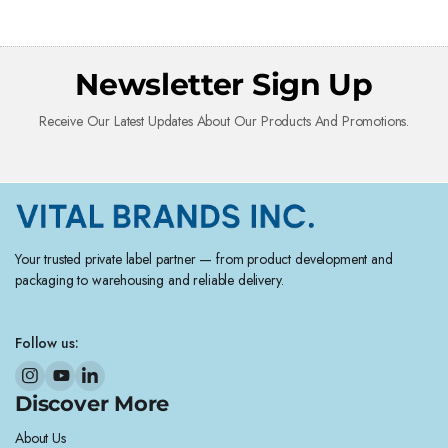
Newsletter Sign Up
Receive Our Latest Updates About Our Products And Promotions.
Your trusted private label partner — from product development and
packaging to warehousing and reliable delivery.
Follow us:
Discover More
About Us