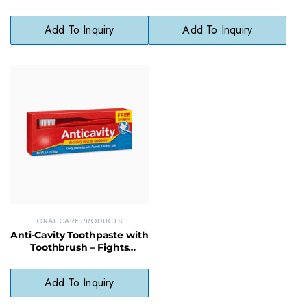
Clean Teeth & Gums
Teeth & Cleans Gums,
Paraben-Free
Add To Inquiry
Add To Inquiry
ORAL CARE PRODUCTS
Anti-Cavity Toothpaste with
Toothbrush – Fights
Cavities & Freshens Breath
Daily
Add To Inquiry