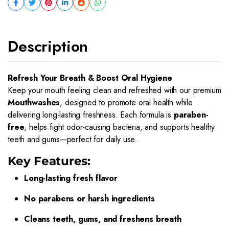
Description
Refresh Your Breath & Boost Oral Hygiene
Keep your mouth feeling clean and refreshed with our premium
Mouthwashes
, designed to promote oral health while
delivering long-lasting freshness. Each formula is
paraben-
free
, helps fight odor-causing bacteria, and supports healthy
teeth and gums—perfect for daily use.
Key Features:
Long-lasting fresh flavor
No parabens or harsh ingredients
Cleans teeth, gums, and freshens breath