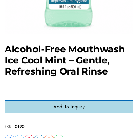
Alcohol-Free Mouthwash
Ice Cool Mint – Gentle,
Refreshing Oral Rinse
Add To Inquiry
SKU:
0190