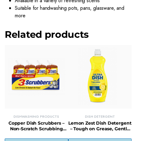
Available in a variety of refreshing scents
Suitable for handwashing pots, pans, glassware, and
more
Related products
DISHWASHING PRODUCTS
DISH DETERGENT
Copper Dish Scrubbers –
Lemon Zest Dish Detergent
Non-Scratch Scrubbing
– Tough on Grease, Gentle
Pads for Tough Kitchen
Lemon-Scented Formula
Messes