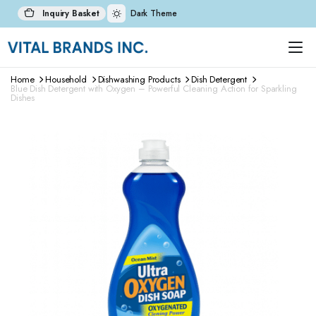
Inquiry Basket
Dark Theme
Home
Household
Dishwashing Products
Dish Detergent
Blue Dish Detergent with Oxygen – Powerful Cleaning Action for Sparkling
Dishes