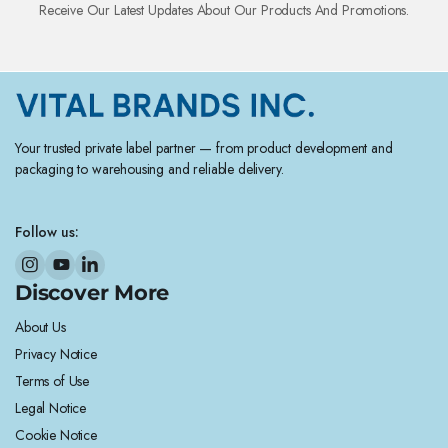
Receive Our Latest Updates About Our Products And Promotions.
Your trusted private label partner — from product development and
packaging to warehousing and reliable delivery.
Follow us:
Discover More
About Us
Privacy Notice
Terms of Use
Legal Notice
Cookie Notice