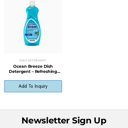
DISH DETERGENT
Ocean Breeze Dish
Detergent – Refreshing
Scented Dish Soap for a
Clean Finish
Add To Inquiry
Newsletter Sign Up