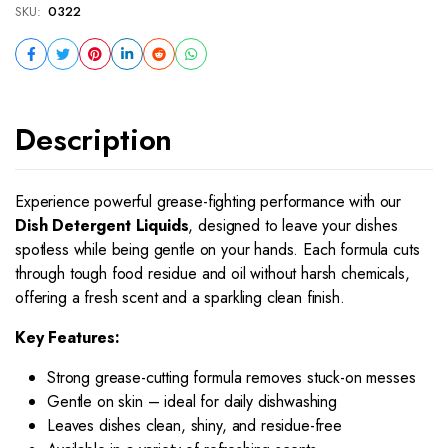
SKU:
0322
Description
Experience powerful grease-fighting performance with our
Dish Detergent Liquids
, designed to leave your dishes
spotless while being gentle on your hands. Each formula cuts
through tough food residue and oil without harsh chemicals,
offering a fresh scent and a sparkling clean finish.
Key Features:
Strong grease-cutting formula removes stuck-on messes
Gentle on skin – ideal for daily dishwashing
Leaves dishes clean, shiny, and residue-free