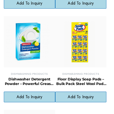
Add To Inquiry
Add To Inquiry
DISHWASHING PRODUCTS
DISHWASHING PRODUCTS
Dishwasher Detergent
Floor Display Soap Pads –
Powder – Powerful Grease-
Bulk Pack Steel Wool Pads
Fighting Formula with
for Retail or Commercial
Clean Scent
Use
Add To Inquiry
Add To Inquiry