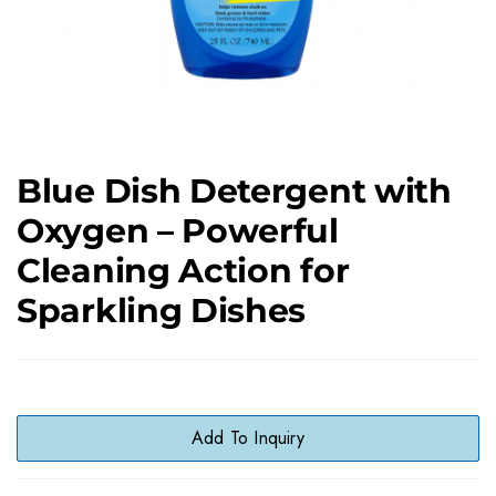
Blue Dish Detergent with
Oxygen – Powerful
Cleaning Action for
Sparkling Dishes
Add To Inquiry