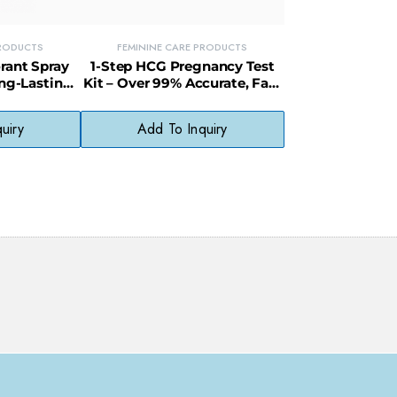
PRODUCTS
FEMININE CARE PRODUCTS
rant Spray
1-Step HCG Pregnancy Test
ong-Lasting
Kit – Over 99% Accurate, Fast
ess & Odor
& Easy to Use
Ask ChatGPT
uiry
Add To Inquiry