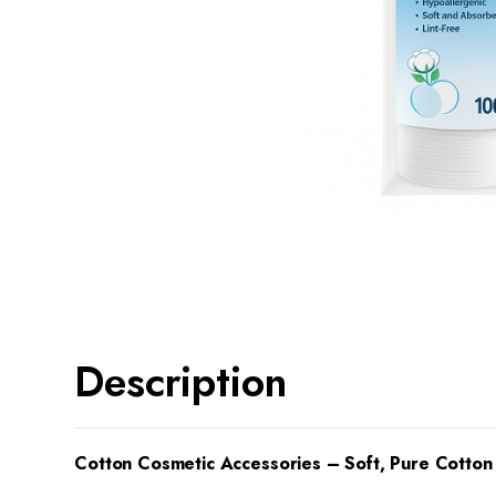
Description
Cotton Cosmetic Accessories – Soft, Pure Cotton 