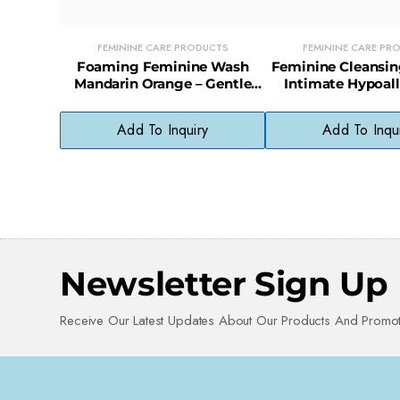
FEMININE CARE PRODUCTS
FEMININE CARE PR
Foaming Feminine Wash
Feminine Cleansin
Mandarin Orange – Gentle
Intimate Hypoal
Daily Intimate Cleanser
Wipes for Sensitiv
Count)
Add To Inquiry
Add To Inqu
Newsletter Sign Up
Receive Our Latest Updates About Our Products And Promot