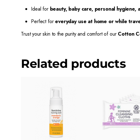
Ideal for
beauty, baby care, personal hygiene, a
Perfect for
everyday use at home or while trave
Trust your skin to the purity and comfort of our
Cotton C
Related products