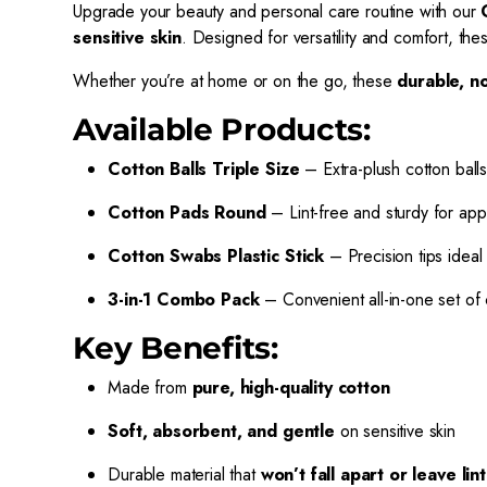
Upgrade your beauty and personal care routine with our
sensitive skin
. Designed for versatility and comfort, th
Whether you’re at home or on the go, these
durable, no
Available Products:
Cotton Balls Triple Size
– Extra-plush cotton balls
Cotton Pads Round
– Lint-free and sturdy for app
Cotton Swabs Plastic Stick
– Precision tips ideal 
3-in-1 Combo Pack
– Convenient all-in-one set of 
Key Benefits:
Made from
pure, high-quality cotton
Soft, absorbent, and gentle
on sensitive skin
Durable material that
won’t fall apart or leave lint