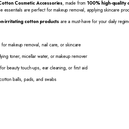
Cotton Cosmetic Accessories
, made from
100% high-quality 
ese essentials are perfect for makeup removal, applying skincare pro
n-irritating cotton products
are a must-have for your daily regim
 for makeup removal, nail care, or skincare
lying toner, micellar water, or makeup remover
for beauty touch-ups, ear cleaning, or first aid
cotton balls, pads, and swabs