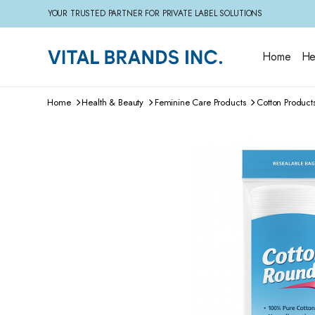
YOUR TRUSTED PARTNER FOR PRIVATE LABEL SOLUTIONS
Home
He
Home
Health & Beauty
Feminine Care Products
Cotton Product