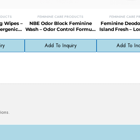
ODUCTS
FEMININE CARE PRODUCTS
FEMININE CARE 
g Wipes –
NBE Odor Block Feminine
Feminine Deodo
lergenic
Wash – Odor Control Formula
Island Fresh – L
e Skin (36
for Freshness (Compare to
Intimate Freshn
Vagisil)
Control 
iry
Add To Inquiry
Add To Inq
ions.