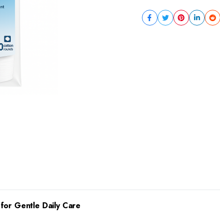
for Gentle Daily Care