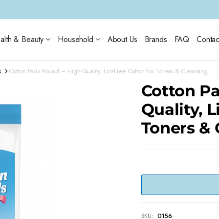
alth & Beauty
Household
About Us
Brands
FAQ
Contac
s
Cotton Pads Round – High-Quality, Lint-Free Cotton for Toners & Cleansing
Cotton Pa
Quality, L
Toners & 
SKU:
0156