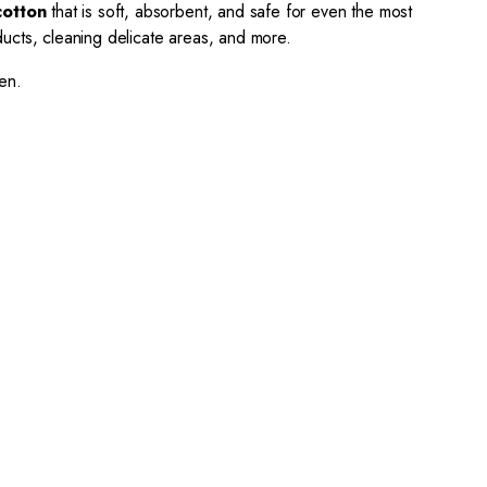
cotton
that is soft, absorbent, and safe for even the most
ducts, cleaning delicate areas, and more.
en.