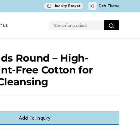
Inquiry Basket
Dark Theme
t us
ds Round – High-
int-Free Cotton for
Cleansing
Add To Inquiry