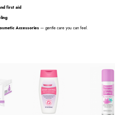
nd first aid
ling
osmetic Accessories
— gentle care you can feel.