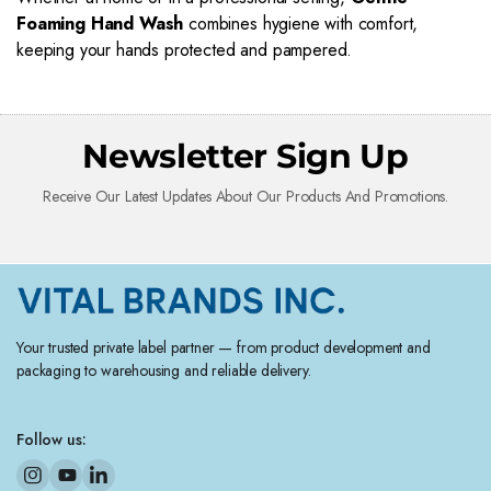
Foaming Hand Wash
combines hygiene with comfort,
keeping your hands protected and pampered.
Newsletter Sign Up
Receive Our Latest Updates About Our Products And Promotions.
Your trusted private label partner — from product development and
packaging to warehousing and reliable delivery.
Follow us: