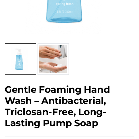
Gentle Foaming Hand
Wash – Antibacterial,
Triclosan-Free, Long-
Lasting Pump Soap