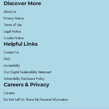
Discover More
About Us
Privacy Notice
Terms of Use
Legal Notice
Cookie Notice
Helpful Links
Contact Us
FAQ
Accessibility
Our Digital Sustainability Statement
Vulnerability Disclosure Policy
Careers & Privacy
Careers
Do Not Sell Or Share My Personal Information