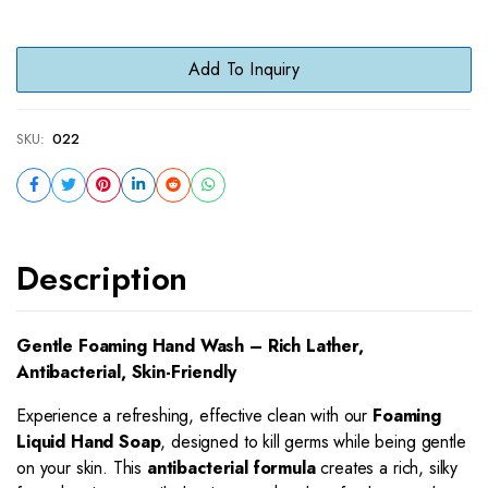
Add To Inquiry
SKU:
022
Description
Gentle Foaming Hand Wash – Rich Lather,
Antibacterial, Skin-Friendly
Experience a refreshing, effective clean with our
Foaming
Liquid Hand Soap
, designed to kill germs while being gentle
on your skin. This
antibacterial formula
creates a rich, silky