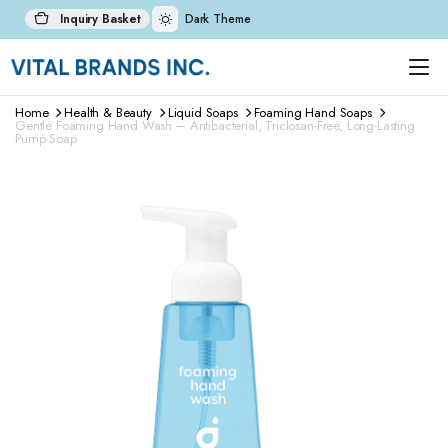
Inquiry Basket
Dark Theme
Home
Health & Beauty
Liquid Soaps
Foaming Hand Soaps
Gentle Foaming Hand Wash – Antibacterial, Triclosan-Free, Long-Lasting
Pump Soap