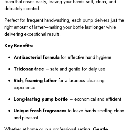
foam that rinses easily, leaving your hands soft, clean, and
delicately scented.
Perfect for frequent handwashing, each pump delivers just the
right amount of lather—making your bottle last longer while
delivering exceptional results.
Key Benefits:
Antibacterial formula
for effective hand hygiene
Triclosan-free
– safe and gentle for daily use
Rich, foaming lather
for a luxurious cleansing
experience
Long-lasting pump bottle
– economical and efficient
Unique fresh fragrances
to leave hands smelling clean
and pleasant
Whether at home or in a professional setting,
Gentle