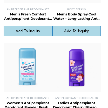
ANTIPERSPIRANT DEODORANTS
BODY SPRAYS
Men’s Fresh Comfort
Men’s Body Spray Cool
Antiperspirant Deodorant –
Water – Long-Lasting Anti-
Non-Irritating, Clean Scent
Perspirant Deodorant for
Protection
All-Day Freshness & Odor
Add To Inquiry
Add To Inquiry
Protection
ANTIPERSPIRANT DEODORANTS
ANTIPERSPIRANT DEODORANTS
Women’s Antiperspirant
Ladies Antiperspirant
Deodorant Powder Fresh –
Deodorant Cherry Blossom