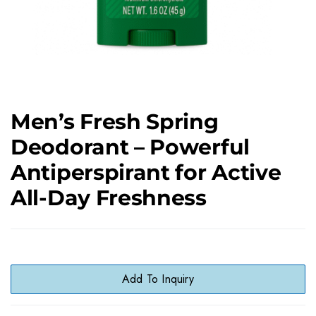
Men’s Fresh Spring
Deodorant – Powerful
Antiperspirant for Active
All-Day Freshness
Add To Inquiry