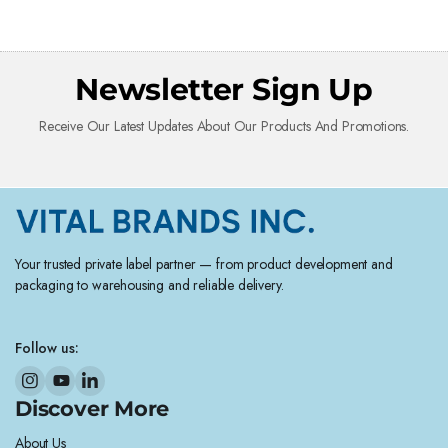
Newsletter Sign Up
Receive Our Latest Updates About Our Products And Promotions.
Your trusted private label partner — from product development and
packaging to warehousing and reliable delivery.
Follow us:
Discover More
About Us