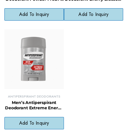
Paraben-Free, All-Day
– Long-Lasting Odor &
Comfort
Wetness Protection
Add To Inquiry
Add To Inquiry
ANTIPERSPIRANT DEODORANTS
Men’s Antiperspirant
Deodorant Extreme Energy
– 24-Hour Odor & Sweat
Control
Add To Inquiry