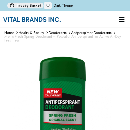
Inquiry Basket
Dark Theme
Home
Health & Beauty
Deodorants
Antiperspirant Deodorants
Men’s Fresh Spring Deodorant – Powerful Antiperspirant for Active All-Day
Freshness