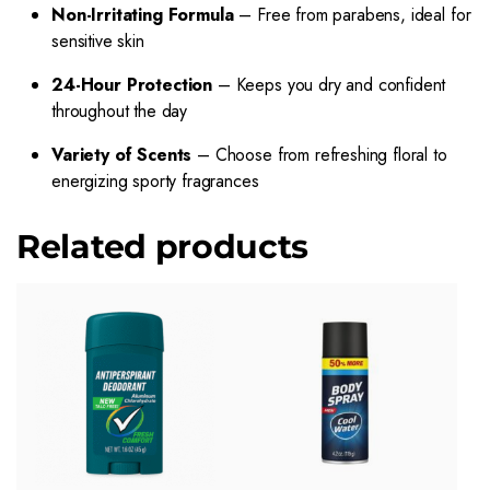
Non-Irritating Formula
– Free from parabens, ideal for
sensitive skin
24-Hour Protection
– Keeps you dry and confident
throughout the day
Variety of Scents
– Choose from refreshing floral to
energizing sporty fragrances
Related products