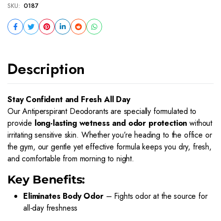
SKU:
0187
Description
Stay Confident and Fresh All Day
Our Antiperspirant Deodorants are specially formulated to
provide
long-lasting wetness and odor protection
without
irritating sensitive skin. Whether you’re heading to the office or
the gym, our gentle yet effective formula keeps you dry, fresh,
and comfortable from morning to night.
Key Benefits:
Eliminates Body Odor
– Fights odor at the source for
all-day freshness