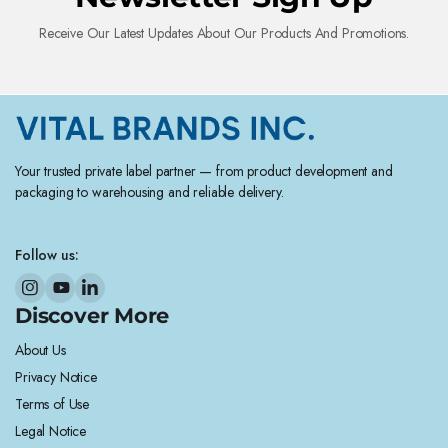
Receive Our Latest Updates About Our Products And Promotions.
Your trusted private label partner — from product development and
packaging to warehousing and reliable delivery.
Follow us:
Discover More
About Us
Privacy Notice
Terms of Use
Legal Notice