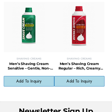
SHAVING CREAMS
SHAVING CREAMS
Men’s Shaving Cream
Men’s Shaving Cream
Sensitive – Gentle, Non-
Regular – Rich, Creamy
Irritating Shave Cream for
Lather with Moisturizing,
Sensitive Skin
Oil-Free Formula
Add To Inquiry
Add To Inquiry
Newsletter Sign Up