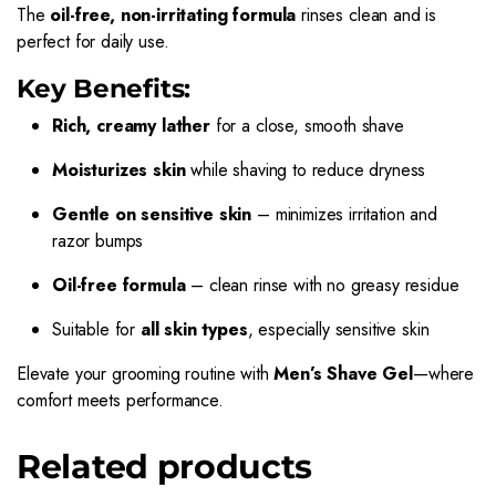
The
oil-free, non-irritating formula
rinses clean and is
perfect for daily use.
Key Benefits:
Rich, creamy lather
for a close, smooth shave
Moisturizes skin
while shaving to reduce dryness
Gentle on sensitive skin
– minimizes irritation and
razor bumps
Oil-free formula
– clean rinse with no greasy residue
Suitable for
all skin types
, especially sensitive skin
Elevate your grooming routine with
Men’s Shave Gel
—where
comfort meets performance.
Related products