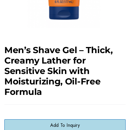
Men’s Shave Gel – Thick,
Creamy Lather for
Sensitive Skin with
Moisturizing, Oil-Free
Formula
Add To Inquiry