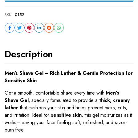
SKU:
0152
Description
Men’s Shave Gel – Rich Lather & Gentle Protection for
Sensitive Skin
Get a smooth, comfortable shave every time with
Men’s
Shave Gel
, specially formulated to provide a
thick, creamy
lather
that cushions your skin and helps prevent nicks, cuts,
and irritation. Ideal for
sensitive skin
, this gel moisturizes as it
works—leaving your face feeling soft, refreshed, and razor-
burn free.