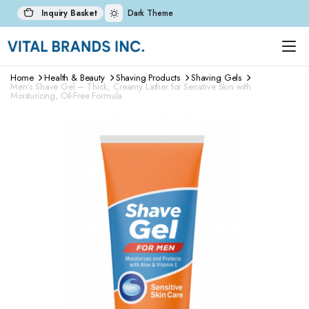
Inquiry Basket
Dark Theme
Home
Health & Beauty
Shaving Products
Shaving Gels
Men’s Shave Gel – Thick, Creamy Lather for Sensitive Skin with
Moisturizing, Oil-Free Formula