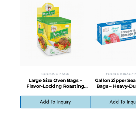
COOKING BAGS
FOOD STORAGE 
Large Size Oven Bags –
Gallon Zipper Sea
Flavor-Locking Roasting
Bags – Heavy-Du
Bags for Meats & Vegetables
Storage with Eas
Close
Add To Inquiry
Add To Inqu