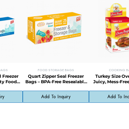
BAGS
FOOD STORAGE BAGS
COOKING B
l Freezer
Quart Zipper Seal Freezer
Turkey Size Ov
ty Food
Bags – BPA-Free Resealable
Juicy, Mess-Fre
y Open &
Bags for Snacks, Meats &
Bags with Displa
More
iry
Add To Inquiry
Add To Inq