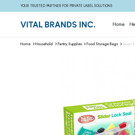
YOUR TRUSTED PARTNER FOR PRIVATE LABEL SOLUTIONS
Home
He
Home
Household
Pantry Supplies
Food Storage Bags
Quart S