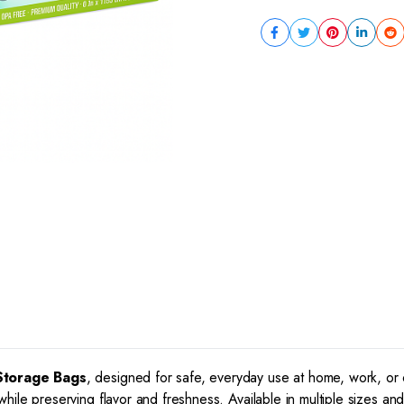
Storage Bags
, designed for safe, everyday use at home, work, o
ile preserving flavor and freshness. Available in multiple sizes an