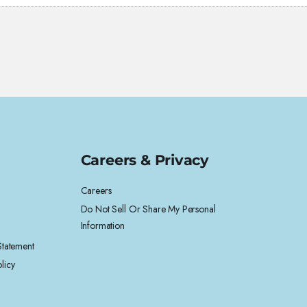
Careers & Privacy
Careers
Do Not Sell Or Share My Personal
Information
 Statement
licy