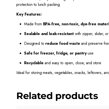
protection to lunch packing.
Key Features:
Made from
BPA-free, non-toxic, dye-free materi
Sealable and leak-resistant
with zipper, slider, or
Designed to
reduce food waste
and preserve fre
Safe for freezer, fridge, or pantry
use
Recyclable
and easy to open, close, and store
Ideal for storing meats, vegetables, snacks, leftovers, 
Related products