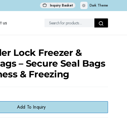
Inquiry Basket
Dark Theme
t us
der Lock Freezer &
ags – Secure Seal Bags
ness & Freezing
Add To Inquiry