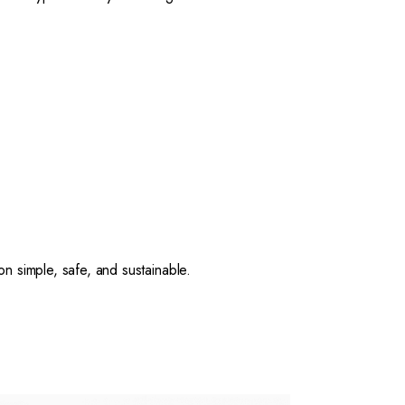
 simple, safe, and sustainable.