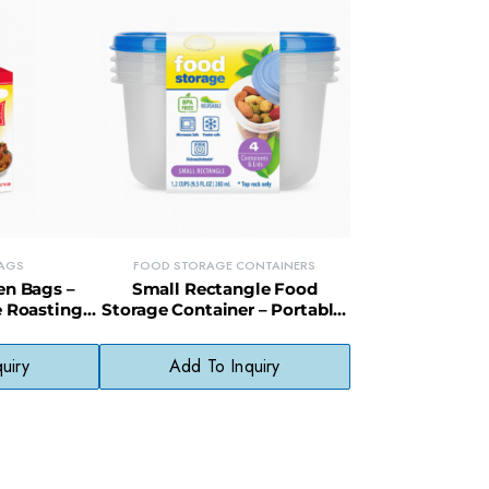
AGS
FOOD STORAGE CONTAINERS
en Bags –
Small Rectangle Food
e Roasting
Storage Container – Portable,
y Packaging
Recyclable Box for Snacks &
Meal Portions
uiry
Add To Inquiry