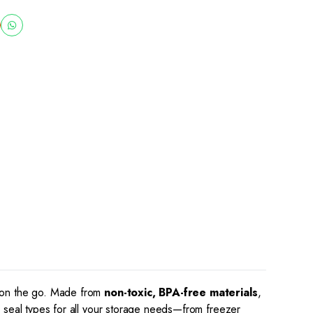
r on the go. Made from
non-toxic, BPA-free materials
,
d seal types for all your storage needs—from freezer