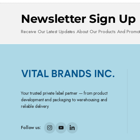
Newsletter Sign Up
Receive Our Latest Updates About Our Products And Promot
Your trusted private label partner — from product
development and packaging to warehousing and
reliable delivery.
Follow us: