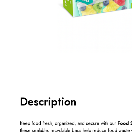
Description
Keep food fresh, organized, and secure with our
Food 
these sealable, recyclable bags help reduce food waste wh