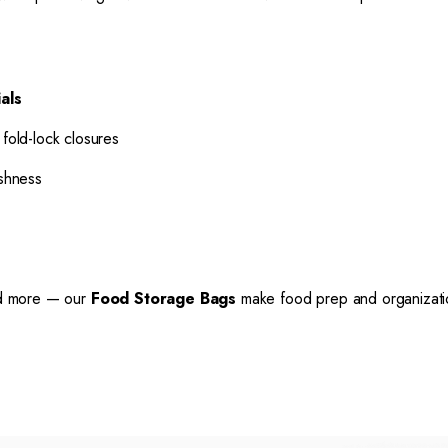
als
 fold-lock closures
shness
and more — our
Food Storage Bags
make food prep and organization