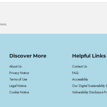
ions.
Discover More
Helpful Links
About Us
Contact Us
Privacy Notice
FAQ
Terms of Use
Accessibility
Legal Notice
Our Digital Sustainability
Cookie Notice
Vulnerability Disclosure Po