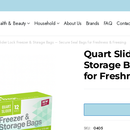
alth & Beauty
Household
About Us
Brands
FAQ
Contac
lider Lock Freezer & Storage Bags – Secure Seal Bags for Freshness & Freezing
Quart Sli
Storage B
for Fresh
SKU:
0405