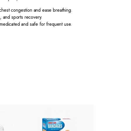
chest congestion and ease breathing.
, and sports recovery.
medicated and safe for frequent use.