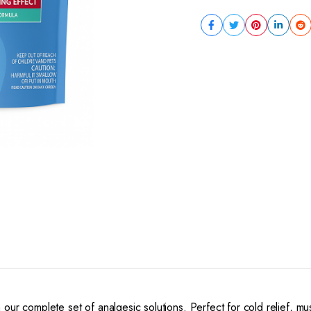
our complete set of analgesic solutions. Perfect for cold relief, m