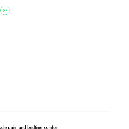
uscle pain, and bedtime comfort.