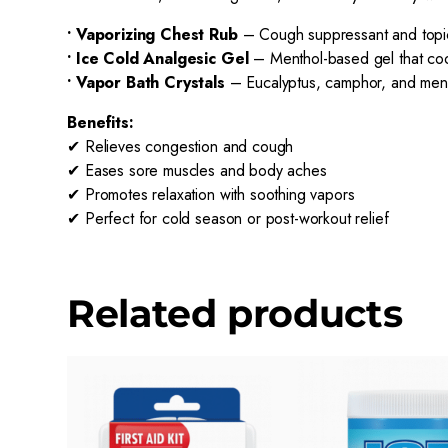
• Vaporizing Chest Rub
– Cough suppressant and topica
• Ice Cold Analgesic Gel
– Menthol-based gel that cool
• Vapor Bath Crystals
– Eucalyptus, camphor, and menth
Benefits:
✔ Relieves congestion and cough
✔ Eases sore muscles and body aches
✔ Promotes relaxation with soothing vapors
✔ Perfect for cold season or post-workout relief
Related products