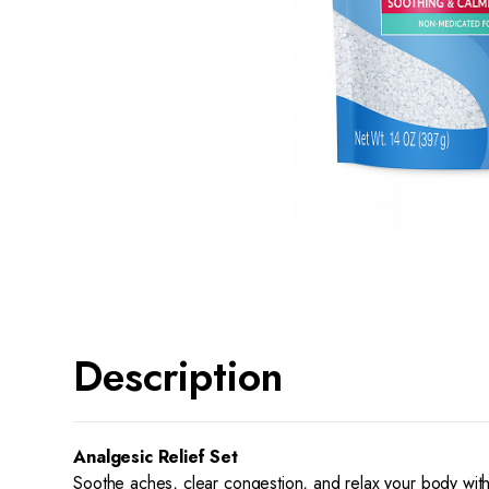
Description
Analgesic Relief Set
Soothe aches, clear congestion, and relax your body with 