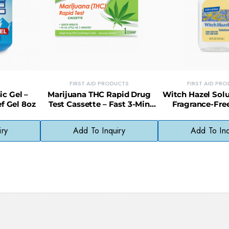
FIRST AID PRODUCTS
FIRST AID PR
ic Gel –
Marijuana THC Rapid Drug
Witch Hazel Solu
f Gel 8oz
Test Cassette – Fast 3-Min
Fragrance-Free
Urine Screening Kit (1 Count)
Astringent for Al
iry
Add To Inquiry
Add To Inq