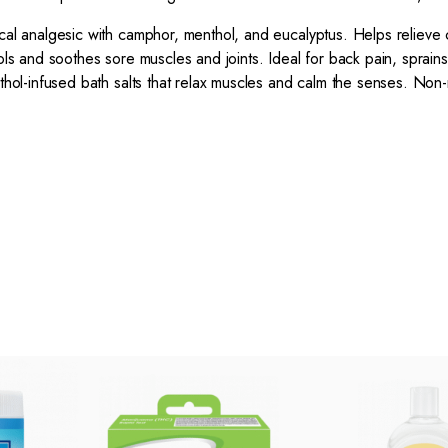
l analgesic with camphor, menthol, and eucalyptus. Helps relieve 
s and soothes sore muscles and joints. Ideal for back pain, sprains
ol-infused bath salts that relax muscles and calm the senses. Non-