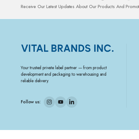
Receive Our Latest Updates About Our Products And Promot
Your trusted private label partner — from product
development and packaging to warehousing and
reliable delivery.
Follow us: