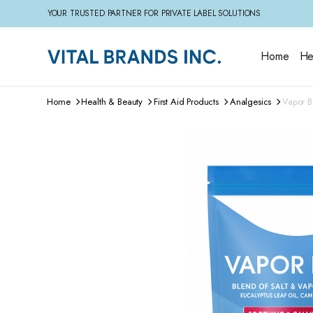
YOUR TRUSTED PARTNER FOR PRIVATE LABEL SOLUTIONS
Home
He
Home
Health & Beauty
First Aid Products
Analgesics
Vapor B