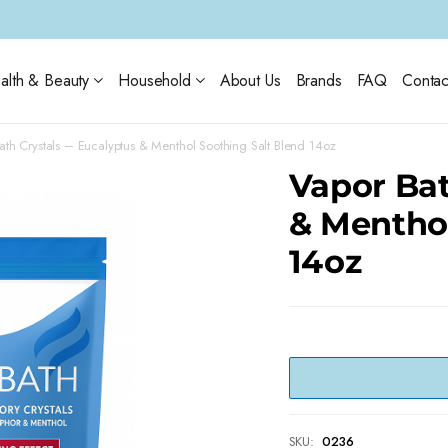
alth & Beauty
Household
About Us
Brands
FAQ
Contac
ath Crystals – Eucalyptus & Menthol Soothing Salt Blend 14oz
Vapor Bat
& Menthol
14oz
SKU:
0236