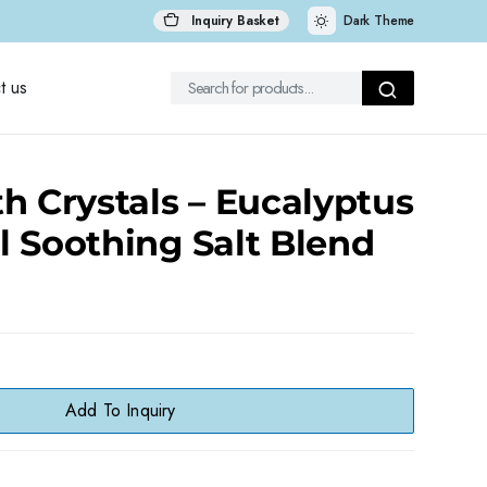
Inquiry Basket
Dark Theme
t us
h Crystals – Eucalyptus
 Soothing Salt Blend
Add To Inquiry