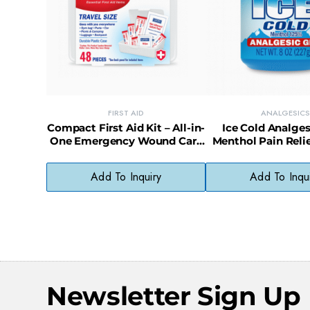
FIRST AID
ANALGESICS
Compact First Aid Kit – All-in-
Ice Cold Analges
One Emergency Wound Care
Menthol Pain Relie
Essentials
Add To Inquiry
Add To Inqu
Newsletter Sign Up