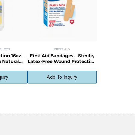
ODUCTS
FIRST AID
tion 16oz –
First Aid Bandages – Sterile,
 Natural
Latex-Free Wound Protection
l Skin Types
Strips
uiry
Add To Inquiry