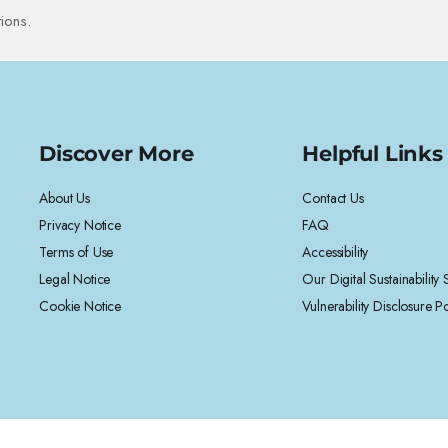
ions.
Discover More
Helpful Links
About Us
Contact Us
Privacy Notice
FAQ
Terms of Use
Accessibility
Legal Notice
Our Digital Sustainability
Cookie Notice
Vulnerability Disclosure Po