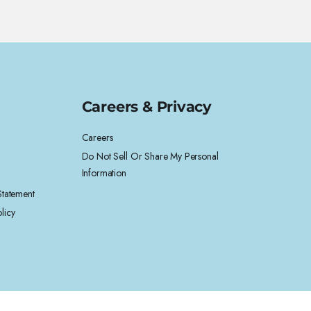
Careers & Privacy
Careers
Do Not Sell Or Share My Personal
Information
 Statement
licy