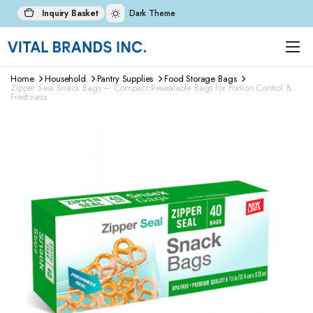
Inquiry Basket
Dark Theme
Home
Household
Pantry Supplies
Food Storage Bags
Zipper Seal Snack Bags – Compact Resealable Bags for Portion Control &
Freshness