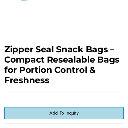
Zipper Seal Snack Bags –
Compact Resealable Bags
for Portion Control &
Freshness
Add To Inquiry