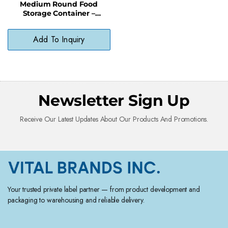
Medium Round Food
Storage Container –
Stackable BPA-Free Bowl
for Soups & Salads
Add To Inquiry
Newsletter Sign Up
Receive Our Latest Updates About Our Products And Promotions.
Your trusted private label partner — from product development and
packaging to warehousing and reliable delivery.