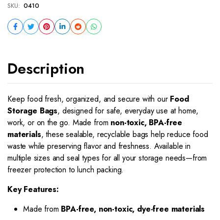
SKU:
0410
Description
Keep food fresh, organized, and secure with our
Food
Storage Bags
, designed for safe, everyday use at home,
work, or on the go. Made from
non-toxic, BPA-free
materials
, these sealable, recyclable bags help reduce food
waste while preserving flavor and freshness. Available in
multiple sizes and seal types for all your storage needs—from
freezer protection to lunch packing.
Key Features:
Made from
BPA-free, non-toxic, dye-free materials