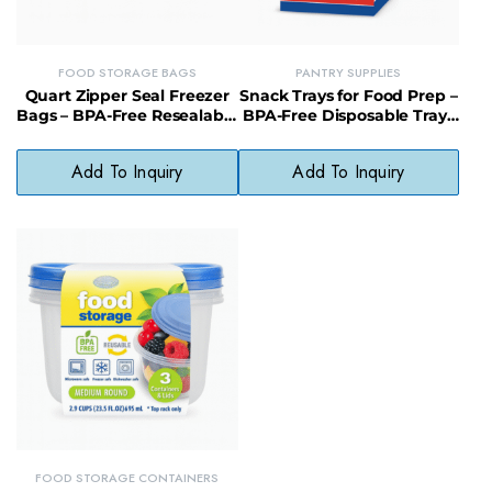
FOOD STORAGE BAGS
PANTRY SUPPLIES
Quart Zipper Seal Freezer
Snack Trays for Food Prep –
Bags – BPA-Free Resealable
BPA-Free Disposable Trays
Bags for Snacks, Meats &
for Parties & Meal Prep
More
Add To Inquiry
Add To Inquiry
FOOD STORAGE CONTAINERS