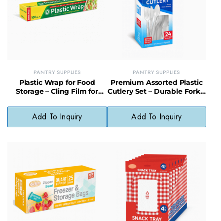
PANTRY SUPPLIES
PANTRY SUPPLIES
Plastic Wrap for Food
Premium Assorted Plastic
Storage – Cling Film for
Cutlery Set – Durable Forks,
Freshness & Leak
Knives & Spoons for All
Protection
Occasions
Add To Inquiry
Add To Inquiry