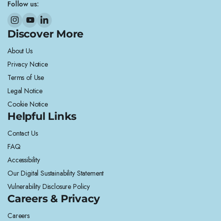
Follow us:
Discover More
About Us
Privacy Notice
Terms of Use
Legal Notice
Cookie Notice
Helpful Links
Contact Us
FAQ
Accessibility
Our Digital Sustainability Statement
Vulnerability Disclosure Policy
Careers & Privacy
Careers