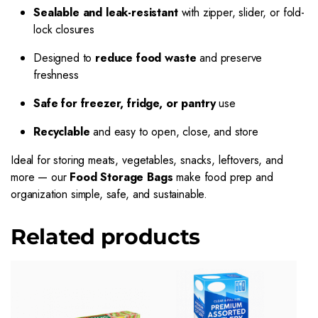
Sealable and leak-resistant
with zipper, slider, or fold-
lock closures
Designed to
reduce food waste
and preserve
freshness
Safe for freezer, fridge, or pantry
use
Recyclable
and easy to open, close, and store
Ideal for storing meats, vegetables, snacks, leftovers, and
more — our
Food Storage Bags
make food prep and
organization simple, safe, and sustainable.
Related products