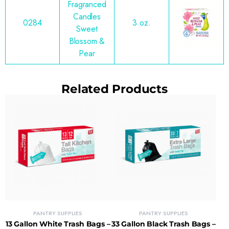
Fragranced
Candles
0284
3 oz.
Sweet
Blossom &
Pear
Related Products
PANTRY SUPPLIES
PANTRY SUPPLIES
13 Gallon White Trash Bags –
33 Gallon Black Trash Bags –