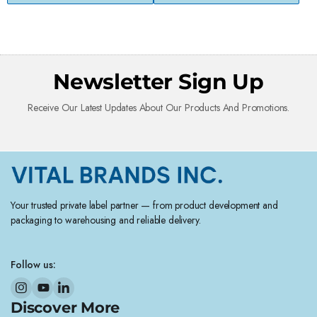
Newsletter Sign Up
Receive Our Latest Updates About Our Products And Promotions.
Your trusted private label partner — from product development and
packaging to warehousing and reliable delivery.
Follow us:
Discover More