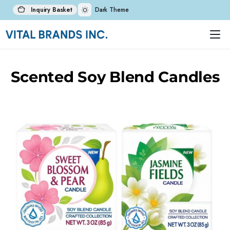
Inquiry Basket
Dark Theme
Scented Soy Blend Candles