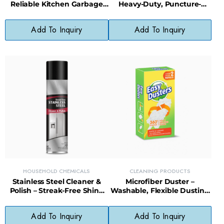
Reliable Kitchen Garbage
Heavy-Duty, Puncture-
Bags with Tear-Resistant
Resistant Bags for Big
Design
Cleanups
Add To Inquiry
Add To Inquiry
HOUSEHOLD CHEMICALS
CLEANING PRODUCTS
Stainless Steel Cleaner &
Microfiber Duster –
Polish – Streak-Free Shine
Washable, Flexible Dusting
for Appliances, Sinks &
Tool for Furniture, Blinds &
Fixtures
Electronics
Add To Inquiry
Add To Inquiry