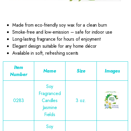
Made from eco-friendly soy wax for a clean burn
Smoke-free and low-emission – safe for indoor use
Long-lasting fragrance for hours of enjoyment
Elegant design suitable for any home décor
Available in soft, refreshing scents
Item
Name
Size
Images
Number
Soy
Fragranced
0283
Candles
3 oz.
Jasmine
Fields
Soy