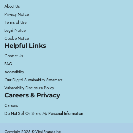
About Us
Privacy Notice
Terms of Use
Legal Notice
Cookie Notice
Helpful Links
Contact Us
FAQ
Accessibility
Our Digital Sustainability Statement
Vulnerability Disclosure Policy
Careers & Privacy
Careers
Do Not Sell Or Share My Personal Information
Copyright 2025 © Vital Brands Inc.