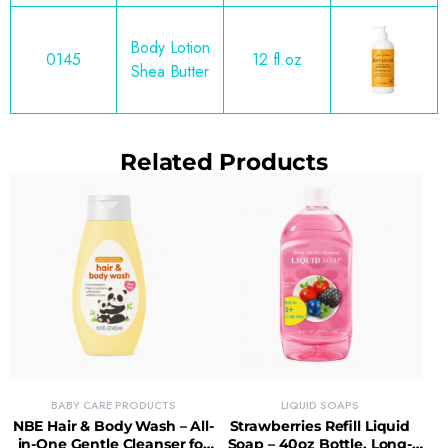
Body Lotion
0145
12 fl.oz
Shea Butter
Related Products
BABY CARE PRODUCTS
LIQUID SOAPS
NBE Hair & Body Wash – All-
Strawberries Refill Liquid
in-One Gentle Cleanser for
Soap – 40oz Bottle, Long-