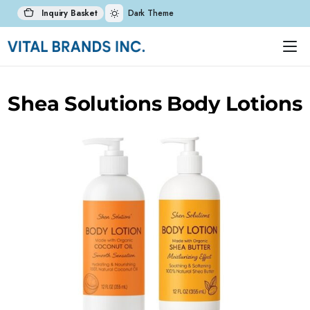
Inquiry Basket
Dark Theme
Shea Solutions Body Lotions