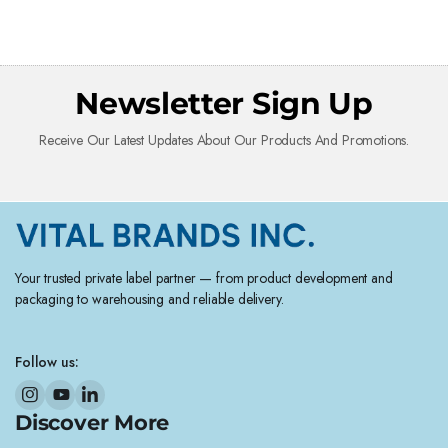
Newsletter Sign Up
Receive Our Latest Updates About Our Products And Promotions.
Your trusted private label partner — from product development and
packaging to warehousing and reliable delivery.
Follow us:
Discover More