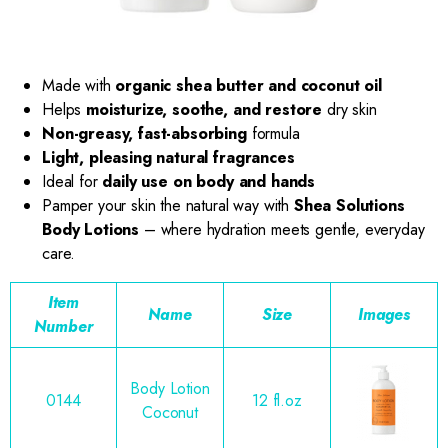
Made with
organic shea butter and coconut oil
Helps
moisturize, soothe, and restore
dry skin
Non-greasy, fast-absorbing
formula
Light, pleasing natural fragrances
Ideal for
daily use on body and hands
Pamper your skin the natural way with
Shea Solutions
Body Lotions
– where hydration meets gentle, everyday
care.
Item
Name
Size
Images
Number
Body Lotion
0144
12 fl.oz
Coconut