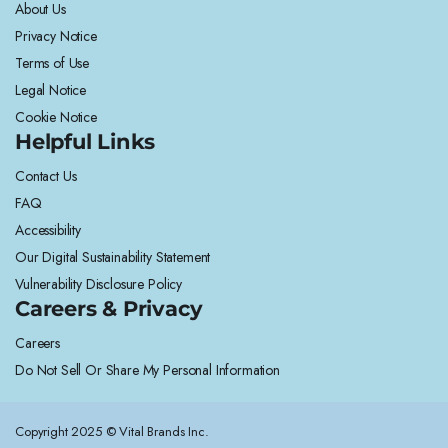
About Us
Privacy Notice
Terms of Use
Legal Notice
Cookie Notice
Helpful Links
Contact Us
FAQ
Accessibility
Our Digital Sustainability Statement
Vulnerability Disclosure Policy
Careers & Privacy
Careers
Do Not Sell Or Share My Personal Information
Copyright 2025 © Vital Brands Inc.