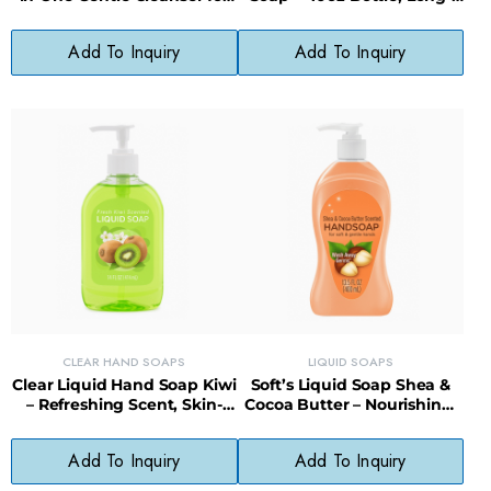
Babies
Lasting, Less Waste
Add To Inquiry
Add To Inquiry
CLEAR HAND SOAPS
LIQUID SOAPS
Clear Liquid Hand Soap Kiwi
Soft’s Liquid Soap Shea &
– Refreshing Scent, Skin-
Cocoa Butter – Nourishing,
Softening, Paraben-Free
Gentle, Everyday Cleanser
Formula
Add To Inquiry
Add To Inquiry