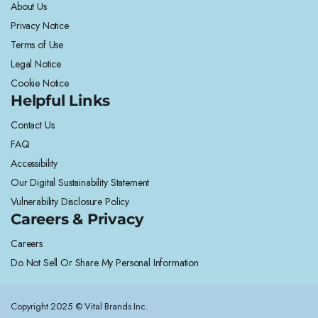
About Us
Privacy Notice
Terms of Use
Legal Notice
Cookie Notice
Helpful Links
Contact Us
FAQ
Accessibility
Our Digital Sustainability Statement
Vulnerability Disclosure Policy
Careers & Privacy
Careers
Do Not Sell Or Share My Personal Information
Copyright 2025 © Vital Brands Inc.