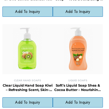
Babies
Lasting, Less Waste
Add To Inquiry
Add To Inquiry
CLEAR HAND SOAPS
LIQUID SOAPS
Clear Liquid Hand Soap Kiwi
Soft’s Liquid Soap Shea &
– Refreshing Scent, Skin-
Cocoa Butter – Nourishing,
Softening, Paraben-Free
Gentle, Everyday Cleanser
Formula
Add To Inquiry
Add To Inquiry