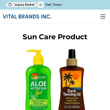
Inquiry Basket
Dark Theme
Sun Care Product