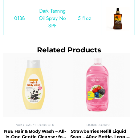
Dark Tanning
0138
Oil Spray No
5 fl.oz.
SPF
Related Products
BABY CARE PRODUCTS
LIQUID SOAPS
NBE Hair & Body Wash – All-
Strawberries Refill Liquid
in-One Gentle Cleanser for
Soap – 40oz Bottle, Long-