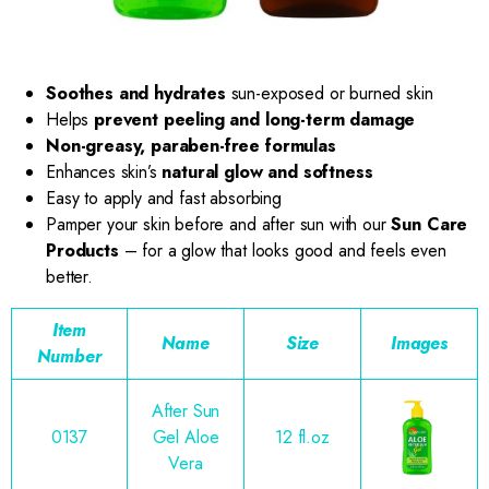
Soothes and hydrates
sun-exposed or burned skin
Helps
prevent peeling and long-term damage
Non-greasy, paraben-free formulas
Enhances skin’s
natural glow and softness
Easy to apply and fast absorbing
Pamper your skin before and after sun with our
Sun Care
Products
– for a glow that looks good and feels even
better.
Item
Name
Size
Images
Number
After Sun
0137
Gel Aloe
12 fl.oz
Vera