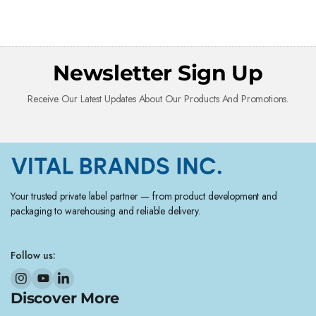
Newsletter Sign Up
Receive Our Latest Updates About Our Products And Promotions.
Your trusted private label partner — from product development and
packaging to warehousing and reliable delivery.
Follow us:
Discover More