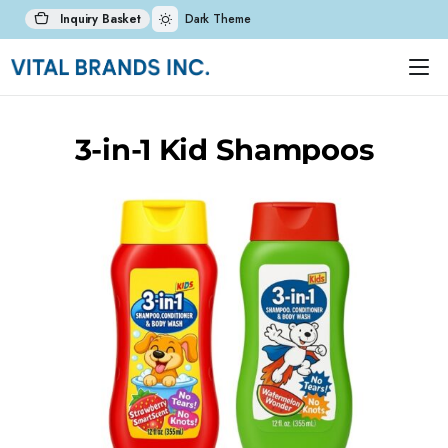
Inquiry Basket
Dark Theme
3-in-1 Kid Shampoos