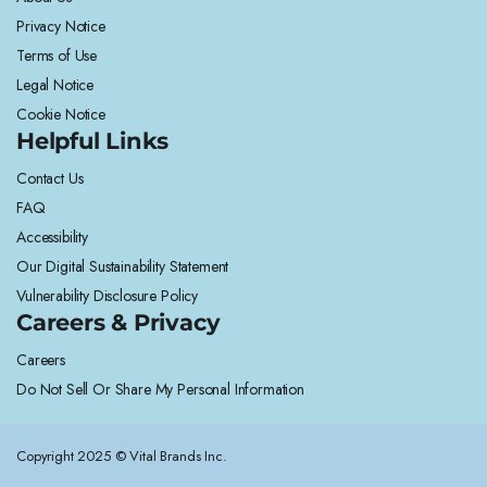
Privacy Notice
Terms of Use
Legal Notice
Cookie Notice
Helpful Links
Contact Us
FAQ
Accessibility
Our Digital Sustainability Statement
Vulnerability Disclosure Policy
Careers & Privacy
Careers
Do Not Sell Or Share My Personal Information
Copyright 2025 © Vital Brands Inc.