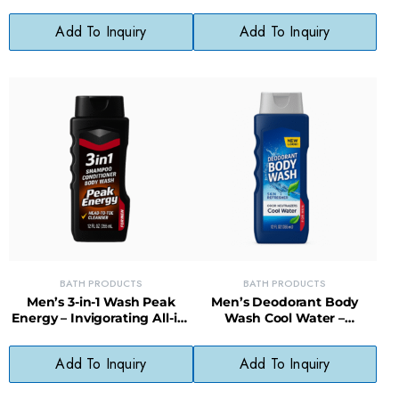
Control Formula for
Conditions, Natural Scalp
Everyday Use
Care Formula
Add To Inquiry
Add To Inquiry
BATH PRODUCTS
BATH PRODUCTS
Men’s 3-in-1 Wash Peak
Men’s Deodorant Body
Energy – Invigorating All-in-
Wash Cool Water –
One Wash with Long-
Cleansing, Moisturizing,
Lasting Scent
Long-Lasting Scent
Add To Inquiry
Add To Inquiry