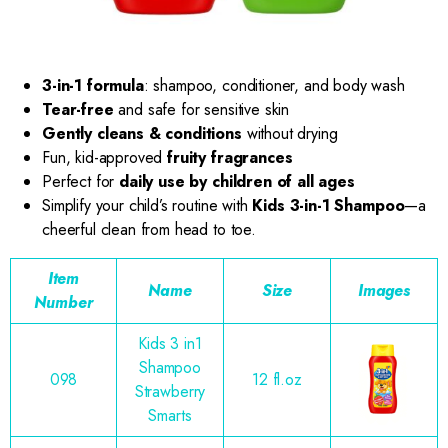
3-in-1 formula
: shampoo, conditioner, and body wash
Tear-free
and safe for sensitive skin
Gently cleans & conditions
without drying
Fun, kid-approved
fruity fragrances
Perfect for
daily use by children of all ages
Simplify your child’s routine with
Kids 3-in-1 Shampoo
—a
cheerful clean from head to toe.
Item
Name
Size
Images
Number
Kids 3 in1
Shampoo
098
12 fl.oz
Strawberry
Smarts