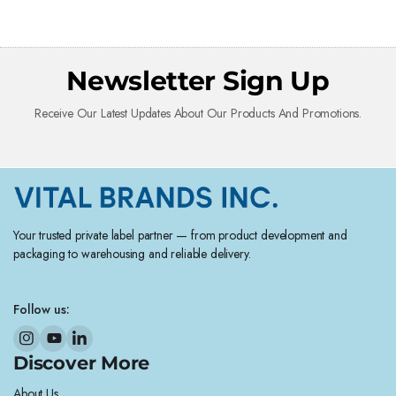
Newsletter Sign Up
Receive Our Latest Updates About Our Products And Promotions.
Your trusted private label partner — from product development and
packaging to warehousing and reliable delivery.
Follow us:
Discover More
About Us