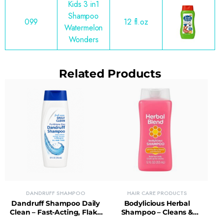
Kids 3 in1
Shampoo
099
12 fl.oz
Watermelon
Wonders
Related Products
DANDRUFF SHAMPOO
HAIR CARE PRODUCTS
Dandruff Shampoo Daily
Bodylicious Herbal
Clean – Fast-Acting, Flake
Shampoo – Cleans &