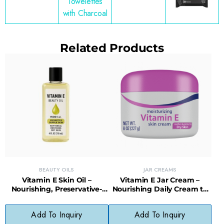
Towelettes
with Charcoal
Related Products
BEAUTY OILS
JAR CREAMS
Vitamin E Skin Oil –
Vitamin E Jar Cream –
Nourishing, Preservative-
Nourishing Daily Cream to
Free Oil for Damaged or Dry
Restore Healthy Skin
Skin
Appearance
Add To Inquiry
Add To Inquiry