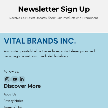
Newsletter Sign Up
Receive Our Latest Updates About Our Products And Promotions.
Your trusted private label partner — from product development and
packaging to warehousing and reliable delivery.
Follow us:
Discover More
About Us
Privacy Notice
Terms of Use