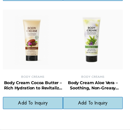
BODY CREAMS
BODY CREAMS
Body Cream Cocoa Butter –
Body Cream Aloe Vera –
Rich Hydration to Revitalize
Soothing, Non-Greasy
and Protect Dry Skin
Moisture for Sensitive Skin
Add To Inquiry
Add To Inquiry