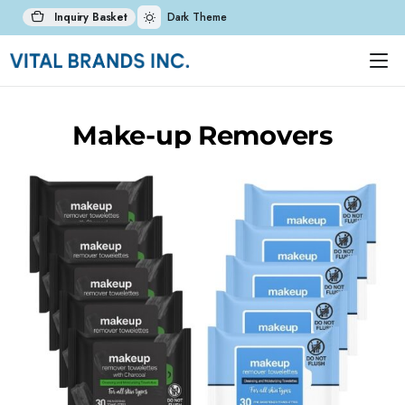
Inquiry Basket
Dark Theme
Make-up Removers