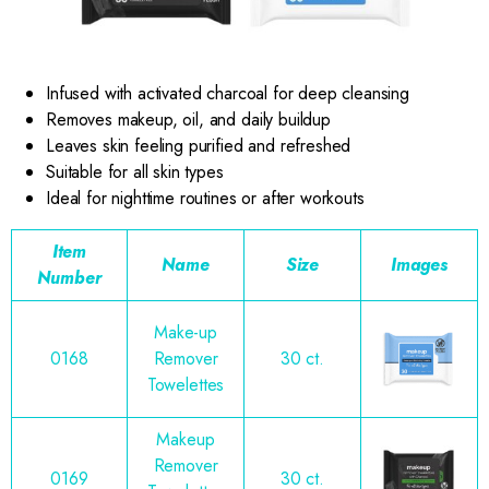
Infused with activated charcoal for deep cleansing
Removes makeup, oil, and daily buildup
Leaves skin feeling purified and refreshed
Suitable for all skin types
Ideal for nighttime routines or after workouts
Item
Name
Size
Images
Number
Make-up
0168
Remover
30 ct.
Towelettes
Makeup
Remover
0169
30 ct.