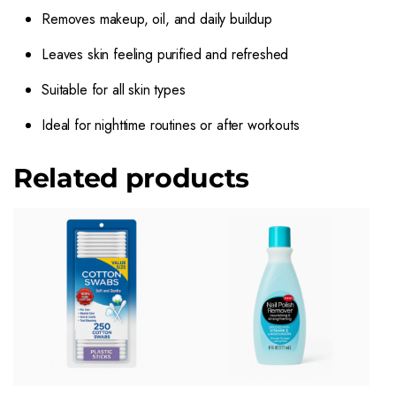
Removes makeup, oil, and daily buildup
Leaves skin feeling purified and refreshed
Suitable for all skin types
Ideal for nighttime routines or after workouts
Related products