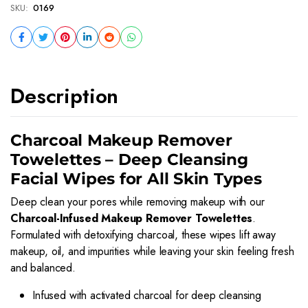
SKU:
0169
Description
Charcoal Makeup Remover
Towelettes – Deep Cleansing
Facial Wipes for All Skin Types
Deep clean your pores while removing makeup with our
Charcoal-Infused Makeup Remover Towelettes
.
Formulated with detoxifying charcoal, these wipes lift away
makeup, oil, and impurities while leaving your skin feeling fresh
and balanced.
Infused with activated charcoal for deep cleansing