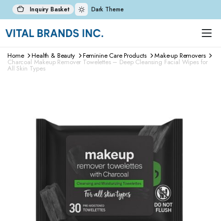
Inquiry Basket
Dark Theme
Home
Health & Beauty
Feminine Care Products
Make-up Removers
Charcoal Makeup Remover Towelettes – Deep Cleansing Facial Wipes for
All Skin Types