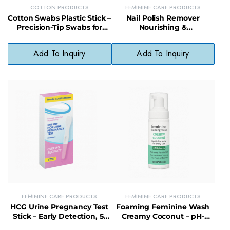
COTTON PRODUCTS
FEMININE CARE PRODUCTS
Cotton Swabs Plastic Stick –
Nail Polish Remover
Precision-Tip Swabs for
Nourishing &
Beauty, Baby, and First Aid
Strengthening – Fortifies
Use
Nails While Removing
Add To Inquiry
Add To Inquiry
Polish
FEMININE CARE PRODUCTS
FEMININE CARE PRODUCTS
HCG Urine Pregnancy Test
Foaming Feminine Wash
Stick – Early Detection, 5-
Creamy Coconut – pH-
Minute Results, 99%
Balanced Intimate