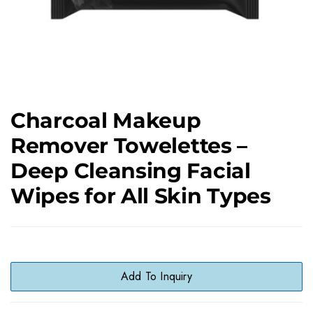
Charcoal Makeup
Remover Towelettes –
Deep Cleansing Facial
Wipes for All Skin Types
Add To Inquiry