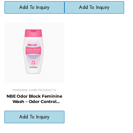
Accuracy
Cleanser
Add To Inquiry
Add To Inquiry
FEMININE CARE PRODUCTS
NBE Odor Block Feminine
Wash – Odor Control
Formula for Freshness
(Compare to Vagisil)
Add To Inquiry