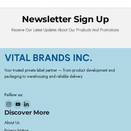
Newsletter Sign Up
Receive Our Latest Updates About Our Products And Promotions.
Your trusted private label partner — from product development and
packaging to warehousing and reliable delivery.
Follow us:
Discover More
About Us
Privacy Notice