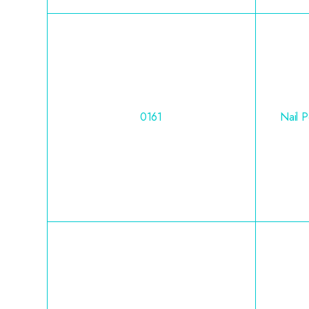
0161
Nail 