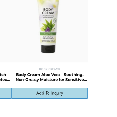
BODY CREAMS
ich
Body Cream Aloe Vera – Soothing,
otect
Non-Greasy Moisture for Sensitive
Skin
Add To Inquiry