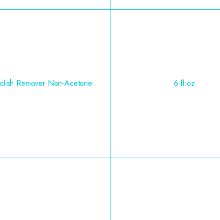
Polish Remover Non-Acetone
6 fl.oz