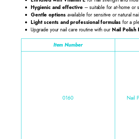
Hygienic and effective
– suitable for at-home or 
Gentle options
available for sensitive or natural nai
Light scents and professional formulas
for a pl
Upgrade your nail care routine with our
Nail Polish
Item Number
0160
Nail 