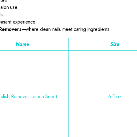
salon use
ls
easant experience
 Removers
—where clean nails meet caring ingredients.
Name
Size
Polish Remover Lemon Scent
6 fl.oz