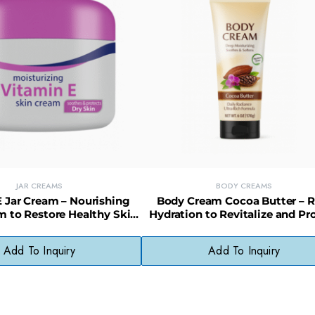
JAR CREAMS
BODY CREAMS
 Jar Cream – Nourishing
Body Cream Cocoa Butter – R
m to Restore Healthy Skin
Hydration to Revitalize and Pr
Appearance
Dry Skin
Add To Inquiry
Add To Inquiry