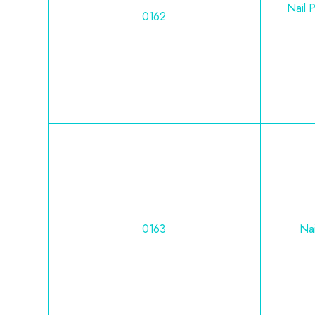
Nail 
0162
0163
Nai