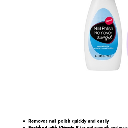
Removes nail polish quickly and easily
Enriched with Vitamin E
for nail strength and mois