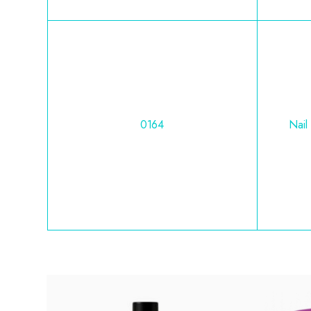
0164
Nail