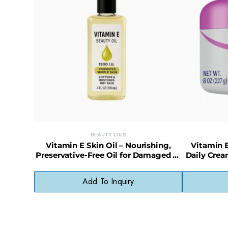
BEAUTY OILS
Vitamin E Skin Oil – Nourishing,
Vitamin E
Preservative-Free Oil for Damaged or
Daily Crea
Dry Skin
Add To Inquiry