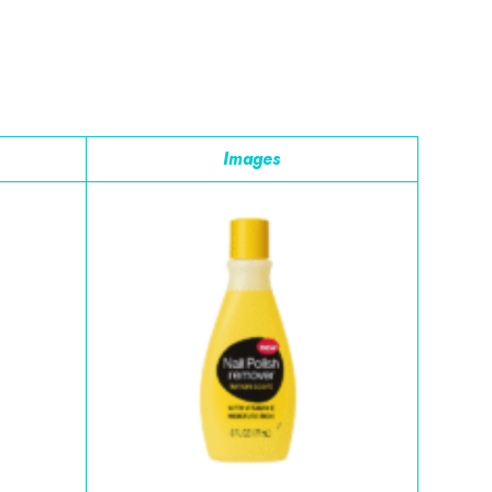
Images