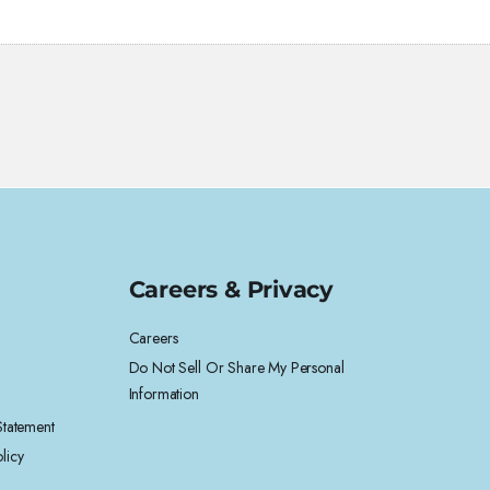
Careers & Privacy
Careers
Do Not Sell Or Share My Personal
Information
 Statement
licy