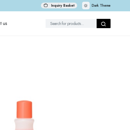
Inquiry Basket
Dark Theme
t us