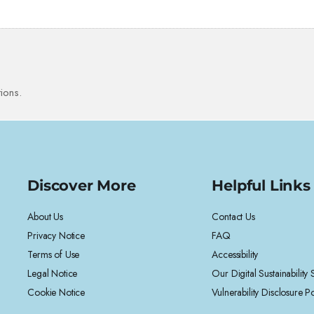
ions.
Discover More
Helpful Links
About Us
Contact Us
Privacy Notice
FAQ
Terms of Use
Accessibility
Legal Notice
Our Digital Sustainability
Cookie Notice
Vulnerability Disclosure Po