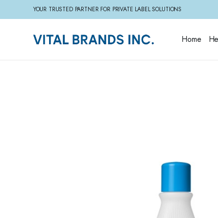
YOUR TRUSTED PARTNER FOR PRIVATE LABEL SOLUTIONS
Home
He