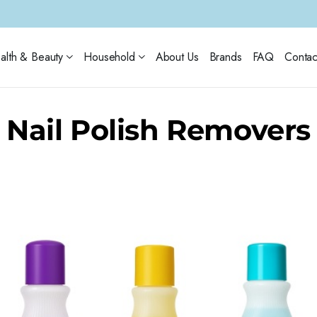
alth & Beauty
Household
About Us
Brands
FAQ
Contac
Nail Polish Removers