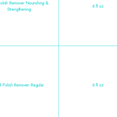
Polish Remover Nourishing &
6 fl.oz
Strengthening
l Polish Remover Regular
6 fl.oz