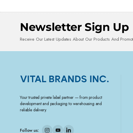
Newsletter Sign Up
Receive Our Latest Updates About Our Products And Promot
Your trusted private label partner — from product
development and packaging to warehousing and
reliable delivery.
Follow us: