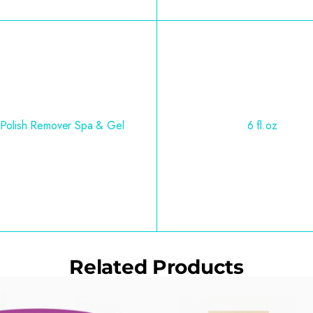
 Polish Remover Spa & Gel
6 fl.oz
Related Products