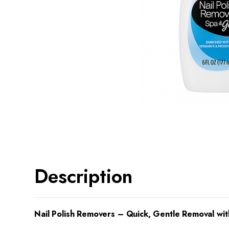
Description
Nail Polish Removers – Quick, Gentle Removal wit