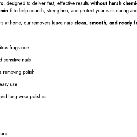
rs
, designed to deliver fast, effective results
without harsh chemi
amin E
to help nourish, strengthen, and protect your nails during and
lts at home, our removers leave nails
clean, smooth, and ready f
itrus fragrance
 sensitive nails
le removing polish
 easy use
and long-wear polishes
ture