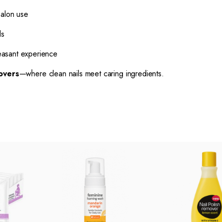
salon use
ls
easant experience
overs
—where clean nails meet caring ingredients.