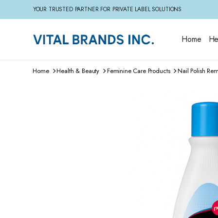
YOUR TRUSTED PARTNER FOR PRIVATE LABEL SOLUTIONS
Home
He
Home
Health & Beauty
Feminine Care Products
Nail Polish Re