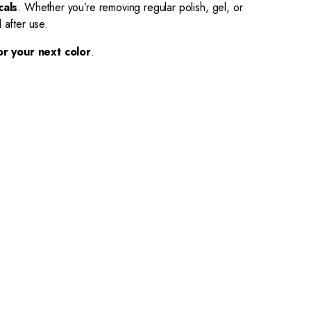
cals
. Whether you’re removing regular polish, gel, or
 after use.
or your next color
.