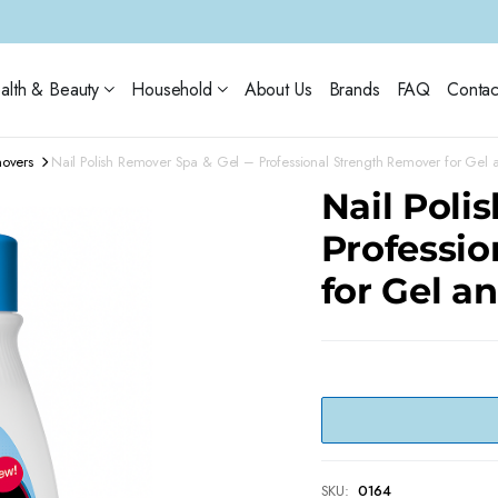
alth & Beauty
Household
About Us
Brands
FAQ
Contac
movers
Nail Polish Remover Spa & Gel – Professional Strength Remover for Gel a
Nail Poli
Professi
for Gel a
SKU:
0164