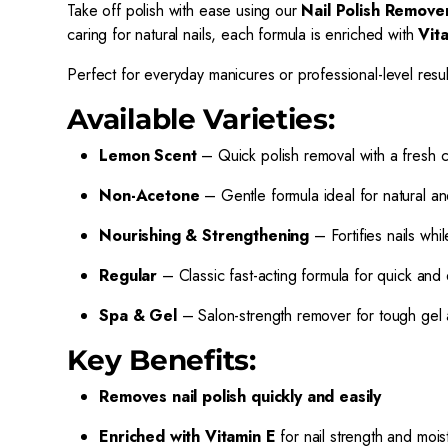
Take off polish with ease using our
Nail Polish Remove
caring for natural nails, each formula is enriched with
Vit
Perfect for everyday manicures or professional-level resu
Available Varieties:
Lemon Scent
– Quick polish removal with a fresh c
Non-Acetone
– Gentle formula ideal for natural and
Nourishing & Strengthening
– Fortifies nails whi
Regular
– Classic fast-acting formula for quick and
Spa & Gel
– Salon-strength remover for tough gel 
Key Benefits:
Removes nail polish quickly and easily
Enriched with Vitamin E
for nail strength and mois