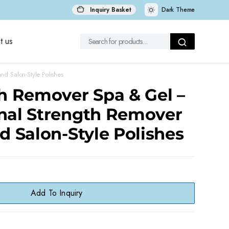
Inquiry Basket
Dark Theme
t us
nd Salon-Style Polishes
sh Remover Spa & Gel –
onal Strength Remover
nd Salon-Style Polishes
Add To Inquiry