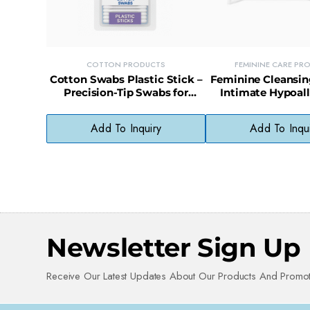
COTTON PRODUCTS
FEMININE CARE PR
Cotton Swabs Plastic Stick –
Feminine Cleansin
Precision-Tip Swabs for
Intimate Hypoal
Beauty, Baby, and First Aid
Wipes for Sensitiv
Use
Count)
Add To Inquiry
Add To Inqu
Newsletter Sign Up
Receive Our Latest Updates About Our Products And Promot