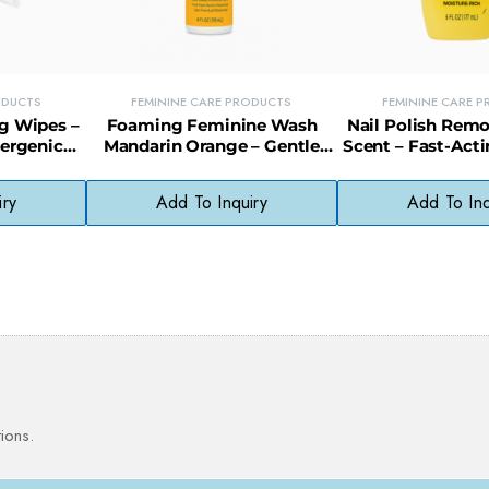
ODUCTS
FEMININE CARE PRODUCTS
FEMININE CARE 
g Wipes –
Foaming Feminine Wash
Nail Polish Rem
lergenic
Mandarin Orange – Gentle
Scent – Fast-Act
e Skin (36
Daily Intimate Cleanser
with Refreshin
Fragran
iry
Add To Inquiry
Add To Inq
ions.