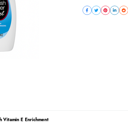
h Vitamin E Enrichment