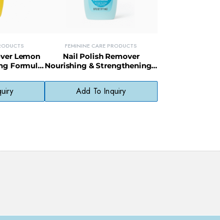
PRODUCTS
FEMININE CARE PRODUCTS
over Lemon
Nail Polish Remover
ing Formula
Nourishing & Strengthening –
g Citrus
Fortifies Nails While
ce
Removing Polish
uiry
Add To Inquiry