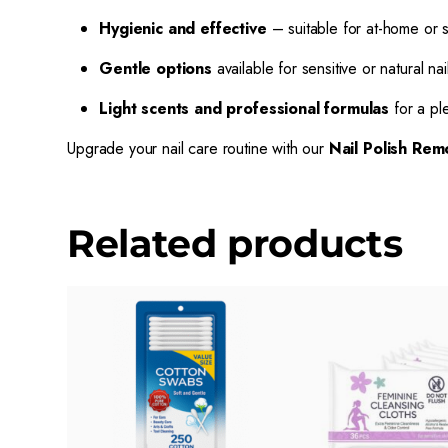
Hygienic and effective
– suitable for at-home or 
Gentle options
available for sensitive or natural nai
Light scents and professional formulas
for a pl
Upgrade your nail care routine with our
Nail Polish Rem
Related products