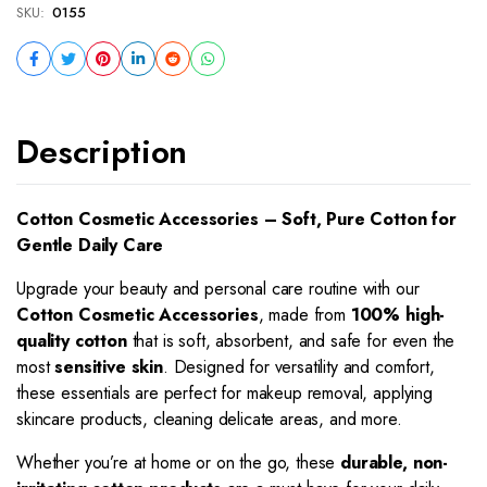
SKU:
0155
Description
Cotton Cosmetic Accessories – Soft, Pure Cotton for
Gentle Daily Care
Upgrade your beauty and personal care routine with our
Cotton Cosmetic Accessories
, made from
100% high-
quality cotton
that is soft, absorbent, and safe for even the
most
sensitive skin
. Designed for versatility and comfort,
these essentials are perfect for makeup removal, applying
skincare products, cleaning delicate areas, and more.
Whether you’re at home or on the go, these
durable, non-