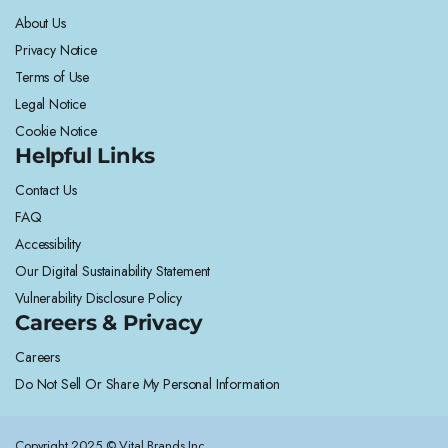
About Us
Privacy Notice
Terms of Use
Legal Notice
Cookie Notice
Helpful Links
Contact Us
FAQ
Accessibility
Our Digital Sustainability Statement
Vulnerability Disclosure Policy
Careers & Privacy
Careers
Do Not Sell Or Share My Personal Information
Copyright 2025 © Vital Brands Inc.