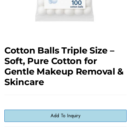
Cotton Balls Triple Size –
Soft, Pure Cotton for
Gentle Makeup Removal &
Skincare
Add To Inquiry