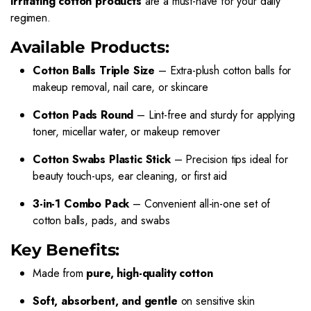
irritating cotton products
are a must-have for your daily
regimen.
Available Products:
Cotton Balls Triple Size
– Extra-plush cotton balls for
makeup removal, nail care, or skincare
Cotton Pads Round
– Lint-free and sturdy for applying
toner, micellar water, or makeup remover
Cotton Swabs Plastic Stick
– Precision tips ideal for
beauty touch-ups, ear cleaning, or first aid
3-in-1 Combo Pack
– Convenient all-in-one set of
cotton balls, pads, and swabs
Key Benefits:
Made from
pure, high-quality cotton
Soft, absorbent, and gentle
on sensitive skin