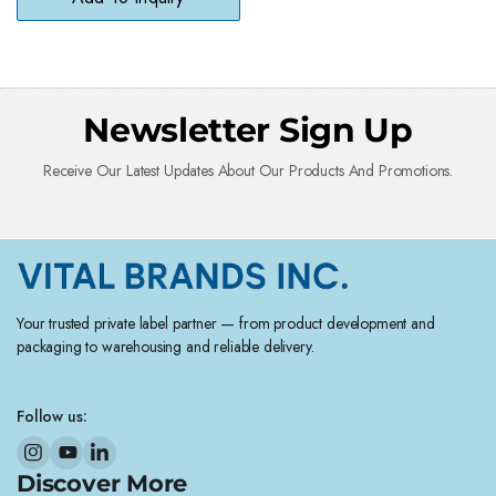
Newsletter Sign Up
Receive Our Latest Updates About Our Products And Promotions.
Your trusted private label partner — from product development and
packaging to warehousing and reliable delivery.
Follow us:
Discover More