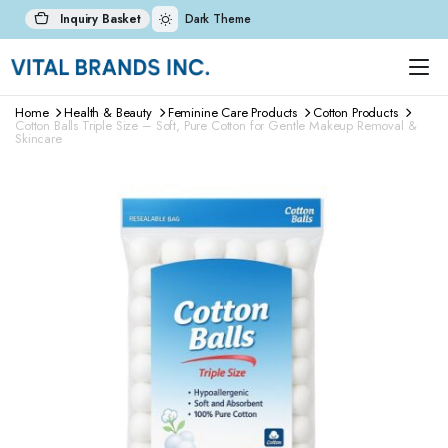
Inquiry Basket
Dark Theme
Home
Health & Beauty
Feminine Care Products
Cotton Products
Cotton Balls Triple Size – Soft, Pure Cotton for Gentle Makeup Removal &
Skincare