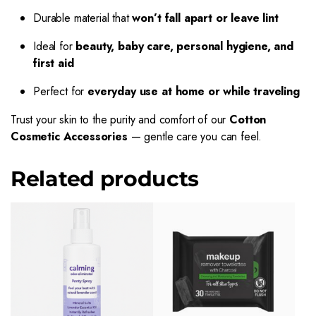
Durable material that
won’t fall apart or leave lint
Ideal for
beauty, baby care, personal hygiene, and
first aid
Perfect for
everyday use at home or while traveling
Trust your skin to the purity and comfort of our
Cotton
Cosmetic Accessories
— gentle care you can feel.
Related products