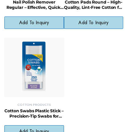
Nail Polish Remover
Cotton Pads Round – High-
Regular – Effective, Quick-
Quality, Lint-Free Cotton for
Removal Formula for
Toners & Cleansing
Everyday Use
Add To Inquiry
Add To Inquiry
COTTON PRODUCTS
Cotton Swabs Plastic Stick –
Precision-Tip Swabs for
Beauty, Baby, and First Aid
Use
Add To Inquiry