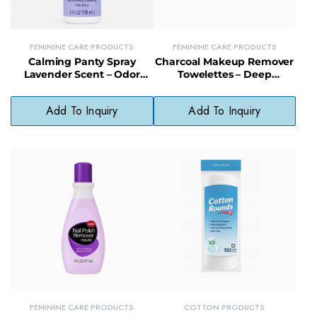
FEMININE CARE PRODUCTS
FEMININE CARE PRODUCTS
Calming Panty Spray
Charcoal Makeup Remover
Lavender Scent – Odor
Towelettes – Deep
Eliminator with Mineral
Cleansing Facial Wipes for
Salts & Essential Oils, 4 fl oz
All Skin Types
Add To Inquiry
Add To Inquiry
FEMININE CARE PRODUCTS
COTTON PRODUCTS