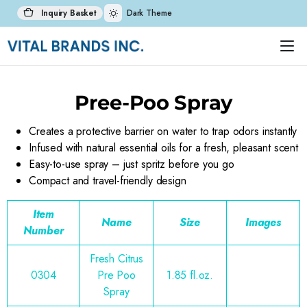
Inquiry Basket
Dark Theme
Pree-Poo Spray
Creates a protective barrier on water to trap odors instantly
Infused with natural essential oils for a fresh, pleasant scent
Easy-to-use spray – just spritz before you go
Compact and travel-friendly design
Item
Name
Size
Images
Number
Fresh Citrus
0304
Pre Poo
1.85 fl.oz.
Spray