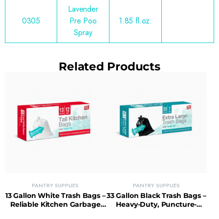
Lavender
0305
Pre Poo
1.85 fl.oz.
Spray
Related Products
PANTRY SUPPLIES
PANTRY SUPPLIES
13 Gallon White Trash Bags –
33 Gallon Black Trash Bags –
Reliable Kitchen Garbage
Heavy-Duty, Puncture-
Bags with Tear-Resistant
Resistant Bags for Big