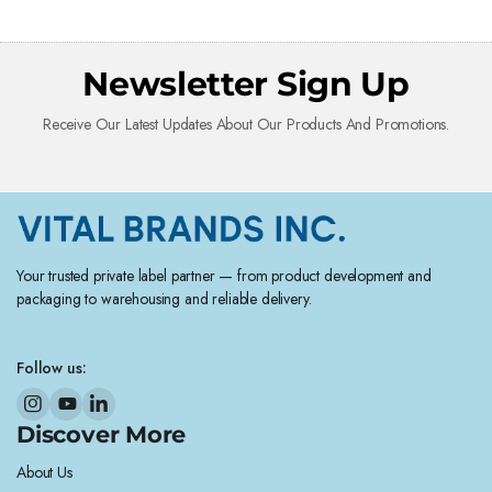
Newsletter Sign Up
Receive Our Latest Updates About Our Products And Promotions.
Your trusted private label partner — from product development and
packaging to warehousing and reliable delivery.
Follow us:
Discover More
About Us