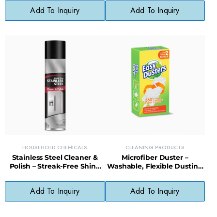
Design
Cleanups
Add To Inquiry
Add To Inquiry
HOUSEHOLD CHEMICALS
CLEANING PRODUCTS
Stainless Steel Cleaner &
Microfiber Duster –
Polish – Streak-Free Shine
Washable, Flexible Dusting
for Appliances, Sinks &
Tool for Furniture, Blinds &
Fixtures
Electronics
Add To Inquiry
Add To Inquiry