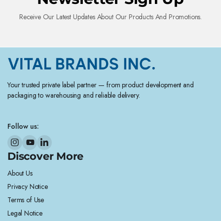
Receive Our Latest Updates About Our Products And Promotions.
Your trusted private label partner — from product development and
packaging to warehousing and reliable delivery.
Follow us:
Discover More
About Us
Privacy Notice
Terms of Use
Legal Notice