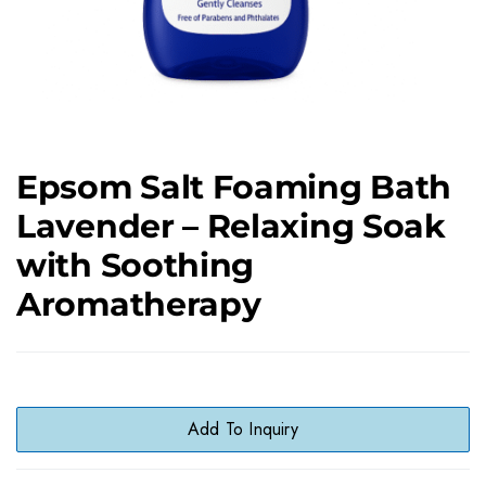
Epsom Salt Foaming Bath
Lavender – Relaxing Soak
with Soothing
Aromatherapy
Add To Inquiry