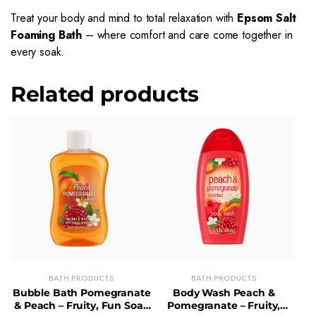
Treat your body and mind to total relaxation with
Epsom Salt
Foaming Bath
– where comfort and care come together in
every soak.
Related products
BATH PRODUCTS
BATH PRODUCTS
Bubble Bath Pomegranate
Body Wash Peach &
& Peach – Fruity, Fun Soak
Pomegranate – Fruity,