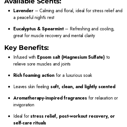
Available Scents:
Lavender
– Calming and floral, ideal for stress relief and
a peaceful night’s rest
Eucalyptus & Spearmint
– Refreshing and cooling,
great for muscle recovery and mental clarity
Key Benefits:
Infused with
Epsom salt (Magnesium Sulfate)
to
relieve sore muscles and joints
Rich foaming action
for a luxurious soak
Leaves skin feeling
soft, clean, and lightly scented
Aromatherapy-inspired fragrances
for relaxation or
invigoration
Ideal for
stress relief, post-workout recovery, or
self-care rituals