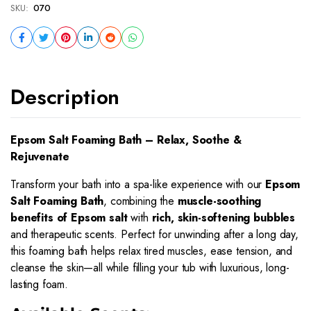
SKU:
070
Description
Epsom Salt Foaming Bath – Relax, Soothe &
Rejuvenate
Transform your bath into a spa-like experience with our
Epsom
Salt Foaming Bath
, combining the
muscle-soothing
benefits of Epsom salt
with
rich, skin-softening bubbles
and therapeutic scents. Perfect for unwinding after a long day,
this foaming bath helps relax tired muscles, ease tension, and
cleanse the skin—all while filling your tub with luxurious, long-
lasting foam.