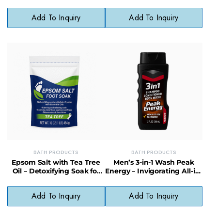
with Skin-Loving Bubbles
Moisturizing Cleanser for
Daily Use
Add To Inquiry
Add To Inquiry
BATH PRODUCTS
BATH PRODUCTS
Epsom Salt with Tea Tree
Men’s 3-in-1 Wash Peak
Oil – Detoxifying Soak for
Energy – Invigorating All-in-
Skin & Muscles, 12/16 oz
One Wash with Long-
Lasting Scent
Add To Inquiry
Add To Inquiry