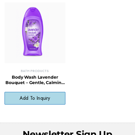
BATH PRODUCTS
Body Wash Lavender
Bouquet – Gentle, Calming
Wash with Natural
Fragrance
Add To Inquiry
Newsletter Sign Up