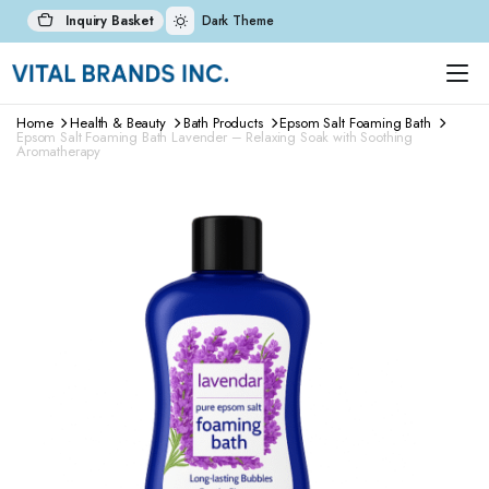
Inquiry Basket
Dark Theme
Home
Health & Beauty
Bath Products
Epsom Salt Foaming Bath
Epsom Salt Foaming Bath Lavender – Relaxing Soak with Soothing
Aromatherapy