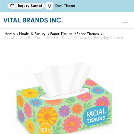
Inquiry Basket
Dark Theme
Home
Health & Beauty
Paper Tissues
Paper Tissues
Facial Tissues Flat Box – Ultra-Soft, Durable Tissues for Everyday Comfort