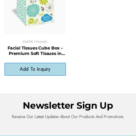
PAPER TISSUES
Facial Tissues Cube Box –
Premium Soft Tissues in
Stylish Compact Design
Add To Inquiry
Newsletter Sign Up
Receive Our Latest Updates About Our Products And Promotions.