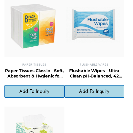
PAPER TISSUES
FLUSHABLE WIPES
Paper Tissues Classic – Soft,
Flushable Wipes – Ultra
Absorbent & Hygienic for
Clean pH-Balanced, 42
Home or Office Use
Count, Alcohol-Free &
Biodegradable
Add To Inquiry
Add To Inquiry