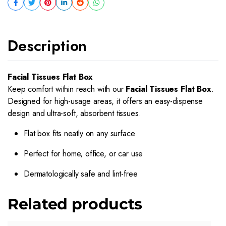
Description
Facial Tissues Flat Box
Keep comfort within reach with our
Facial Tissues Flat Box
.
Designed for high-usage areas, it offers an easy-dispense
design and ultra-soft, absorbent tissues.
Flat box fits neatly on any surface
Perfect for home, office, or car use
Dermatologically safe and lint-free
Related products