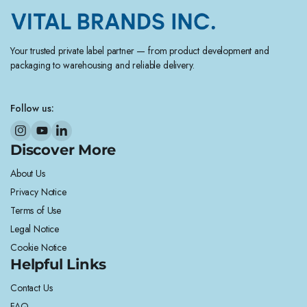
Your trusted private label partner — from product development and
packaging to warehousing and reliable delivery.
Follow us:
Discover More
About Us
Privacy Notice
Terms of Use
Legal Notice
Cookie Notice
Helpful Links
Contact Us
FAQ