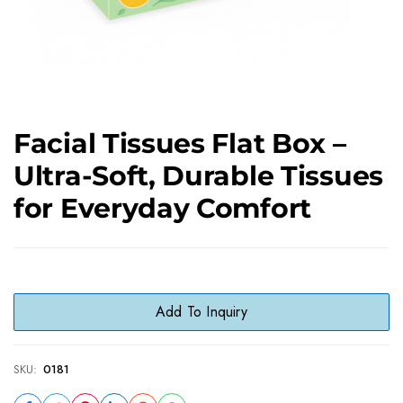
Facial Tissues Flat Box –
Ultra-Soft, Durable Tissues
for Everyday Comfort
Add To Inquiry
SKU:
0181